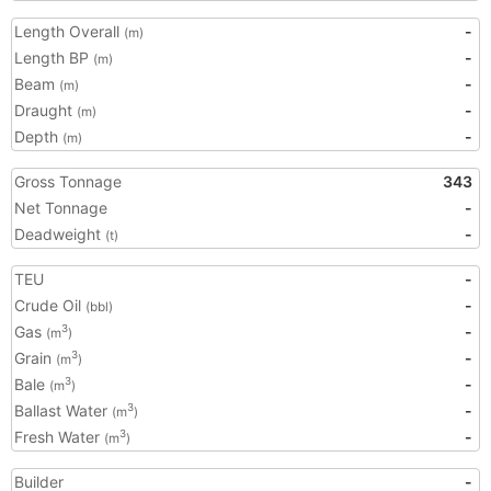
Length Overall
-
(m)
Length BP
-
(m)
Beam
-
(m)
Draught
-
(m)
Depth
-
(m)
Gross Tonnage
343
Net Tonnage
-
Deadweight
-
(t)
TEU
-
Crude Oil
-
(bbl)
Gas
-
3
(m
)
Grain
-
3
(m
)
Bale
-
3
(m
)
Ballast Water
-
3
(m
)
Fresh Water
-
3
(m
)
Builder
-