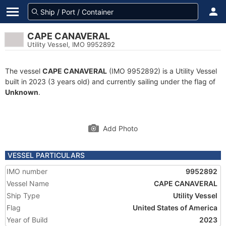
CAPE CANAVERAL
Utility Vessel, IMO 9952892
The vessel
CAPE CANAVERAL
(IMO 9952892) is a Utility Vessel
built in 2023 (3 years old) and currently sailing under the flag of
Unknown
.
Add Photo
VESSEL PARTICULARS
IMO number
9952892
Vessel Name
CAPE CANAVERAL
Ship Type
Utility Vessel
Flag
United States of America
Year of Build
2023