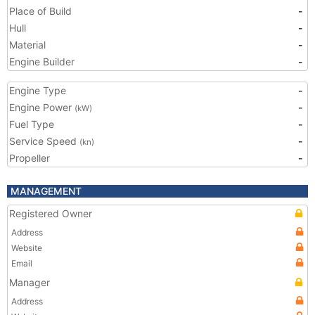
Place of Build
-
Hull
-
Material
-
Engine Builder
-
Engine Type
-
Engine Power
-
(kW)
Fuel Type
-
Service Speed
-
(kn)
Propeller
-
MANAGEMENT
Registered Owner
Address
Website
Email
Manager
Address