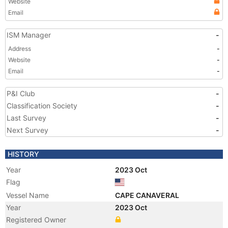
Website
Email
ISM Manager
-
Address
-
Website
-
Email
-
P&I Club
-
Classification Society
-
Last Survey
-
Next Survey
-
HISTORY
Year
2023 Oct
Flag
Vessel Name
CAPE CANAVERAL
Year
2023 Oct
Registered Owner