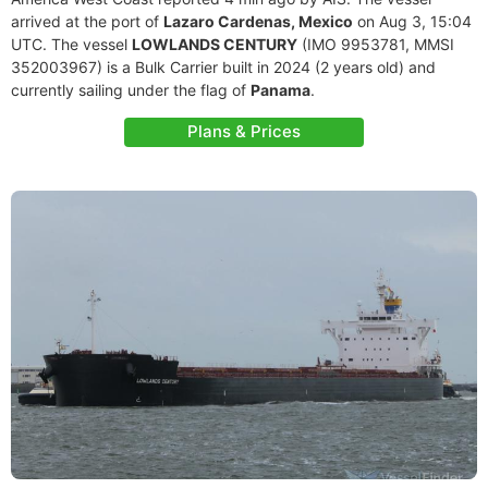
arrived at the port of
Lazaro Cardenas, Mexico
on Aug 3, 15:04
UTC. The vessel
LOWLANDS CENTURY
(IMO 9953781, MMSI
352003967) is a Bulk Carrier built in 2024 (2 years old) and
currently sailing under the flag of
Panama
.
Plans & Prices