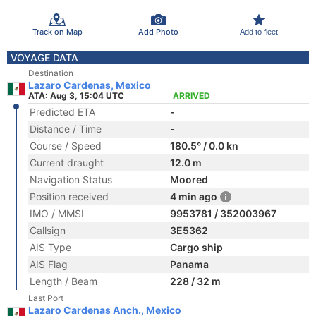
Track on Map
Add Photo
Add to fleet
VOYAGE DATA
Destination
Lazaro Cardenas, Mexico
ATA: Aug 3, 15:04 UTC
ARRIVED
Predicted ETA
-
Distance / Time
-
Course / Speed
180.5° / 0.0 kn
Current draught
12.0 m
Navigation Status
Moored
Position received
4 min ago
IMO / MMSI
9953781 / 352003967
Callsign
3E5362
AIS Type
Cargo ship
AIS Flag
Panama
Length / Beam
228 / 32 m
Last Port
Lazaro Cardenas Anch., Mexico