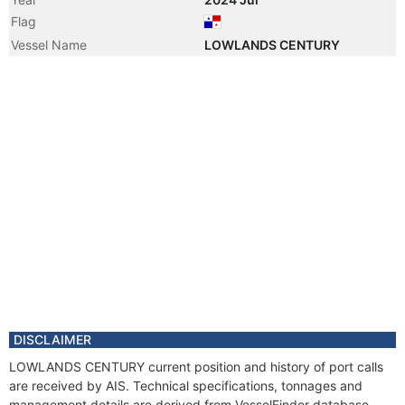
Flag
Vessel Name
LOWLANDS CENTURY
DISCLAIMER
LOWLANDS CENTURY current position and history of port calls
are received by AIS. Technical specifications, tonnages and
management details are derived from VesselFinder database.