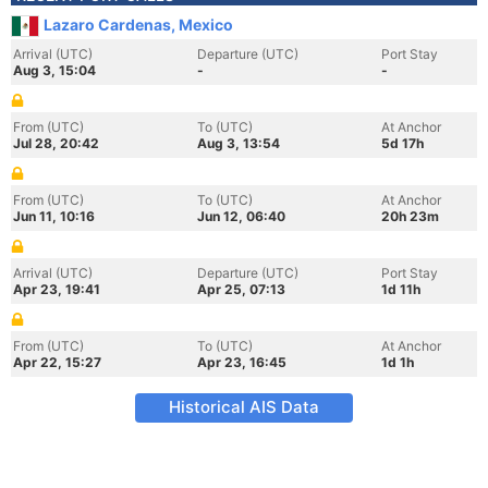
Lazaro Cardenas, Mexico
Arrival (UTC)
Departure (UTC)
Port Stay
Aug 3, 15:04
-
-
From (UTC)
To (UTC)
At Anchor
Jul 28, 20:42
Aug 3, 13:54
5d 17h
From (UTC)
To (UTC)
At Anchor
Jun 11, 10:16
Jun 12, 06:40
20h 23m
Arrival (UTC)
Departure (UTC)
Port Stay
Apr 23, 19:41
Apr 25, 07:13
1d 11h
From (UTC)
To (UTC)
At Anchor
Apr 22, 15:27
Apr 23, 16:45
1d 1h
Historical AIS Data