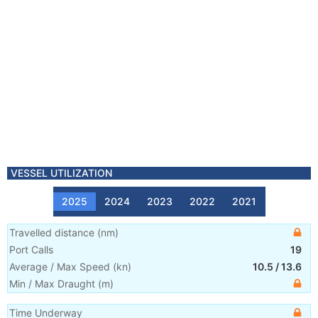
VESSEL UTILIZATION
2025
2024
2023
2022
2021
Travelled distance
(
nm
)
Port Calls
19
Average / Max Speed
(
kn
)
10.5
/
13.6
Min / Max Draught
(m)
Time Underway