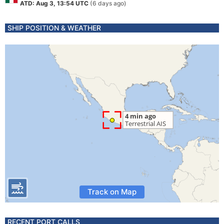
ATD: Aug 3, 13:54 UTC
(6 days ago)
SHIP POSITION & WEATHER
Track on Map
RECENT PORT CALLS