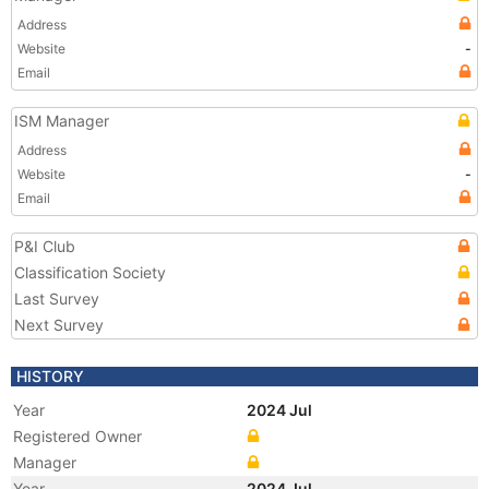
Address
Website
-
Email
ISM Manager
Address
Website
-
Email
P&I Club
Classification Society
Last Survey
Next Survey
HISTORY
Year
2024 Jul
Registered Owner
Manager
Year
2024 Jul