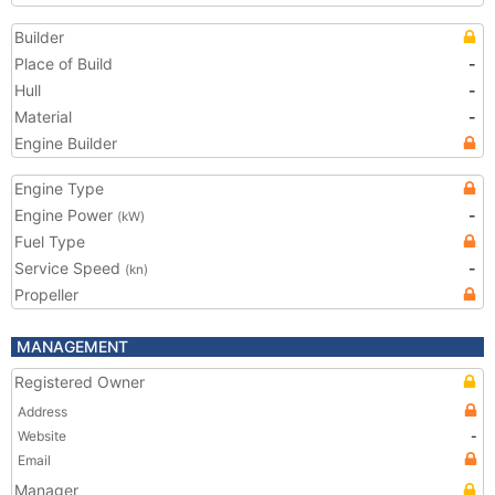
Builder
Place of Build
-
Hull
-
Material
-
Engine Builder
Engine Type
Engine Power
-
(kW)
Fuel Type
Service Speed
-
(kn)
Propeller
MANAGEMENT
Registered Owner
Address
Website
-
Email
Manager