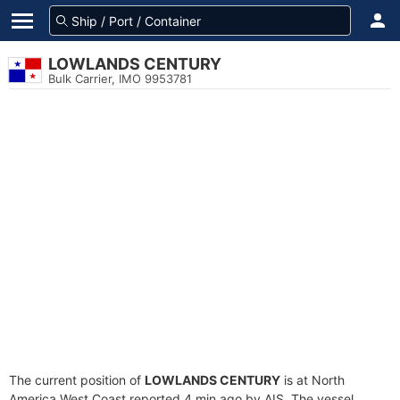
LOWLANDS CENTURY
Bulk Carrier, IMO 9953781
The current position of
LOWLANDS CENTURY
is at North
America West Coast reported 4 min ago by AIS. The vessel