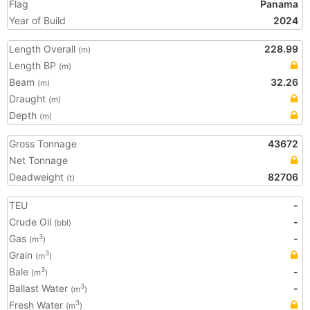
Flag
Panama
Year of Build
2024
Length Overall
228.99
(m)
Length BP
(m)
Beam
32.26
(m)
Draught
(m)
Depth
(m)
Gross Tonnage
43672
Net Tonnage
Deadweight
82706
(t)
TEU
-
Crude Oil
-
(bbl)
Gas
-
3
(m
)
Grain
3
(m
)
Bale
-
3
(m
)
Ballast Water
-
3
(m
)
Fresh Water
3
(m
)