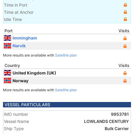
Time in Port
Time at Anchor
Idle Time
Port
Visits
Immingham
Narvik
More results are available with
Satellite plan
Country
Visits
United Kingdom (UK)
Norway
More results are available with
Satellite plan
VESSEL PARTICULARS
IMO number
9953781
Vessel Name
LOWLANDS CENTURY
Ship Type
Bulk Carrier