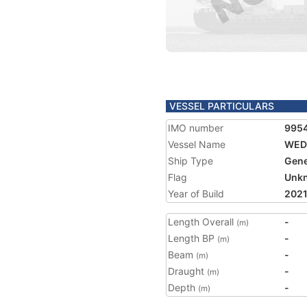
VESSEL PARTICULARS
IMO number
995
Vessel Name
WED
Ship Type
Gene
Flag
Unk
Year of Build
202
Length Overall
-
(m)
Length BP
-
(m)
Beam
-
(m)
Draught
-
(m)
Depth
-
(m)