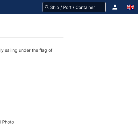
y sailing under the flag of
 Photo