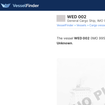
WED 002
General Cargo Ship, IMO
VesselFinder
Vessels
Cargo vesse
The vessel
WED 002
(IMO 99546
Unknown
.