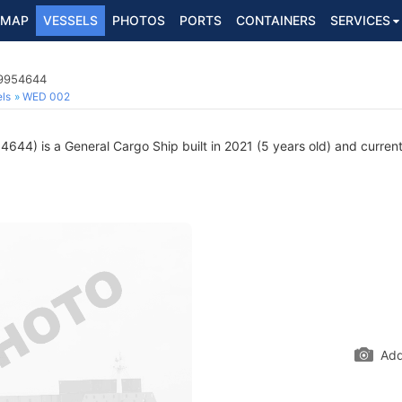
MAP
VESSELS
PHOTOS
PORTS
CONTAINERS
SERVICES
 9954644
ls
WED 002
44) is a General Cargo Ship built in 2021 (5 years old) and currentl
Add