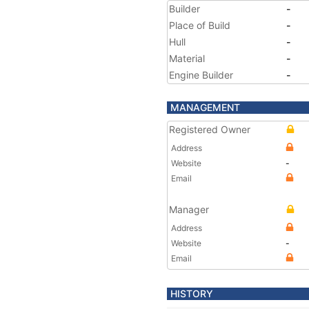
Builder
-
Place of Build
-
Hull
-
Material
-
Engine Builder
-
MANAGEMENT
Registered Owner
Address
Website
-
Email
Manager
Address
Website
-
Email
HISTORY