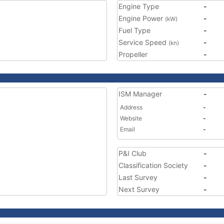
Engine Type
-
Engine Power
-
(kW)
Fuel Type
-
Service Speed
-
(kn)
Propeller
-
ISM Manager
-
Address
-
Website
-
Email
-
P&I Club
-
Classification Society
-
Last Survey
-
Next Survey
-