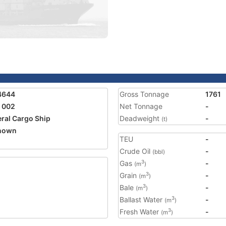
4644
Gross Tonnage
1761
 002
Net Tonnage
-
ral Cargo Ship
Deadweight
-
(t)
nown
TEU
-
1
Crude Oil
-
(bbl)
Gas
-
3
(m
)
Grain
-
3
(m
)
Bale
-
3
(m
)
Ballast Water
-
3
(m
)
Fresh Water
-
3
(m
)