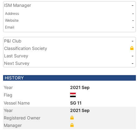
ISM Manager
-
Address
-
Website
-
Email
-
P&I Club
-
Classification Society
Last Survey
-
Next Survey
-
HISTORY
Year
2021 Sep
Flag
Vessel Name
SG 11
Year
2021 Sep
Registered Owner
Manager