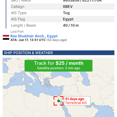
IMO / MMSI
9955856 / 622111704
Callsign
6BEV
AIS Type
Tug
AIS Flag
Egypt
Length / Beam
40 / 10 m
Last Port
Ras Shukheir Anch., Egypt
ATA: Jun 17, 13:51 UTC
(52 days ago)
SHIP POSITION & WEATHER
Track for
$25 / month
Satellite position: 2 min ago