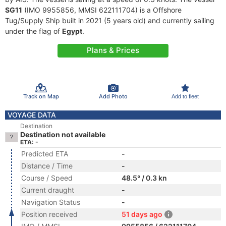
SG11
(IMO 9955856, MMSI 622111704) is a Offshore
Tug/Supply Ship built in 2021 (5 years old) and currently sailing
under the flag of
Egypt
.
Plans & Prices
Track on Map
Add Photo
Add to fleet
VOYAGE DATA
Destination
Destination not available
ETA: -
Predicted ETA
-
Distance / Time
-
Course / Speed
48.5° / 0.3 kn
Current draught
-
Navigation Status
-
Position received
51 days ago