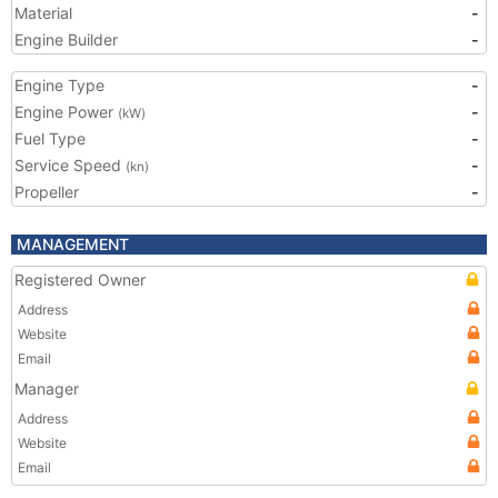
Material
-
Engine Builder
-
Engine Type
-
Engine Power
-
(kW)
Fuel Type
-
Service Speed
-
(kn)
Propeller
-
MANAGEMENT
Registered Owner
Address
Website
Email
Manager
Address
Website
Email