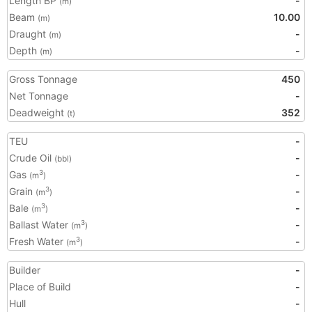
Length BP
-
(m)
Beam
10.00
(m)
Draught
-
(m)
Depth
-
(m)
Gross Tonnage
450
Net Tonnage
-
Deadweight
352
(t)
TEU
-
Crude Oil
-
(bbl)
Gas
-
3
(m
)
Grain
-
3
(m
)
Bale
-
3
(m
)
Ballast Water
-
3
(m
)
Fresh Water
-
3
(m
)
Builder
-
Place of Build
-
Hull
-