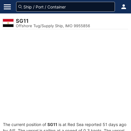
SG11
Offshore Tug/Supply Ship, IMO 9955856
The current position of
SG11
is at Red Sea reported 51 days ago
by AIS. The vessel is sailing at a speed of 0.3 knots. The vessel