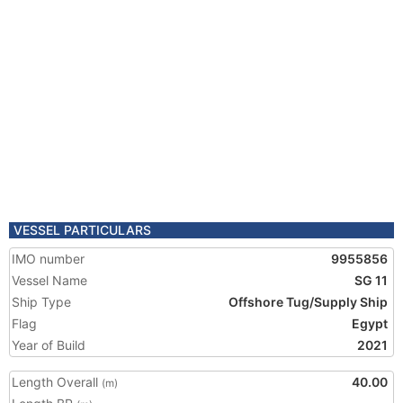
VESSEL PARTICULARS
IMO number
9955856
Vessel Name
SG 11
Ship Type
Offshore Tug/Supply Ship
Flag
Egypt
Year of Build
2021
Length Overall
40.00
(m)