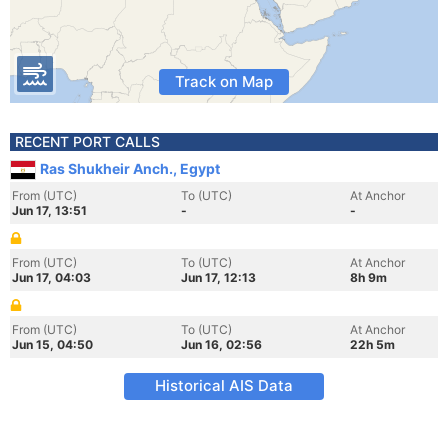
Track on Map
RECENT PORT CALLS
Ras Shukheir Anch., Egypt
From (UTC)
To (UTC)
At Anchor
Jun 17, 13:51
-
-
From (UTC)
To (UTC)
At Anchor
Jun 17, 04:03
Jun 17, 12:13
8h 9m
From (UTC)
To (UTC)
At Anchor
Jun 15, 04:50
Jun 16, 02:56
22h 5m
Historical AIS Data