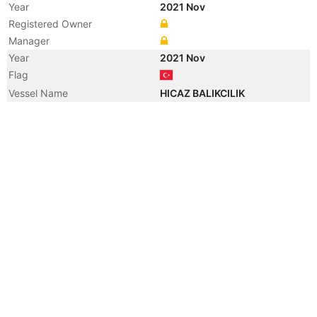
Year
2021 Nov
Registered Owner
Manager
Year
2021 Nov
Flag
Vessel Name
HICAZ BALIKCILIK