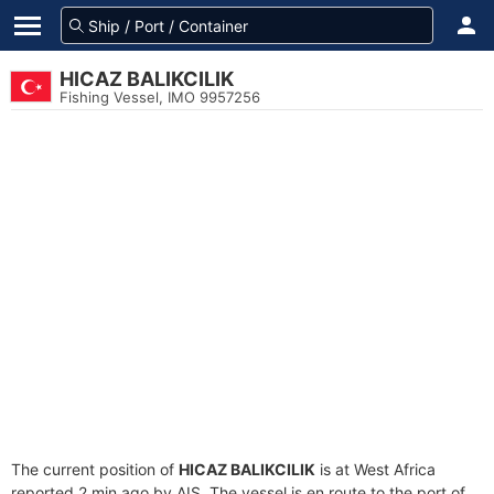
HICAZ BALIKCILIK
Fishing Vessel, IMO 9957256
The current position of
HICAZ BALIKCILIK
is at West Africa
reported 2 min ago by AIS. The vessel is en route to the port of