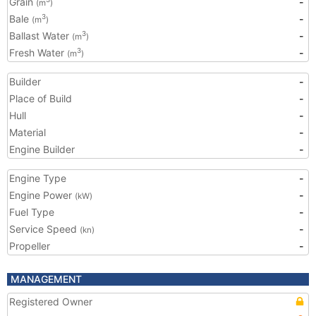
Grain
-
(m
)
Bale
-
3
(m
)
Ballast Water
-
3
(m
)
Fresh Water
-
3
(m
)
Builder
-
Place of Build
-
Hull
-
Material
-
Engine Builder
-
Engine Type
-
Engine Power
-
(kW)
Fuel Type
-
Service Speed
-
(kn)
Propeller
-
MANAGEMENT
Registered Owner