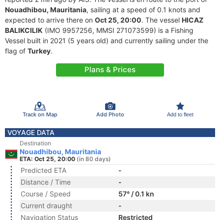
Nouadhibou, Mauritania
, sailing at a speed of 0.1 knots and
expected to arrive there on
Oct 25, 20:00
. The vessel
HICAZ
BALIKCILIK
(IMO 9957256, MMSI 271073599) is a Fishing
Vessel built in 2021 (5 years old) and currently sailing under the
flag of
Turkey
.
Plans & Prices
Track on Map
Add Photo
Add to fleet
VOYAGE DATA
Destination
Nouadhibou, Mauritania
ETA: Oct 25, 20:00
(in 80 days)
Predicted ETA
-
Distance / Time
-
Course / Speed
57° / 0.1 kn
Current draught
-
Navigation Status
Restricted