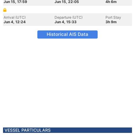
Jun 15, 17:59
Jun 15, 22:05
4h 6m
Arrival (UTC)
Departure (UTC)
Port Stay
Jun 4, 12:24
Jun 4, 15:33
3h 9m
Historical AIS Data
VESSEL PARTICULARS