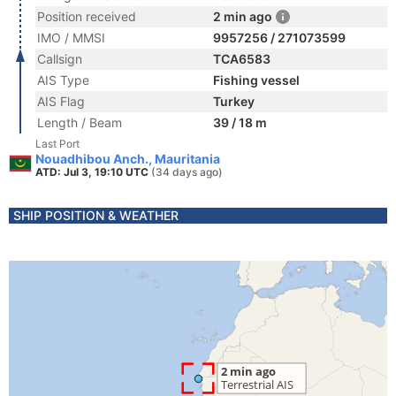
Position received
2 min ago
IMO / MMSI
9957256 / 271073599
Callsign
TCA6583
AIS Type
Fishing vessel
AIS Flag
Turkey
Length / Beam
39 / 18 m
Last Port
Nouadhibou Anch., Mauritania
ATD: Jul 3, 19:10 UTC
(34 days ago)
SHIP POSITION & WEATHER