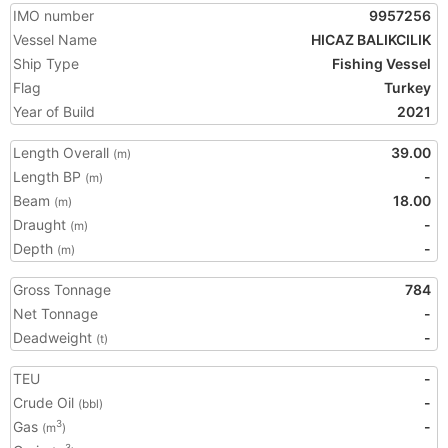
IMO number
9957256
Vessel Name
HICAZ BALIKCILIK
Ship Type
Fishing Vessel
Flag
Turkey
Year of Build
2021
Length Overall
39.00
(m)
Length BP
-
(m)
Beam
18.00
(m)
Draught
-
(m)
Depth
-
(m)
Gross Tonnage
784
Net Tonnage
-
Deadweight
-
(t)
TEU
-
Crude Oil
-
(bbl)
Gas
-
3
(m
)
3