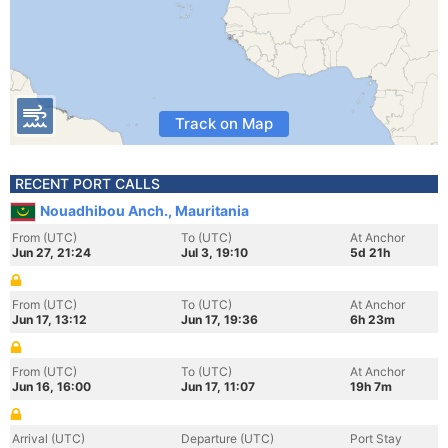
Track on Map
RECENT PORT CALLS
Nouadhibou Anch., Mauritania
From (UTC)
To (UTC)
At Anchor
Jun 27, 21:24
Jul 3, 19:10
5d 21h
From (UTC)
To (UTC)
At Anchor
Jun 17, 13:12
Jun 17, 19:36
6h 23m
From (UTC)
To (UTC)
At Anchor
Jun 16, 16:00
Jun 17, 11:07
19h 7m
Arrival (UTC)
Departure (UTC)
Port Stay