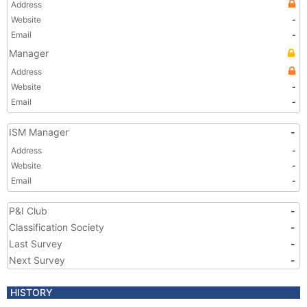
Address
Website
-
Email
-
Manager
Address
Website
-
Email
-
ISM Manager
-
Address
-
Website
-
Email
-
P&I Club
-
Classification Society
-
Last Survey
-
Next Survey
-
HISTORY