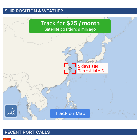
SHIP POSITION & WEATHER
Track for
$25 / month
Satellite position: 9 min ago
Track on Map
RECENT PORT CALLS