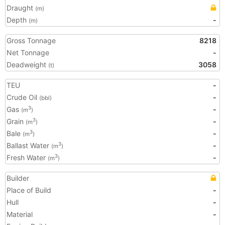
Draught
(m)
Depth
-
(m)
Gross Tonnage
8218
Net Tonnage
-
Deadweight
3058
(t)
TEU
-
Crude Oil
-
(bbl)
Gas
-
3
(m
)
Grain
-
3
(m
)
Bale
-
3
(m
)
Ballast Water
-
3
(m
)
Fresh Water
-
3
(m
)
Builder
Place of Build
-
Hull
-
Material
-