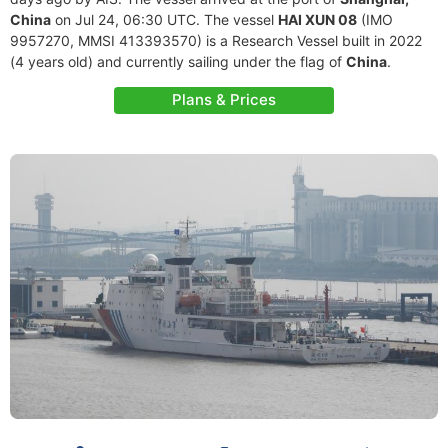
China
on Jul 24, 06:30 UTC. The vessel
HAI XUN 08
(IMO
9957270, MMSI 413393570) is a Research Vessel built in 2022
(4 years old) and currently sailing under the flag of
China
.
Plans & Prices