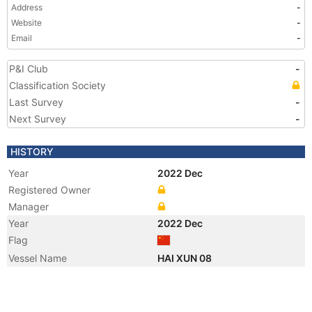
Address
-
Website
-
Email
-
P&I Club
-
Classification Society
Last Survey
-
Next Survey
-
HISTORY
Year
2022 Dec
Registered Owner
Manager
Year
2022 Dec
Flag
Vessel Name
HAI XUN 08