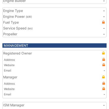
Engine Builder
-
Engine Type
-
Engine Power
-
(kW)
Fuel Type
Service Speed
-
(kn)
Propeller
-
MANAGEMENT
Registered Owner
Address
Website
Email
-
Manager
Address
Website
Email
-
ISM Manager
-