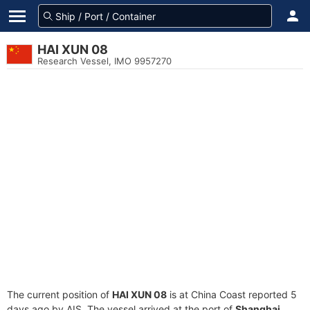
HAI XUN 08
Research Vessel, IMO 9957270
The current position of
HAI XUN 08
is at China Coast reported 5
days ago by AIS. The vessel arrived at the port of
Shanghai,