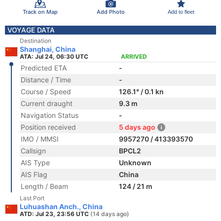
Track on Map
Add Photo
Add to fleet
VOYAGE DATA
Destination
Shanghai, China
ATA: Jul 24, 06:30 UTC
ARRIVED
Predicted ETA
-
Distance / Time
-
Course / Speed
126.1° / 0.1 kn
Current draught
9.3 m
Navigation Status
-
Position received
5 days ago
IMO / MMSI
9957270 / 413393570
Callsign
BPCL2
AIS Type
Unknown
AIS Flag
China
Length / Beam
124 / 21 m
Last Port
Luhuashan Anch., China
ATD: Jul 23, 23:56 UTC
(14 days ago)