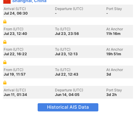
Shanghai, China
Arrival (UTC)
Departure (UTC)
Port Stay
Jul 24, 06:30
-
-
From (UTC)
To (UTC)
At Anchor
Jul 23, 12:40
Jul 23, 23:56
11h 16m
From (UTC)
To (UTC)
At Anchor
Jul 22, 16:22
Jul 23, 12:13
19h 51m
From (UTC)
To (UTC)
At Anchor
Jul 19, 11:57
Jul 22, 12:43
3d
Arrival (UTC)
Departure (UTC)
Port Stay
Jun 11, 01:34
Jun 14, 04:05
3d 2h
Historical AIS Data