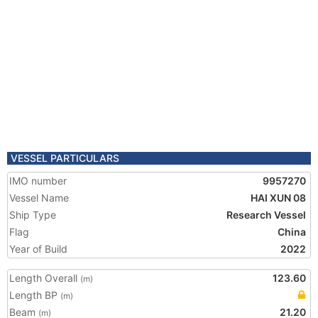
VESSEL PARTICULARS
IMO number
9957270
Vessel Name
HAI XUN 08
Ship Type
Research Vessel
Flag
China
Year of Build
2022
Length Overall
123.60
(m)
Length BP
(m)
Beam
21.20
(m)