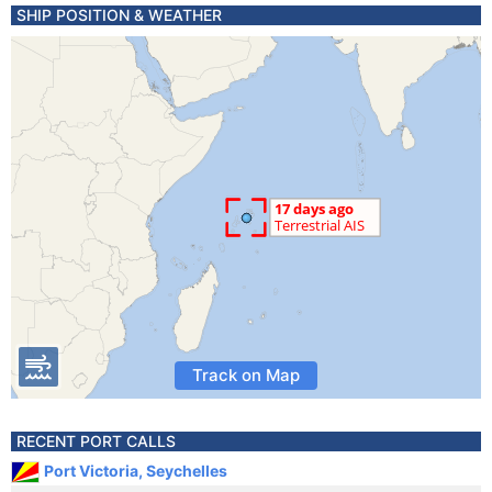
SHIP POSITION & WEATHER
Track on Map
RECENT PORT CALLS
Port Victoria, Seychelles