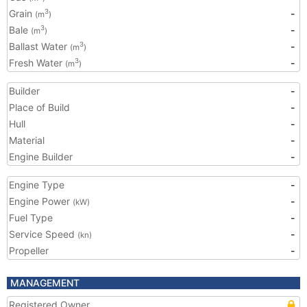
Grain
-
3
(m
)
Bale
-
3
(m
)
Ballast Water
-
3
(m
)
Fresh Water
-
3
(m
)
Builder
-
Place of Build
-
Hull
-
Material
-
Engine Builder
-
Engine Type
-
Engine Power
-
(kW)
Fuel Type
-
Service Speed
-
(kn)
Propeller
-
MANAGEMENT
Registered Owner