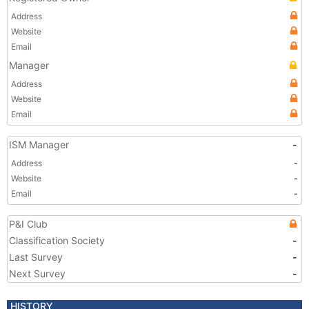
Address
Website
Email
Manager
Address
Website
Email
ISM Manager
-
Address
-
Website
-
Email
-
P&I Club
Classification Society
-
Last Survey
-
Next Survey
-
HISTORY