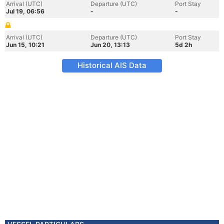
Arrival (UTC)
Departure (UTC)
Port Stay
Jul 19, 06:56
-
-
Arrival (UTC)
Departure (UTC)
Port Stay
Jun 15, 10:21
Jun 20, 13:13
5d 2h
Historical AIS Data