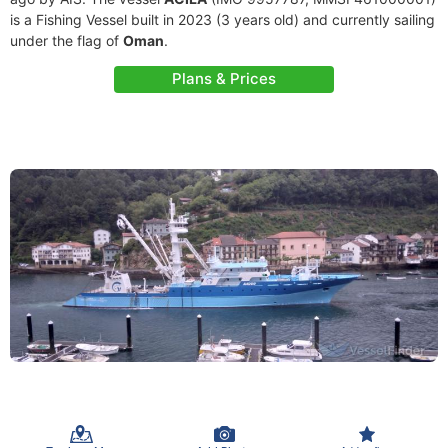
is a Fishing Vessel built in 2023 (3 years old) and currently sailing
under the flag of
Oman
.
Plans & Prices