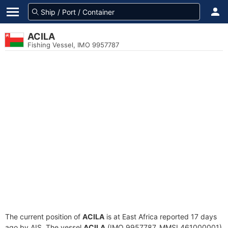
ACILA
Fishing Vessel, IMO 9957787
The current position of
ACILA
is at East Africa reported 17 days
ago by AIS. The vessel
ACILA
(IMO 9957787, MMSI 461000001)