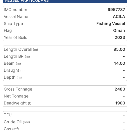
VESSEL PARTICULARS
IMO number
9957787
Vessel Name
ACILA
Ship Type
Fishing Vessel
Flag
Oman
Year of Build
2023
Length Overall
85.00
(m)
Length BP
-
(m)
Beam
14.00
(m)
Draught
-
(m)
Depth
-
(m)
Gross Tonnage
2480
Net Tonnage
-
Deadweight
1900
(t)
TEU
-
Crude Oil
-
(bbl)
Gas
-
3
(m
)