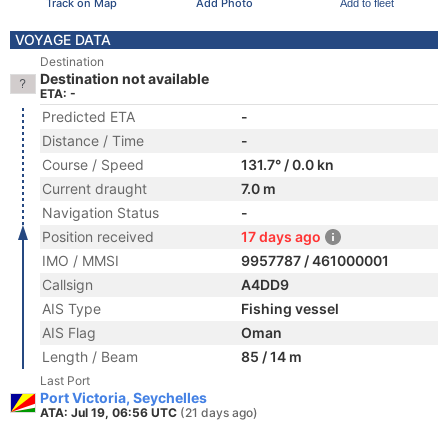
Track on Map
Add Photo
Add to fleet
VOYAGE DATA
Destination
Destination not available
ETA: -
Predicted ETA
-
Distance / Time
-
Course / Speed
131.7° / 0.0 kn
Current draught
7.0 m
Navigation Status
-
Position received
17 days ago
IMO / MMSI
9957787 / 461000001
Callsign
A4DD9
AIS Type
Fishing vessel
AIS Flag
Oman
Length / Beam
85 / 14 m
Last Port
Port Victoria, Seychelles
ATA: Jul 19, 06:56 UTC
(21 days ago)