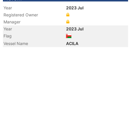
Year
2023 Jul
Registered Owner
Manager
Year
2023 Jul
Flag
Vessel Name
ACILA