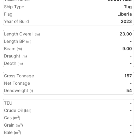
Ship Type
Tug
Flag
Liberia
Year of Build
2023
Length Overall
23.00
(m)
Length BP
-
(m)
Beam
9.00
(m)
Draught
-
(m)
Depth
-
(m)
Gross Tonnage
157
Net Tonnage
-
Deadweight
54
(t)
TEU
-
Crude Oil
-
(bbl)
Gas
-
3
(m
)
Grain
-
3
(m
)
Bale
-
3
(m
)