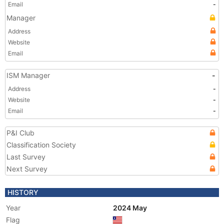
Email
-
Manager
Address
Website
Email
ISM Manager
-
Address
-
Website
-
Email
-
P&I Club
Classification Society
Last Survey
Next Survey
HISTORY
Year
2024 May
Flag