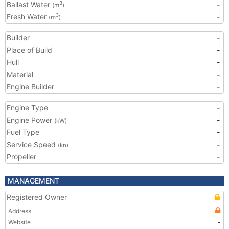
Ballast Water
-
3
(m
)
Fresh Water
-
3
(m
)
Builder
-
Place of Build
-
Hull
-
Material
-
Engine Builder
-
Engine Type
-
Engine Power
-
(kW)
Fuel Type
-
Service Speed
-
(kn)
Propeller
-
MANAGEMENT
Registered Owner
Address
Website
-