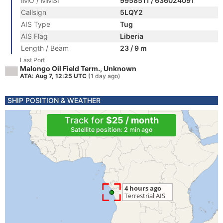
IMO / MMSI
9958511 / 636024091
Callsign
5LQY2
AIS Type
Tug
AIS Flag
Liberia
Length / Beam
23 / 9 m
Last Port
Malongo Oil Field Term., Unknown
ATA: Aug 7, 12:25 UTC
(1 day ago)
SHIP POSITION & WEATHER
Track for
$25 / month
Satellite position: 2 min ago