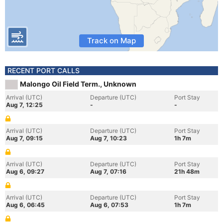
Track on Map
RECENT PORT CALLS
Malongo Oil Field Term., Unknown
Arrival (UTC)
Departure (UTC)
Port Stay
Aug 7, 12:25
-
-
Arrival (UTC)
Departure (UTC)
Port Stay
Aug 7, 09:15
Aug 7, 10:23
1h 7m
Arrival (UTC)
Departure (UTC)
Port Stay
Aug 6, 09:27
Aug 7, 07:16
21h 48m
Arrival (UTC)
Departure (UTC)
Port Stay
Aug 6, 06:45
Aug 6, 07:53
1h 7m