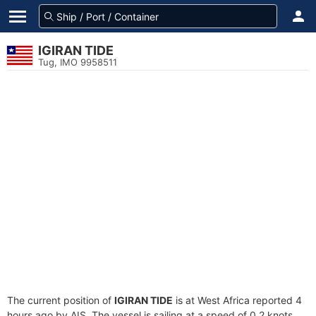
IGIRAN TIDE
Tug, IMO 9958511
The current position of
IGIRAN TIDE
is at West Africa reported 4
hours ago by AIS. The vessel is sailing at a speed of 0.2 knots.