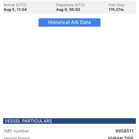
Arrival (UTC)
Departure (UTC)
Port Stay
Aug 5, 11:34
Aug 6, 05:02
17h 27m
Historical AIS Data
VESSEL PARTICULARS
IMO number
9958511
Vessel Name
IGIRAN TIDE