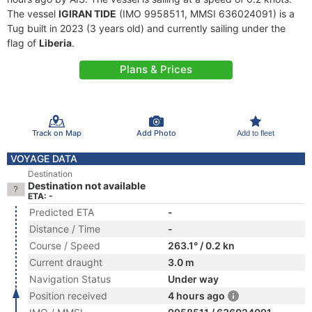
The vessel
IGIRAN TIDE
(IMO 9958511, MMSI 636024091) is a
Tug built in 2023 (3 years old) and currently sailing under the
flag of
Liberia
.
Plans & Prices
Track on Map
Add Photo
Add to fleet
VOYAGE DATA
Destination
Destination not available
ETA: -
Predicted ETA
-
Distance / Time
-
Course / Speed
263.1° / 0.2 kn
Current draught
3.0 m
Navigation Status
Under way
Position received
4 hours ago