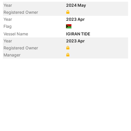
Year
2024 May
Registered Owner
Year
2023 Apr
Flag
Vessel Name
IGIRAN TIDE
Year
2023 Apr
Registered Owner
Manager