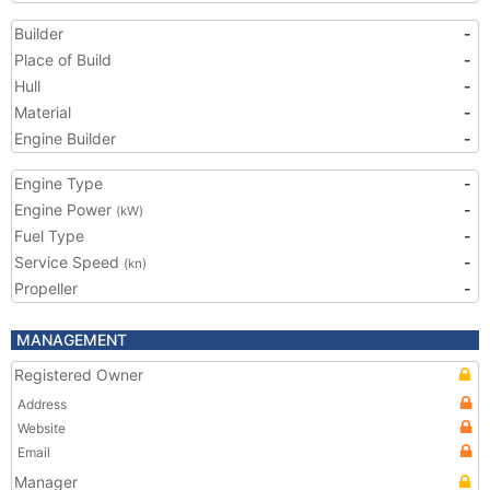
Builder
-
Place of Build
-
Hull
-
Material
-
Engine Builder
-
Engine Type
-
Engine Power
-
(kW)
Fuel Type
-
Service Speed
-
(kn)
Propeller
-
MANAGEMENT
Registered Owner
Address
Website
Email
Manager