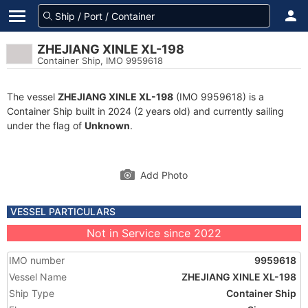
ZHEJIANG XINLE XL-198
Container Ship, IMO 9959618
The vessel
ZHEJIANG XINLE XL-198
(IMO 9959618) is a
Container Ship built in 2024 (2 years old) and currently sailing
under the flag of
Unknown
.
Add Photo
VESSEL PARTICULARS
Not in Service since 2022
IMO number
9959618
Vessel Name
ZHEJIANG XINLE XL-198
Ship Type
Container Ship