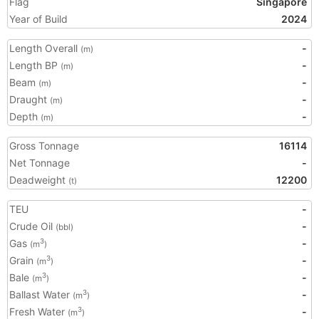
Flag
Singapore
Year of Build
2024
Length Overall
-
(m)
Length BP
-
(m)
Beam
-
(m)
Draught
-
(m)
Depth
-
(m)
Gross Tonnage
16114
Net Tonnage
-
Deadweight
12200
(t)
TEU
-
Crude Oil
-
(bbl)
Gas
-
3
(m
)
Grain
-
3
(m
)
Bale
-
3
(m
)
Ballast Water
-
3
(m
)
Fresh Water
-
3
(m
)