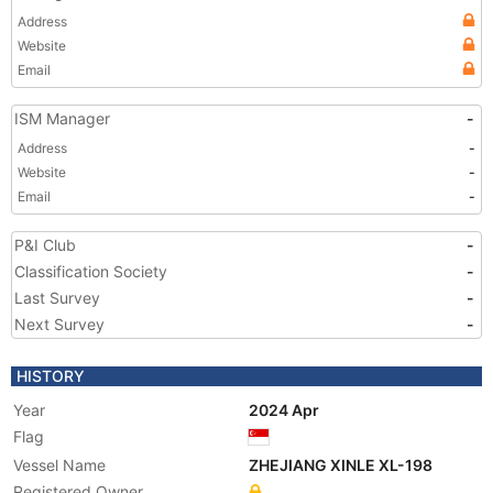
Address
Website
Email
ISM Manager
-
Address
-
Website
-
Email
-
P&I Club
-
Classification Society
-
Last Survey
-
Next Survey
-
HISTORY
Year
2024 Apr
Flag
Vessel Name
ZHEJIANG XINLE XL-198
Registered Owner