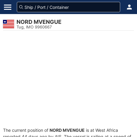
NORD MVENGUE
Tug, IMO 9960667
The current position of
NORD MVENGUE
is at West Africa
reported 44 days ago by AIS. The vessel is sailing at a speed of