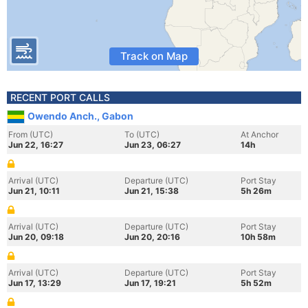
Track on Map
RECENT PORT CALLS
Owendo Anch., Gabon
From (UTC)
To (UTC)
At Anchor
Jun 22, 16:27
Jun 23, 06:27
14h
Arrival (UTC)
Departure (UTC)
Port Stay
Jun 21, 10:11
Jun 21, 15:38
5h 26m
Arrival (UTC)
Departure (UTC)
Port Stay
Jun 20, 09:18
Jun 20, 20:16
10h 58m
Arrival (UTC)
Departure (UTC)
Port Stay
Jun 17, 13:29
Jun 17, 19:21
5h 52m