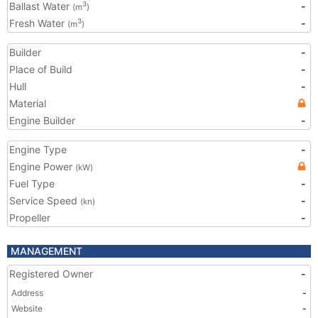
Ballast Water
-
3
(m
)
Fresh Water
-
3
(m
)
Builder
-
Place of Build
-
Hull
-
Material
Engine Builder
-
Engine Type
-
Engine Power
(kW)
Fuel Type
-
Service Speed
-
(kn)
Propeller
-
MANAGEMENT
Registered Owner
-
Address
-
Website
-