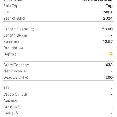
Ship Type
Tug
Flag
Liberia
Year of Build
2024
Length Overall
58.00
(m)
Length BP
-
(m)
Beam
12.97
(m)
Draught
-
(m)
Depth
(m)
Gross Tonnage
433
Net Tonnage
-
Deadweight
200
(t)
TEU
-
Crude Oil
-
(bbl)
Gas
-
3
(m
)
Grain
-
3
(m
)
Bale
-
3
(m
)