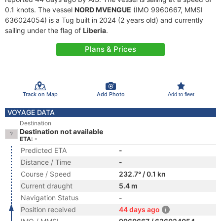
0.1 knots. The vessel
NORD MVENGUE
(IMO 9960667, MMSI
636024054) is a Tug built in 2024 (2 years old) and currently
sailing under the flag of
Liberia
.
Plans & Prices
Track on Map
Add Photo
Add to fleet
VOYAGE DATA
Destination
Destination not available
ETA: -
Predicted ETA
-
Distance / Time
-
Course / Speed
232.7° / 0.1 kn
Current draught
5.4 m
Navigation Status
-
Position received
44 days ago