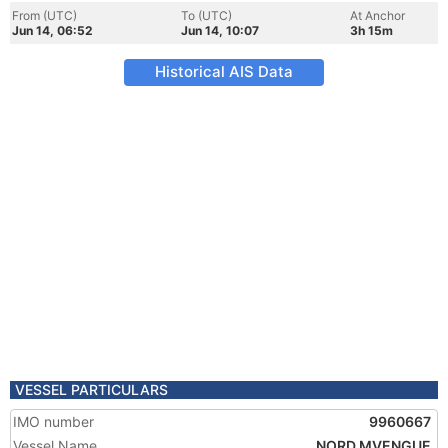
From (UTC)
To (UTC)
At Anchor
Jun 14, 06:52
Jun 14, 10:07
3h 15m
Historical AIS Data
VESSEL PARTICULARS
IMO number
9960667
Vessel Name
NORD MVENGUE