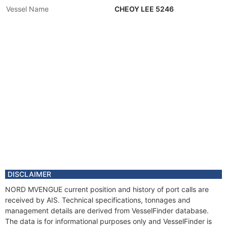
Vessel Name
CHEOY LEE 5246
DISCLAIMER
NORD MVENGUE current position and history of port calls are
received by AIS. Technical specifications, tonnages and
management details are derived from VesselFinder database.
The data is for informational purposes only and VesselFinder is