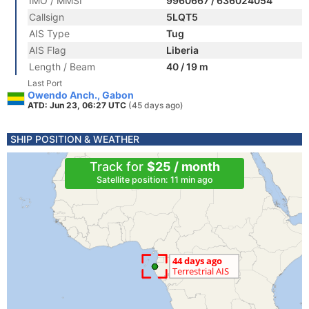
IMO / MMSI
9960667 / 636024054
Callsign
5LQT5
AIS Type
Tug
AIS Flag
Liberia
Length / Beam
40 / 19 m
Last Port
Owendo Anch., Gabon
ATD: Jun 23, 06:27 UTC
(45 days ago)
SHIP POSITION & WEATHER
Track for
$25 / month
Satellite position: 11 min ago