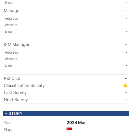
Email
-
Manager
-
Address
-
Website
-
Email
-
ISM Manager
-
Address
-
Website
-
Email
-
P&I Club
-
Classification Society
Last Survey
-
Next Survey
-
HISTORY
Year
2024 Mar
Flag