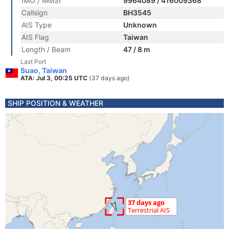
IMO / MMSI
9964089 / 416009368
Callsign
BH3545
AIS Type
Unknown
AIS Flag
Taiwan
Length / Beam
47 / 8 m
Last Port
Suao, Taiwan
ATA: Jul 3, 00:25 UTC
(37 days ago)
SHIP POSITION & WEATHER