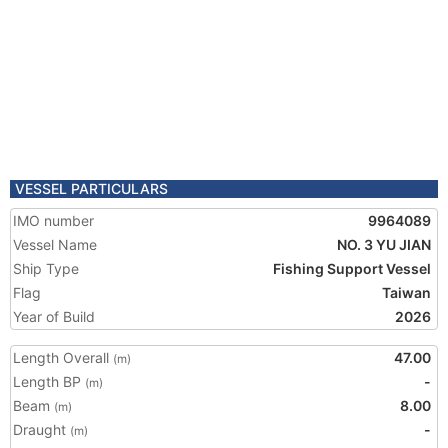
VESSEL PARTICULARS
IMO number
9964089
Vessel Name
NO. 3 YU JIAN
Ship Type
Fishing Support Vessel
Flag
Taiwan
Year of Build
2026
Length Overall
47.00
(m)
Length BP
-
(m)
Beam
8.00
(m)
Draught
-
(m)