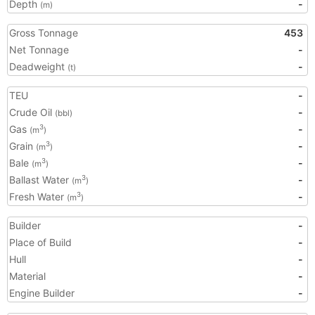
Depth
-
(m)
Gross Tonnage
453
Net Tonnage
-
Deadweight
-
(t)
TEU
-
Crude Oil
-
(bbl)
Gas
-
3
(m
)
Grain
-
3
(m
)
Bale
-
3
(m
)
Ballast Water
-
3
(m
)
Fresh Water
-
3
(m
)
Builder
-
Place of Build
-
Hull
-
Material
-
Engine Builder
-