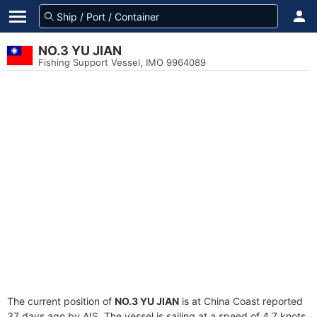
NO.3 YU JIAN
Fishing Support Vessel, IMO 9964089
The current position of
NO.3 YU JIAN
is at China Coast reported
37 days ago by AIS. The vessel is sailing at a speed of 4.7 knots.