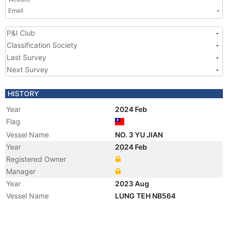
Email
-
P&I Club
-
Classification Society
-
Last Survey
-
Next Survey
-
HISTORY
Year
2024 Feb
Flag
Vessel Name
NO. 3 YU JIAN
Year
2024 Feb
Registered Owner
Manager
Year
2023 Aug
Vessel Name
LUNG TEH NB564