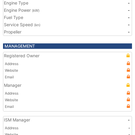
Engine Type
-
Engine Power
-
(kW)
Fuel Type
-
Service Speed
-
(kn)
Propeller
-
MANAGEMENT
Registered Owner
Address
Website
Email
Manager
Address
Website
Email
ISM Manager
-
Address
-
Website
-