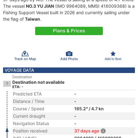
The vessel
NO.3 YU JIAN
(IMO 9964089, MMSI 416009368) is a
Fishing Support Vessel built in 2026 and currently sailing under
the flag of
Taiwan
.
Plans & Prices
Track on Map
Add Photo
Add to fleet
VOYAGE DATA
Destination
Destination not available
ETA: -
Predicted ETA
-
Distance / Time
-
Course / Speed
165.2° / 4.7 kn
Current draught
-
Navigation Status
-
Position received
37 days ago