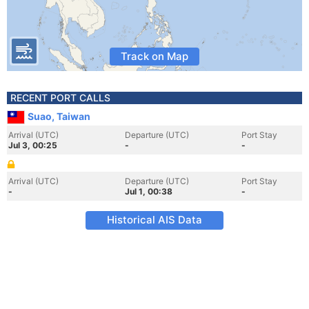
Track on Map
RECENT PORT CALLS
Suao, Taiwan
Arrival (UTC)
Departure (UTC)
Port Stay
Jul 3, 00:25
-
-
Arrival (UTC)
Departure (UTC)
Port Stay
-
Jul 1, 00:38
-
Historical AIS Data