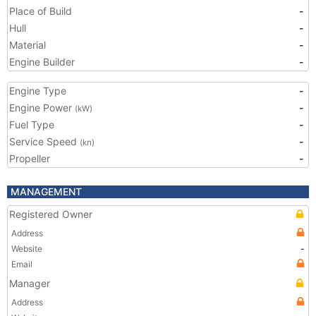
Place of Build
-
Hull
-
Material
-
Engine Builder
-
Engine Type
-
Engine Power
-
(kW)
Fuel Type
-
Service Speed
-
(kn)
Propeller
-
MANAGEMENT
Registered Owner
Address
Website
-
Email
Manager
Address