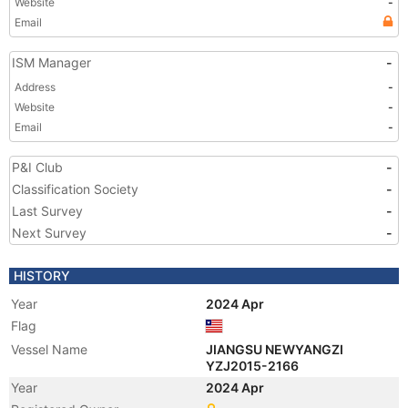
Website
-
Email
ISM Manager
-
Address
-
Website
-
Email
-
P&I Club
-
Classification Society
-
Last Survey
-
Next Survey
-
HISTORY
Year
2024 Apr
Flag
Vessel Name
JIANGSU NEWYANGZI
YZJ2015-2166
Year
2024 Apr