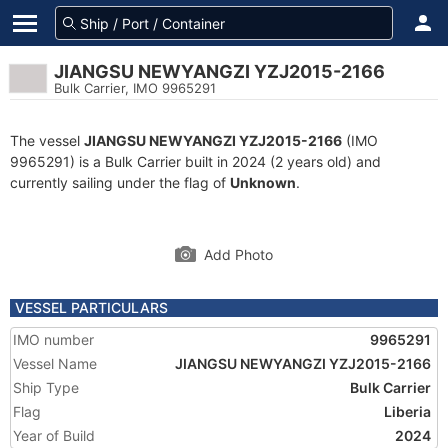
JIANGSU NEWYANGZI YZJ2015-2166
Bulk Carrier, IMO 9965291
The vessel
JIANGSU NEWYANGZI YZJ2015-2166
(IMO
9965291) is a Bulk Carrier built in 2024 (2 years old) and
currently sailing under the flag of
Unknown
.
Add Photo
VESSEL PARTICULARS
IMO number
9965291
Vessel Name
JIANGSU NEWYANGZI YZJ2015-2166
Ship Type
Bulk Carrier
Flag
Liberia
Year of Build
2024