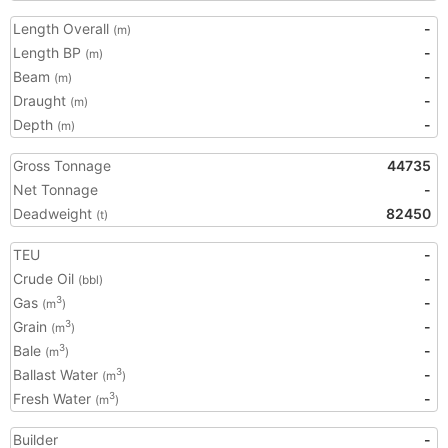
Length Overall
-
(m)
Length BP
-
(m)
Beam
-
(m)
Draught
-
(m)
Depth
-
(m)
Gross Tonnage
44735
Net Tonnage
-
Deadweight
82450
(t)
TEU
-
Crude Oil
-
(bbl)
Gas
-
3
(m
)
Grain
-
3
(m
)
Bale
-
3
(m
)
Ballast Water
-
3
(m
)
Fresh Water
-
3
(m
)
Builder
-