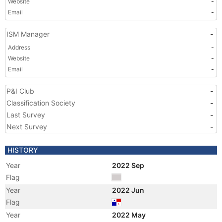
Website
-
Email
-
ISM Manager
-
Address
-
Website
-
Email
-
P&I Club
-
Classification Society
-
Last Survey
-
Next Survey
-
HISTORY
Year
2022 Sep
Flag
Year
2022 Jun
Flag
Year
2022 May