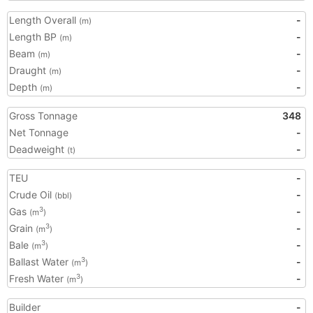
Length Overall
-
(m)
Length BP
-
(m)
Beam
-
(m)
Draught
-
(m)
Depth
-
(m)
Gross Tonnage
348
Net Tonnage
-
Deadweight
-
(t)
TEU
-
Crude Oil
-
(bbl)
Gas
-
3
(m
)
Grain
-
3
(m
)
Bale
-
3
(m
)
Ballast Water
-
3
(m
)
Fresh Water
-
3
(m
)
Builder
-