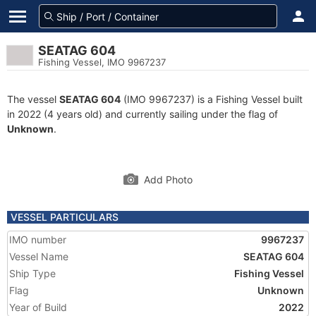
SEATAG 604
Fishing Vessel, IMO 9967237
The vessel
SEATAG 604
(IMO 9967237) is a Fishing Vessel built
in 2022 (4 years old) and currently sailing under the flag of
Unknown
.
Add Photo
VESSEL PARTICULARS
IMO number
9967237
Vessel Name
SEATAG 604
Ship Type
Fishing Vessel
Flag
Unknown
Year of Build
2022