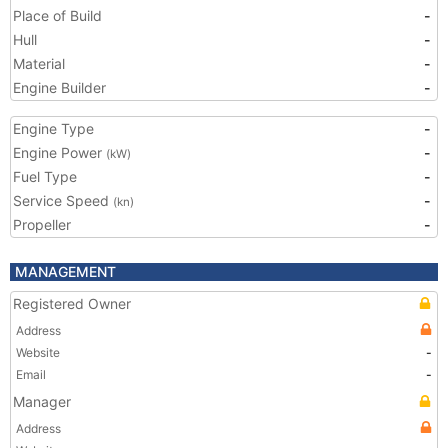
Place of Build
-
Hull
-
Material
-
Engine Builder
-
Engine Type
-
Engine Power
-
(kW)
Fuel Type
-
Service Speed
-
(kn)
Propeller
-
MANAGEMENT
Registered Owner
Address
Website
-
Email
-
Manager
Address