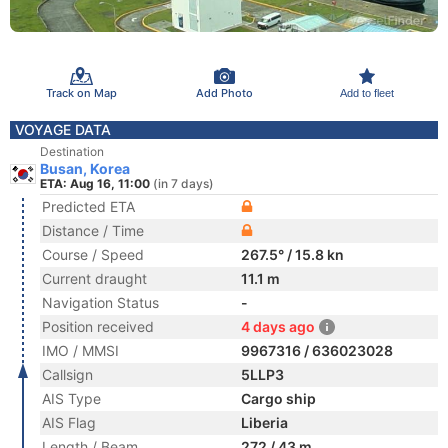
Track on Map
Add Photo
Add to fleet
VOYAGE DATA
Destination
Busan, Korea
ETA: Aug 16, 11:00
(in 7 days)
Predicted ETA
Distance / Time
Course / Speed
267.5° / 15.8 kn
Current draught
11.1 m
Navigation Status
-
Position received
4 days ago
IMO / MMSI
9967316 / 636023028
Callsign
5LLP3
AIS Type
Cargo ship
AIS Flag
Liberia
Length / Beam
272 / 43 m