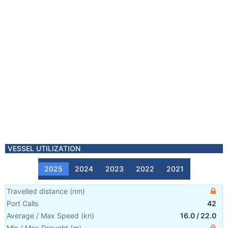
VESSEL UTILIZATION
2025
2024
2023
2022
2021
Travelled distance
(
nm
)
Port Calls
42
Average / Max Speed
(
kn
)
16.0
/
22.0
Min / Max Draught
(m)