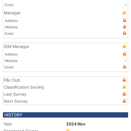
Email
-
Manager
Address
Website
Email
ISM Manager
Address
Website
-
Email
P&I Club
Classification Society
Last Survey
Next Survey
HISTORY
Year
2024 Nov
Registered Owner