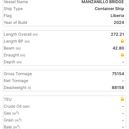
Vessel Name
MANZANILLO BRIDGE
Ship Type
Container Ship
Flag
Liberia
Year of Build
2024
Length Overall
272.21
(m)
Length BP
(m)
Beam
42.80
(m)
Draught
(m)
Depth
-
(m)
Gross Tonnage
75154
Net Tonnage
-
Deadweight
88158
(t)
TEU
Crude Oil
-
(bbl)
Gas
-
3
(m
)
Grain
-
3
(m
)
Bale
-
3
(m
)