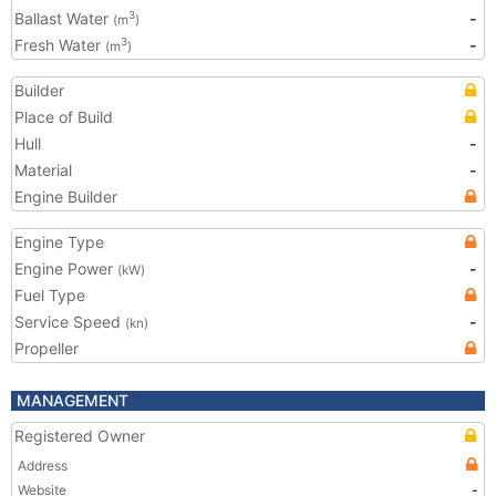
Ballast Water
-
3
(m
)
Fresh Water
-
3
(m
)
Builder
Place of Build
Hull
-
Material
-
Engine Builder
Engine Type
Engine Power
-
(kW)
Fuel Type
Service Speed
-
(kn)
Propeller
MANAGEMENT
Registered Owner
Address
Website
-