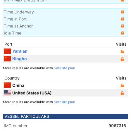
Time Underway
Time in Port
Time at Anchor
Idle Time
Port
Visits
Yantian
Ningbo
More results are available with
Satellite plan
Country
Visits
China
United States (USA)
More results are available with
Satellite plan
VESSEL PARTICULARS
IMO number
9967316