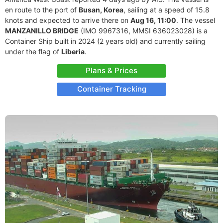
en route to the port of
Busan, Korea
, sailing at a speed of 15.8
knots and expected to arrive there on
Aug 16, 11:00
. The vessel
MANZANILLO BRIDGE
(IMO 9967316, MMSI 636023028) is a
Container Ship built in 2024 (2 years old) and currently sailing
under the flag of
Liberia
.
Plans & Prices
Container Tracking