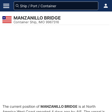
MANZANILLO BRIDGE
Container Ship, IMO 9967316
The current position of
MANZANILLO BRIDGE
is at North
America West Coast reported 4 days ago by AIS. The vessel is