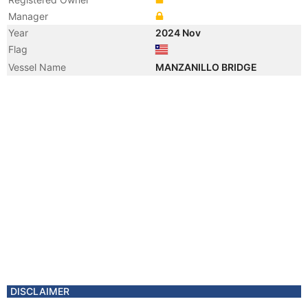
Manager
Year
2024 Nov
Flag
Vessel Name
MANZANILLO BRIDGE
DISCLAIMER