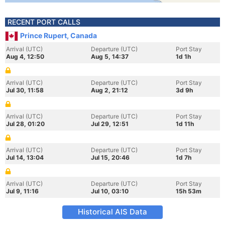
RECENT PORT CALLS
Prince Rupert, Canada
Arrival (UTC)
Departure (UTC)
Port Stay
Aug 4, 12:50
Aug 5, 14:37
1d 1h
Arrival (UTC)
Departure (UTC)
Port Stay
Jul 30, 11:58
Aug 2, 21:12
3d 9h
Arrival (UTC)
Departure (UTC)
Port Stay
Jul 28, 01:20
Jul 29, 12:51
1d 11h
Arrival (UTC)
Departure (UTC)
Port Stay
Jul 14, 13:04
Jul 15, 20:46
1d 7h
Arrival (UTC)
Departure (UTC)
Port Stay
Jul 9, 11:16
Jul 10, 03:10
15h 53m
Historical AIS Data