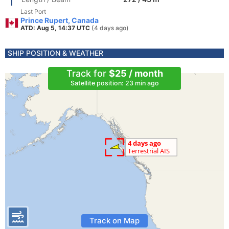
Last Port
Prince Rupert, Canada
ATD: Aug 5, 14:37 UTC
(4 days ago)
SHIP POSITION & WEATHER
Track for
$25 / month
Satellite position: 23 min ago
Track on Map