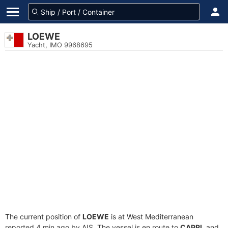
LOEWE
Yacht, IMO 9968695
The current position of
LOEWE
is at West Mediterranean
reported 4 min ago by AIS. The vessel is en route to
CAPRI
, and