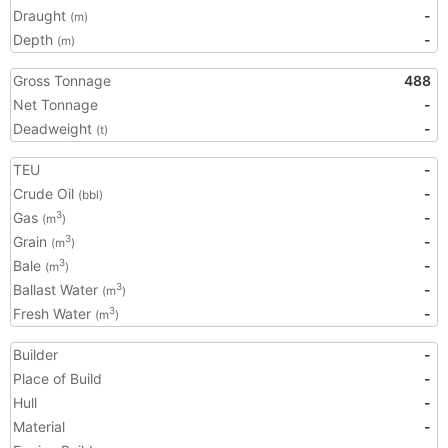
Draught
-
(m)
Depth
-
(m)
Gross Tonnage
488
Net Tonnage
-
Deadweight
-
(t)
TEU
-
Crude Oil
-
(bbl)
Gas
-
3
(m
)
Grain
-
3
(m
)
Bale
-
3
(m
)
Ballast Water
-
3
(m
)
Fresh Water
-
3
(m
)
Builder
-
Place of Build
-
Hull
-
Material
-