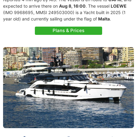
expected to arrive there on
Aug 8, 16:00
. The vessel
LOEWE
(IMO 9968695, MMSI 249503000) is a Yacht built in 2025 (1
year old) and currently sailing under the flag of
Malta
.
Plans & Prices