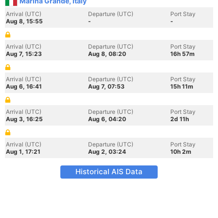
Marina Grande, Italy
Arrival (UTC)
Departure (UTC)
Port Stay
Aug 8, 15:55
-
-
Arrival (UTC)
Departure (UTC)
Port Stay
Aug 7, 15:23
Aug 8, 08:20
16h 57m
Arrival (UTC)
Departure (UTC)
Port Stay
Aug 6, 16:41
Aug 7, 07:53
15h 11m
Arrival (UTC)
Departure (UTC)
Port Stay
Aug 3, 16:25
Aug 6, 04:20
2d 11h
Arrival (UTC)
Departure (UTC)
Port Stay
Aug 1, 17:21
Aug 2, 03:24
10h 2m
Historical AIS Data