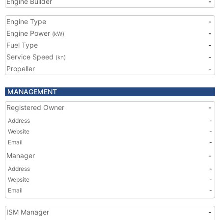
Engine Builder
-
Engine Type
-
Engine Power
-
(kW)
Fuel Type
-
Service Speed
-
(kn)
Propeller
-
MANAGEMENT
Registered Owner
-
Address
-
Website
-
Email
-
Manager
-
Address
-
Website
-
Email
-
ISM Manager
-