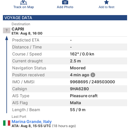
Track on Map
Add Photo
Add to fleet
VOYAGE DATA
Destination
CAPRI
ETA: Aug 8, 16:00
Predicted ETA
-
Distance / Time
-
Course / Speed
162° / 0.0 kn
Current draught
2.5 m
Navigation Status
Moored
Position received
4 min ago
IMO / MMSI
9968695 / 249503000
Callsign
9HA6280
AIS Type
Pleasure craft
AIS Flag
Malta
Length / Beam
55 / 9 m
Last Port
Marina Grande, Italy
ATA: Aug 8, 15:55 UTC
(18 hours ago)