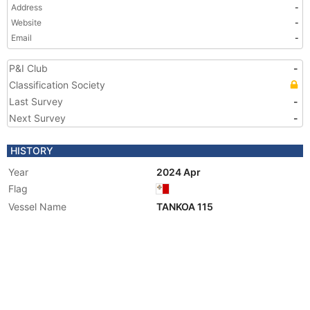
Address
-
Website
-
Email
-
P&I Club
-
Classification Society
Last Survey
-
Next Survey
-
HISTORY
Year
2024 Apr
Flag
Vessel Name
TANKOA 115