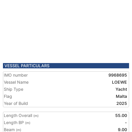
VESSEL PARTICULARS
IMO number
9968695
Vessel Name
LOEWE
Ship Type
Yacht
Flag
Malta
Year of Build
2025
Length Overall
55.00
(m)
Length BP
-
(m)
Beam
9.00
(m)