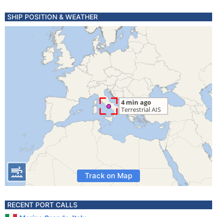
SHIP POSITION & WEATHER
Track on Map
RECENT PORT CALLS