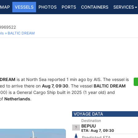
MAP
VESSELS
PHOTOS
PORTS
CONTAINERS
SERVICES
 9969522
ls
BALTIC DREAM
 DREAM
is at North Sea reported 1 min ago by AIS. The vessel is
ed to arrive there on
Aug 7, 09:30
. The vessel
BALTIC DREAM
 is a General Cargo Ship built in 2025 (1 year old) and
 of
Netherlands
.
VOYAGE DATA
Destination
BEPUU
ETA: Aug 7, 09:30
Predicted ETA