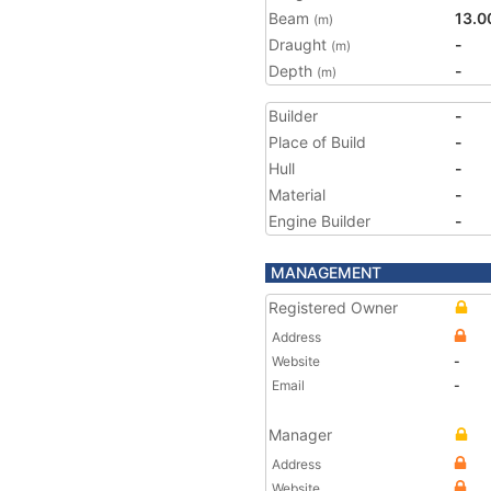
Beam
13.0
(m)
Draught
-
(m)
Depth
-
(m)
Builder
-
Place of Build
-
Hull
-
Material
-
Engine Builder
-
MANAGEMENT
Registered Owner
Address
Website
-
Email
-
Manager
Address
Website