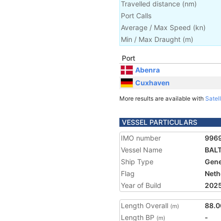
Travelled distance
(
nm
)
Port Calls
Average / Max Speed
(
kn
)
Min / Max Draught
(m)
Port
Abenra
Cuxhaven
More results are available with
Satell
VESSEL PARTICULARS
IMO number
996
Vessel Name
BAL
Ship Type
Gene
Flag
Neth
Year of Build
202
Length Overall
88.0
(m)
Length BP
-
(m)