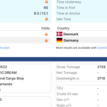
Time Underway
60
Time in Port
8.5
/
12.1
Time at Anchor
Idle Time
Visits
Country
Denmark
Germany
ite plan
More results are available with
Satelli
9522
Gross Tonnage
2728
TIC DREAM
Net Tonnage
-
ral Cargo Ship
Deadweight
3718
(t)
erlands
TEU
-
5
Crude Oil
-
(bbl)
0
Gas
-
3
(m
)
Grain
-
3
(m
)