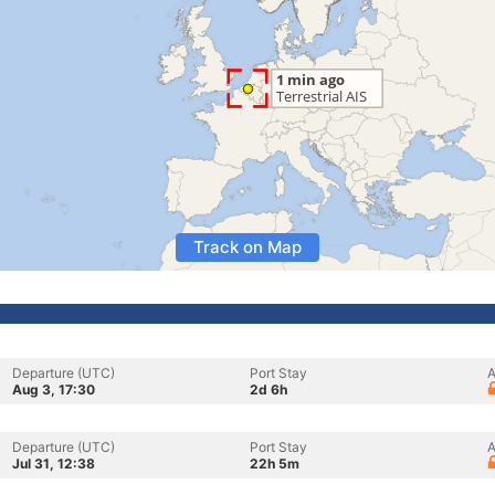
Track on Map
Departure (UTC)
Port Stay
A
Aug 3, 17:30
2d 6h
Departure (UTC)
Port Stay
A
Jul 31, 12:38
22h 5m