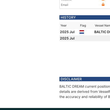
Email
HISTORY
Year
Flag
Vessel Na
2025 Jul
BALTIC 
2025 Jul
DISCLAIMER
BALTIC DREAM current position 
details are derived from Vessel
the accuracy and reliability o