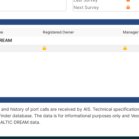
Next Survey
me
Registered Owner
Manager
DREAM
and history of port calls are received by AIS. Technical specificat
Finder database. The data is for informational purposes only and Vess
f BALTIC DREAM data.