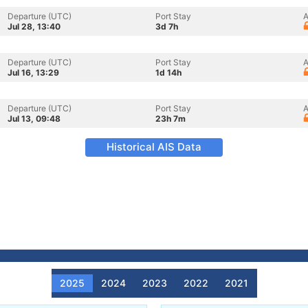
Departure (UTC)
Port Stay
A
Jul 28, 13:40
3d 7h
Departure (UTC)
Port Stay
A
Jul 16, 13:29
1d 14h
Departure (UTC)
Port Stay
A
Jul 13, 09:48
23h 7m
Historical AIS Data
2025
2024
2023
2022
2021