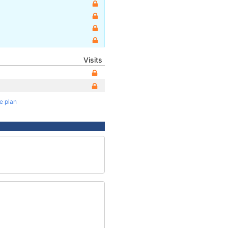
Visits
te plan