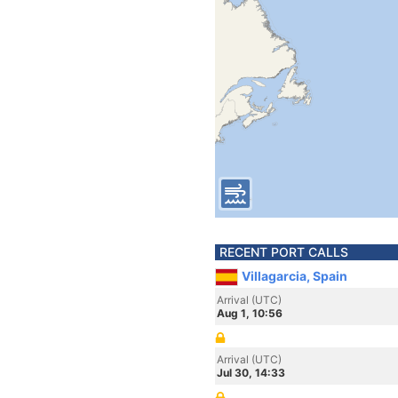
RECENT PORT CALLS
Villagarcia, Spain
Arrival (UTC)
Aug 1, 10:56
Arrival (UTC)
Jul 30, 14:33