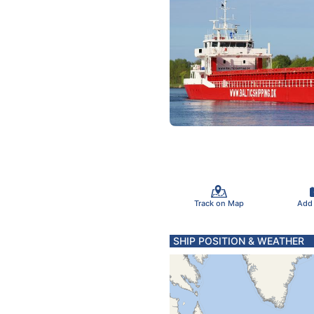
Track on Map
Add
SHIP POSITION & WEATHER