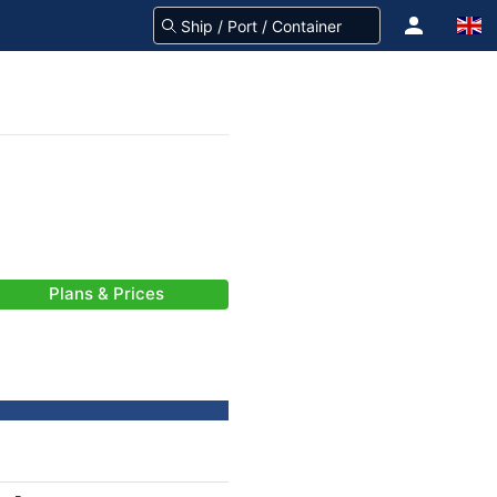
Plans & Prices
-