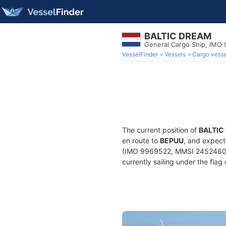
BALTIC DREAM
General Cargo Ship, IMO
VesselFinder
Vessels
Cargo vesse
The current position of
BALTIC
en route to
BEPUU
, and expect
(IMO 9969522, MMSI 245246000)
currently sailing under the flag