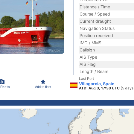
Distance / Time
Course / Speed
Current draught
Navigation Status
Position received
IMO / MMSI
Callsign
AIS Type
AIS Flag
Length / Beam
Last Port
Villagarcia, Spain
 Photo
Add to fleet
ATD: Aug 3, 17:30 UTC
(5 days