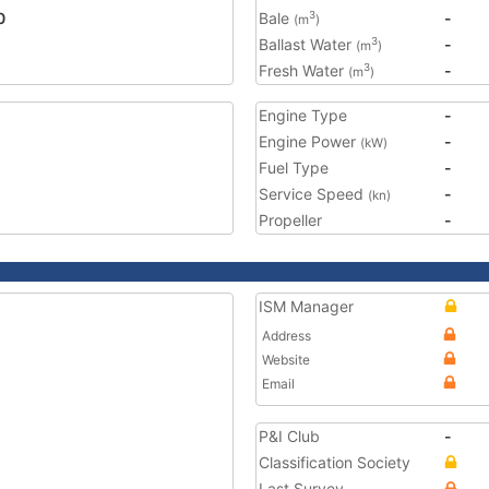
0
Bale
-
3
(m
)
Ballast Water
-
3
(m
)
Fresh Water
-
3
(m
)
Engine Type
-
Engine Power
-
(kW)
Fuel Type
-
Service Speed
-
(kn)
Propeller
-
ISM Manager
Address
Website
Email
P&I Club
-
Classification Society
Last Survey