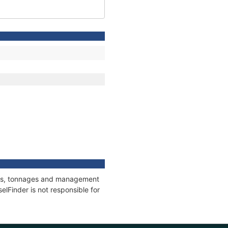
ions, tonnages and management
elFinder is not responsible for