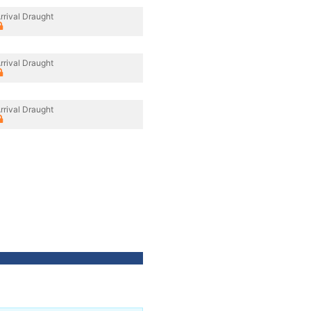
rrival Draught
rrival Draught
rrival Draught