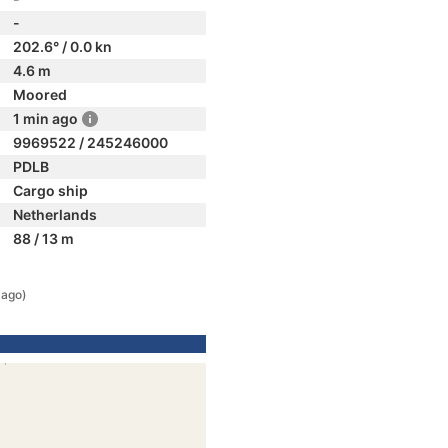
-
202.6° / 0.0 kn
4.6 m
Moored
1 min ago
9969522 / 245246000
PDLB
Cargo ship
Netherlands
88 / 13 m
 ago)