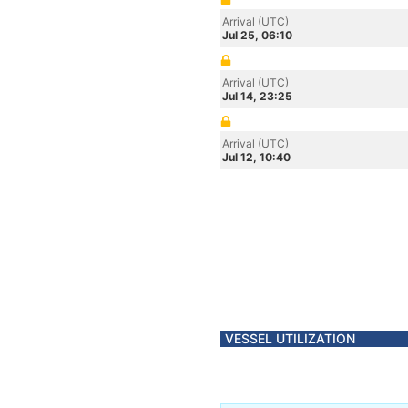
Arrival (UTC)
Jul 25, 06:10
Arrival (UTC)
Jul 14, 23:25
Arrival (UTC)
Jul 12, 10:40
VESSEL UTILIZATION