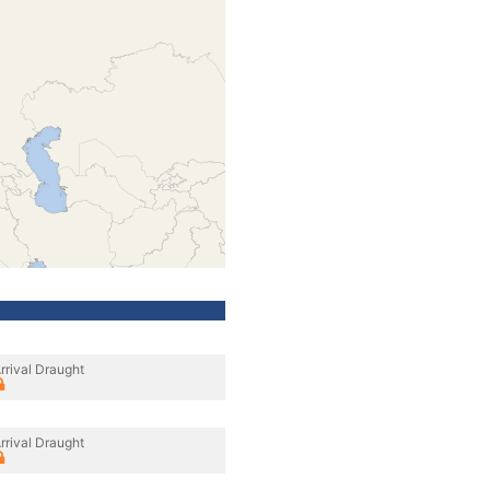
rrival Draught
rrival Draught