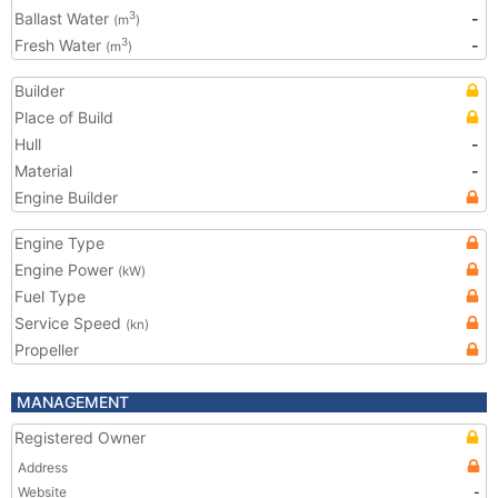
Ballast Water
-
3
(m
)
Fresh Water
-
3
(m
)
Builder
Place of Build
Hull
-
Material
-
Engine Builder
Engine Type
Engine Power
(kW)
Fuel Type
Service Speed
(kn)
Propeller
MANAGEMENT
Registered Owner
Address
Website
-