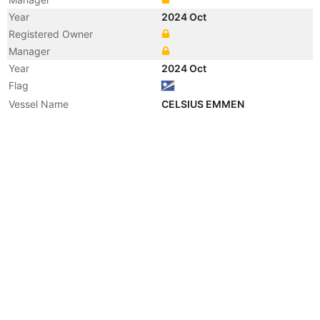
Year
2024 Oct
Registered Owner
Manager
Year
2024 Oct
Flag
Vessel Name
CELSIUS EMMEN