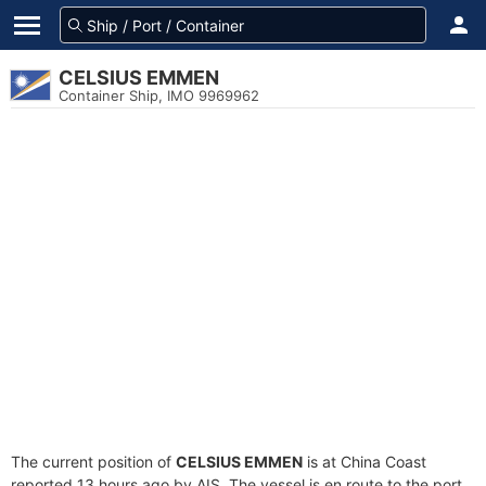
CELSIUS EMMEN
Container Ship, IMO 9969962
The current position of
CELSIUS EMMEN
is at China Coast
reported 13 hours ago by AIS. The vessel is en route to the port