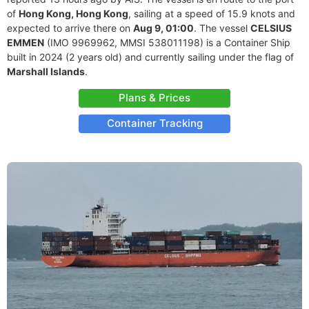
of
Hong Kong, Hong Kong
, sailing at a speed of 15.9 knots and
expected to arrive there on
Aug 9, 01:00
. The vessel
CELSIUS
EMMEN
(IMO 9969962, MMSI 538011198) is a Container Ship
built in 2024 (2 years old) and currently sailing under the flag of
Marshall Islands
.
Plans & Prices
Container Tracking