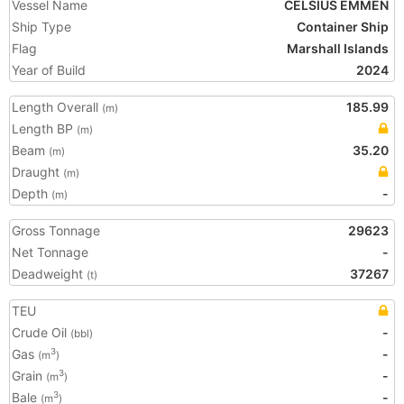
Vessel Name
CELSIUS EMMEN
Ship Type
Container Ship
Flag
Marshall Islands
Year of Build
2024
Length Overall
185.99
(m)
Length BP
(m)
Beam
35.20
(m)
Draught
(m)
Depth
-
(m)
Gross Tonnage
29623
Net Tonnage
-
Deadweight
37267
(t)
TEU
Crude Oil
-
(bbl)
Gas
-
3
(m
)
Grain
-
3
(m
)
Bale
-
3
(m
)