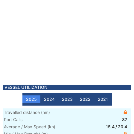
VESSEL UTILIZATION
2025
2024
2023
2022
2021
Travelled distance
(
nm
)
Port Calls
87
Average / Max Speed
(
kn
)
15.4
/
20.4
Min / Max Draught
(m)