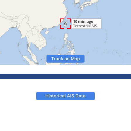
Track on Map
Historical AIS Data