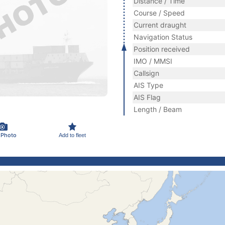
Distance / Time
Course / Speed
Current draught
Navigation Status
Position received
IMO / MMSI
Callsign
AIS Type
AIS Flag
Length / Beam
 Photo
Add to fleet