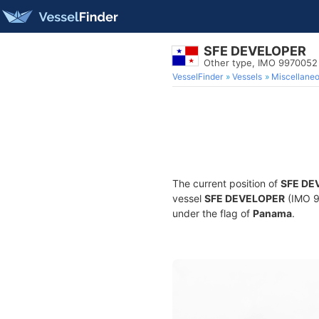
SFE DEVELOPER
Other type, IMO 9970052
VesselFinder
Vessels
Miscellane
The current position of
SFE DE
vessel
SFE DEVELOPER
(IMO 9
under the flag of
Panama
.