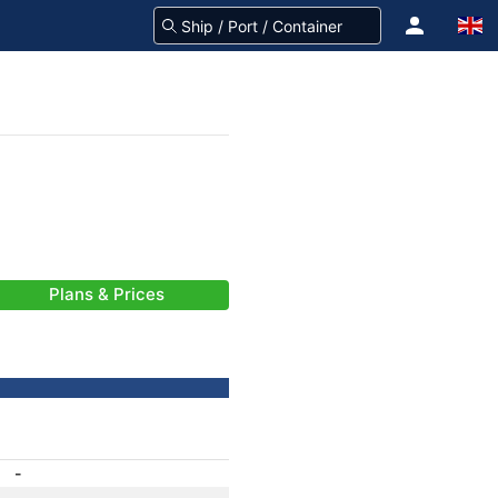
Plans & Prices
-