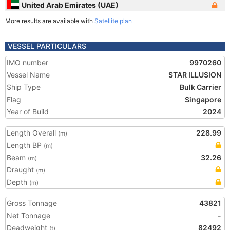
United Arab Emirates (UAE)
More results are available with
Satellite plan
VESSEL PARTICULARS
IMO number
9970260
Vessel Name
STAR ILLUSION
Ship Type
Bulk Carrier
Flag
Singapore
Year of Build
2024
Length Overall
228.99
(m)
Length BP
(m)
Beam
32.26
(m)
Draught
(m)
Depth
(m)
Gross Tonnage
43821
Net Tonnage
-
Deadweight
82492
(t)