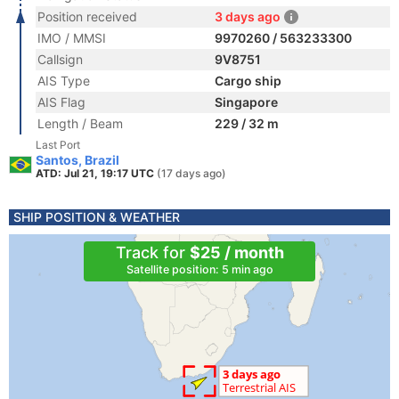
Position received
3 days ago
IMO / MMSI
9970260 / 563233300
Callsign
9V8751
AIS Type
Cargo ship
AIS Flag
Singapore
Length / Beam
229 / 32 m
Last Port
Santos, Brazil
ATD: Jul 21, 19:17 UTC
(17 days ago)
SHIP POSITION & WEATHER
Track for
$25 / month
Satellite position: 5 min ago