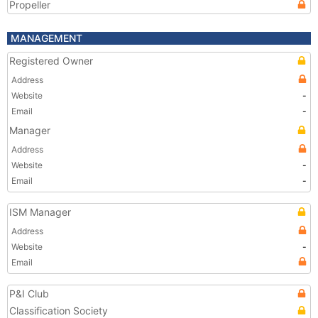
Propeller
MANAGEMENT
Registered Owner
Address
Website
-
Email
-
Manager
Address
Website
-
Email
-
ISM Manager
Address
Website
-
Email
P&I Club
Classification Society