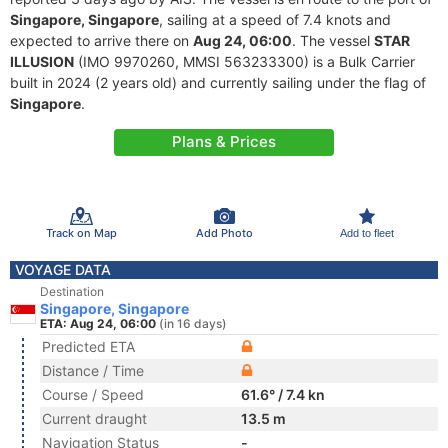
Singapore, Singapore
, sailing at a speed of 7.4 knots and
expected to arrive there on
Aug 24, 06:00
. The vessel
STAR
ILLUSION
(IMO 9970260, MMSI 563233300) is a Bulk Carrier
built in 2024 (2 years old) and currently sailing under the flag of
Singapore
.
Plans & Prices
Track on Map
Add Photo
Add to fleet
VOYAGE DATA
Destination
Singapore, Singapore
ETA: Aug 24, 06:00
(in 16 days)
Predicted ETA
Distance / Time
Course / Speed
61.6° / 7.4 kn
Current draught
13.5 m
Navigation Status
-