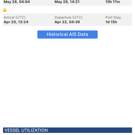
May 28, 04:04
May 28, 14:21
10h 17m
Arrival (UTC)
Departure (UTC)
Port Stay
Apr 20, 13:24
Apr 22, 04:39
1d 15h
Historical AIS Data
VESSEL UTILIZATION