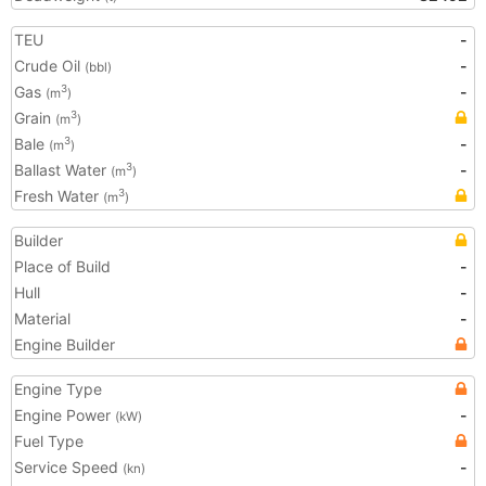
TEU
-
Crude Oil
-
(bbl)
Gas
-
3
(m
)
Grain
3
(m
)
Bale
-
3
(m
)
Ballast Water
-
3
(m
)
Fresh Water
3
(m
)
Builder
Place of Build
-
Hull
-
Material
-
Engine Builder
Engine Type
Engine Power
-
(kW)
Fuel Type
Service Speed
-
(kn)