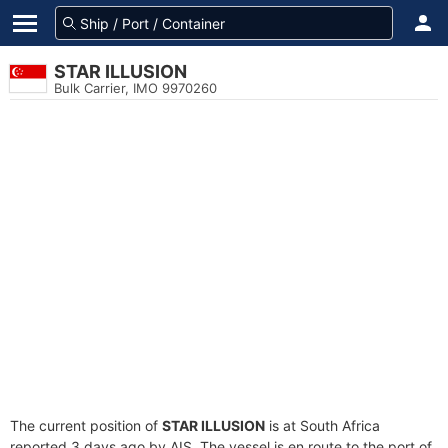
STAR ILLUSION
Bulk Carrier, IMO 9970260
The current position of
STAR ILLUSION
is at South Africa
reported 3 days ago by AIS. The vessel is en route to the port of