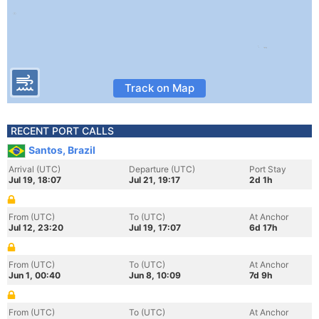
Track on Map
RECENT PORT CALLS
Santos, Brazil
Arrival (UTC)
Departure (UTC)
Port Stay
Jul 19, 18:07
Jul 21, 19:17
2d 1h
From (UTC)
To (UTC)
At Anchor
Jul 12, 23:20
Jul 19, 17:07
6d 17h
From (UTC)
To (UTC)
At Anchor
Jun 1, 00:40
Jun 8, 10:09
7d 9h
From (UTC)
To (UTC)
At Anchor