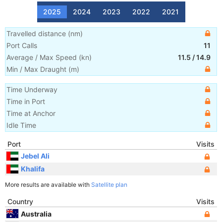
2025
2024
2023
2022
2021
Travelled distance
(
nm
)
Port Calls
11
Average / Max Speed
(
kn
)
11.5
/
14.9
Min / Max Draught
(m)
Time Underway
Time in Port
Time at Anchor
Idle Time
Port
Visits
Jebel Ali
Khalifa
More results are available with
Satellite plan
Country
Visits
Australia