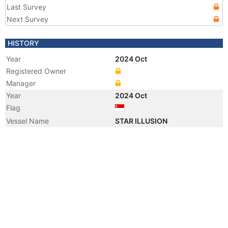
Last Survey
Next Survey
HISTORY
Year
2024 Oct
Registered Owner
Manager
Year
2024 Oct
Flag
Vessel Name
STAR ILLUSION