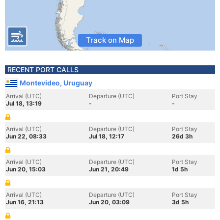
Track on Map
RECENT PORT CALLS
Montevideo, Uruguay
Arrival (UTC)
Departure (UTC)
Port Stay
Jul 18, 13:19
-
-
Arrival (UTC)
Departure (UTC)
Port Stay
Jun 22, 08:33
Jul 18, 12:17
26d 3h
Arrival (UTC)
Departure (UTC)
Port Stay
Jun 20, 15:03
Jun 21, 20:49
1d 5h
Arrival (UTC)
Departure (UTC)
Port Stay
Jun 16, 21:13
Jun 20, 03:09
3d 5h