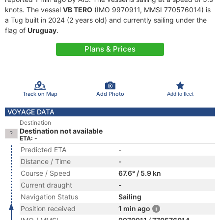
knots. The vessel
VB TERO
(IMO 9970911, MMSI 770576014) is
a Tug built in 2024 (2 years old) and currently sailing under the
flag of
Uruguay
.
Plans & Prices
Track on Map
Add Photo
Add to fleet
VOYAGE DATA
Destination
Destination not available
ETA: -
Predicted ETA
-
Distance / Time
-
Course / Speed
67.6° / 5.9 kn
Current draught
-
Navigation Status
Sailing
Position received
1 min ago