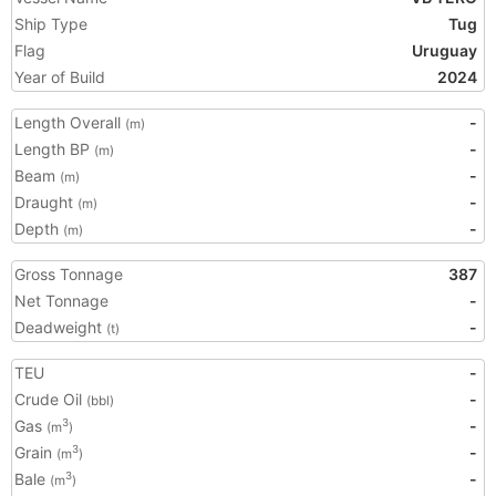
Ship Type
Tug
Flag
Uruguay
Year of Build
2024
Length Overall
-
(m)
Length BP
-
(m)
Beam
-
(m)
Draught
-
(m)
Depth
-
(m)
Gross Tonnage
387
Net Tonnage
-
Deadweight
-
(t)
TEU
-
Crude Oil
-
(bbl)
Gas
-
3
(m
)
Grain
-
3
(m
)
Bale
-
3
(m
)