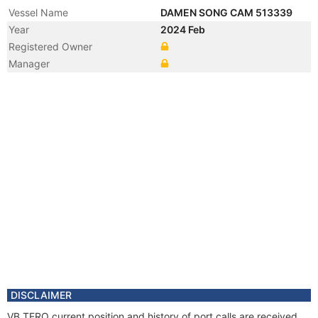
Vessel Name
DAMEN SONG CAM 513339
Year
2024 Feb
Registered Owner
Manager
DISCLAIMER
VB TERO current position and history of port calls are received