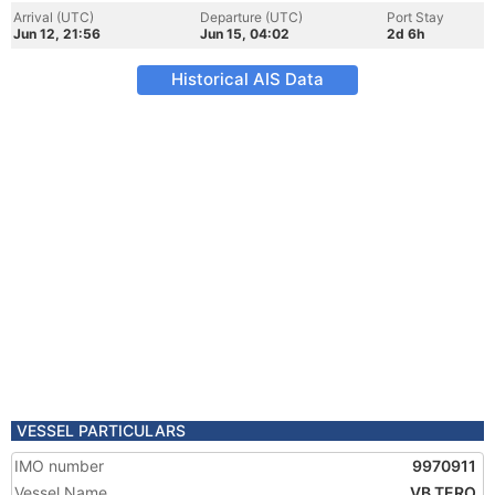
Arrival (UTC)
Departure (UTC)
Port Stay
Jun 12, 21:56
Jun 15, 04:02
2d 6h
Historical AIS Data
VESSEL PARTICULARS
IMO number
9970911
Vessel Name
VB TERO