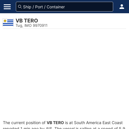
VB TERO
Tug, IMO 9970911
The current position of
VB TERO
is at South America East Coast
reported 1 min ago by AIS. The vessel is sailing at a speed of 5.9