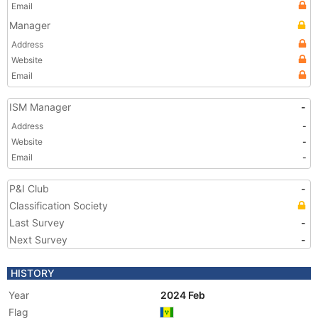
Email
Manager
Address
Website
Email
ISM Manager
-
Address
-
Website
-
Email
-
P&I Club
-
Classification Society
Last Survey
-
Next Survey
-
HISTORY
Year
2024 Feb
Flag