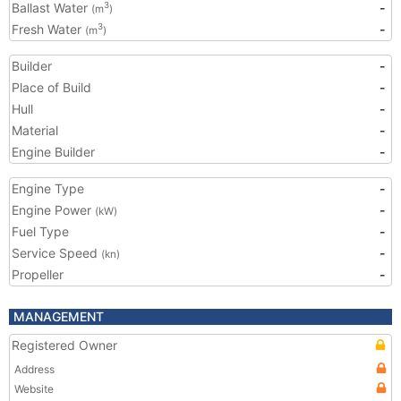
Ballast Water
-
3
(m
)
Fresh Water
-
3
(m
)
Builder
-
Place of Build
-
Hull
-
Material
-
Engine Builder
-
Engine Type
-
Engine Power
-
(kW)
Fuel Type
-
Service Speed
-
(kn)
Propeller
-
MANAGEMENT
Registered Owner
Address
Website