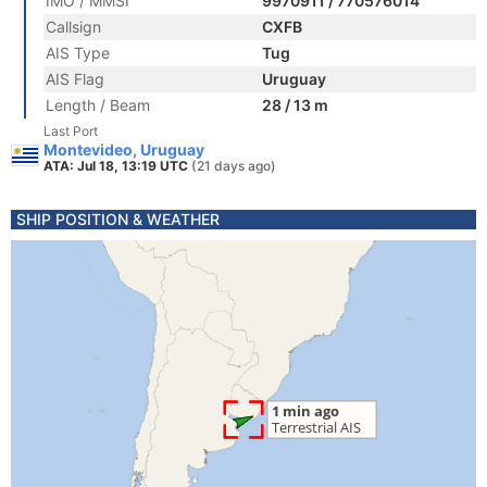
IMO / MMSI
9970911 / 770576014
Callsign
CXFB
AIS Type
Tug
AIS Flag
Uruguay
Length / Beam
28 / 13 m
Last Port
Montevideo, Uruguay
ATA: Jul 18, 13:19 UTC
(21 days ago)
SHIP POSITION & WEATHER