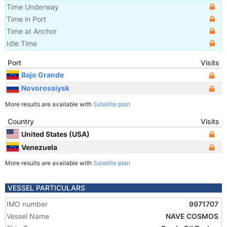
Time Underway
Time in Port
Time at Anchor
Idle Time
Port
Visits
Bajo Grande
Novorossiysk
More results are available with
Satellite plan
Country
Visits
United States (USA)
Venezuela
More results are available with
Satellite plan
VESSEL PARTICULARS
IMO number
9971707
Vessel Name
NAVE COSMOS