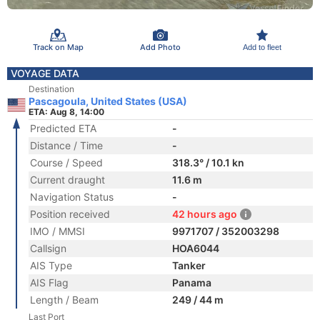
Track on Map
Add Photo
Add to fleet
VOYAGE DATA
Destination
Pascagoula, United States (USA)
ETA: Aug 8, 14:00
Predicted ETA
-
Distance / Time
-
Course / Speed
318.3° / 10.1 kn
Current draught
11.6 m
Navigation Status
-
Position received
42 hours ago
IMO / MMSI
9971707 / 352003298
Callsign
HOA6044
AIS Type
Tanker
AIS Flag
Panama
Length / Beam
249 / 44 m
Last Port