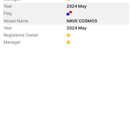
Year
2024 May
Flag
Vessel Name
NAVE COSMOS
Year
2024 May
Registered Owner
Manager