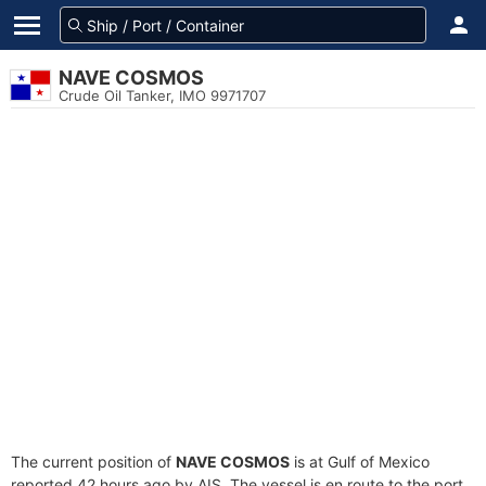
NAVE COSMOS
Crude Oil Tanker, IMO 9971707
The current position of
NAVE COSMOS
is at Gulf of Mexico
reported 42 hours ago by AIS. The vessel is en route to the port