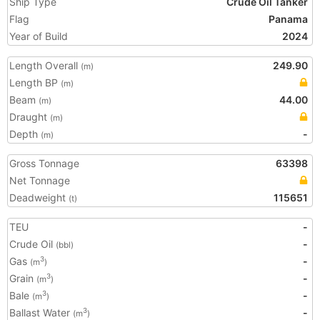
Ship Type
Crude Oil Tanker
Flag
Panama
Year of Build
2024
Length Overall
249.90
(m)
Length BP
(m)
Beam
44.00
(m)
Draught
(m)
Depth
-
(m)
Gross Tonnage
63398
Net Tonnage
Deadweight
115651
(t)
TEU
-
Crude Oil
-
(bbl)
Gas
-
3
(m
)
Grain
-
3
(m
)
Bale
-
3
(m
)
Ballast Water
-
3
(m
)