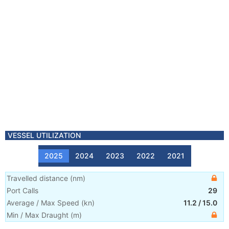
VESSEL UTILIZATION
2025
2024
2023
2022
2021
Travelled distance
(
nm
)
Port Calls
29
Average / Max Speed
(
kn
)
11.2
/
15.0
Min / Max Draught
(m)