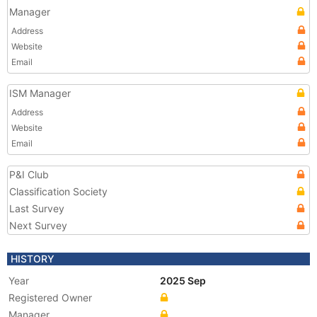
Manager
Address
Website
Email
ISM Manager
Address
Website
Email
P&I Club
Classification Society
Last Survey
Next Survey
HISTORY
Year
2025 Sep
Registered Owner
Manager