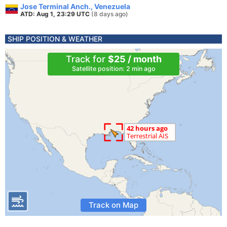
Jose Terminal Anch., Venezuela
ATD: Aug 1, 23:29 UTC
(8 days ago)
SHIP POSITION & WEATHER
Track for
$25 / month
Satellite position: 2 min ago
Track on Map