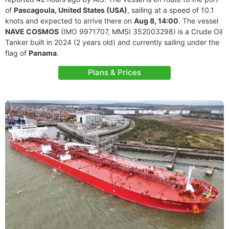
of
Pascagoula, United States (USA)
, sailing at a speed of 10.1
knots and expected to arrive there on
Aug 8, 14:00
. The vessel
NAVE COSMOS
(IMO 9971707, MMSI 352003298) is a Crude Oil
Tanker built in 2024 (2 years old) and currently sailing under the
flag of
Panama
.
Plans & Prices