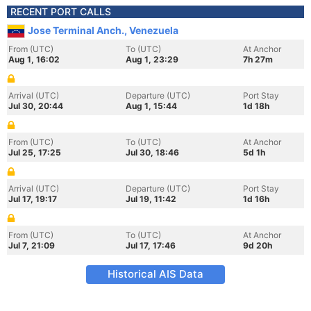
RECENT PORT CALLS
Jose Terminal Anch., Venezuela
From (UTC)
To (UTC)
At Anchor
Aug 1, 16:02
Aug 1, 23:29
7h 27m
Arrival (UTC)
Departure (UTC)
Port Stay
Jul 30, 20:44
Aug 1, 15:44
1d 18h
From (UTC)
To (UTC)
At Anchor
Jul 25, 17:25
Jul 30, 18:46
5d 1h
Arrival (UTC)
Departure (UTC)
Port Stay
Jul 17, 19:17
Jul 19, 11:42
1d 16h
From (UTC)
To (UTC)
At Anchor
Jul 7, 21:09
Jul 17, 17:46
9d 20h
Historical AIS Data