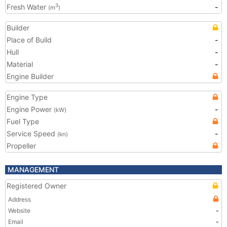
Fresh Water
-
3
(m
)
Builder
Place of Build
-
Hull
-
Material
-
Engine Builder
Engine Type
Engine Power
-
(kW)
Fuel Type
Service Speed
-
(kn)
Propeller
MANAGEMENT
Registered Owner
Address
Website
-
Email
-