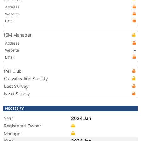
Address
Website
Email
ISM Manager
Address
Website
-
Email
P&I Club
Classification Society
Last Survey
Next Survey
HISTORY
Year
2024 Jan
Registered Owner
Manager
Year
2024 Jan