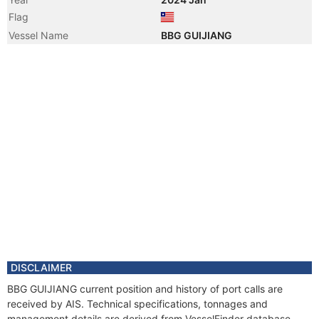
Flag
Vessel Name
BBG GUIJIANG
DISCLAIMER
BBG GUIJIANG current position and history of port calls are
received by AIS. Technical specifications, tonnages and
management details are derived from VesselFinder database.