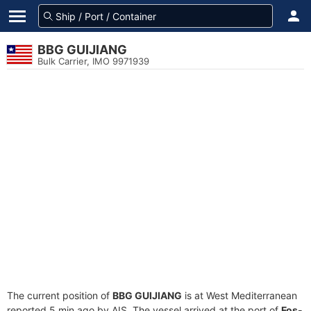
BBG GUIJIANG
Bulk Carrier, IMO 9971939
The current position of
BBG GUIJIANG
is at West Mediterranean
reported 5 min ago by AIS. The vessel arrived at the port of
Fos-