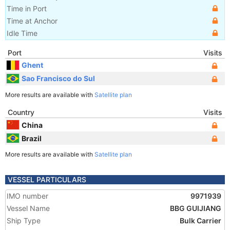
Time in Port
Time at Anchor
Idle Time
Port
Visits
Ghent
Sao Francisco do Sul
More results are available with
Satellite plan
Country
Visits
China
Brazil
More results are available with
Satellite plan
VESSEL PARTICULARS
IMO number
9971939
Vessel Name
BBG GUIJIANG
Ship Type
Bulk Carrier