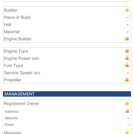
Builder
Place of Build
-
Hull
-
Material
-
Engine Builder
Engine Type
Engine Power
(kW)
Fuel Type
Service Speed
-
(kn)
Propeller
MANAGEMENT
Registered Owner
Address
Website
-
Email
-
Manager