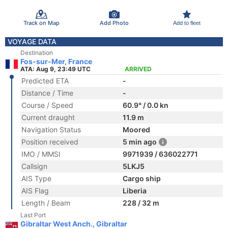
Track on Map
Add Photo
Add to fleet
VOYAGE DATA
Destination
Fos-sur-Mer, France
ATA: Aug 9, 23:49 UTC
ARRIVED
Predicted ETA
-
Distance / Time
-
Course / Speed
60.9° / 0.0 kn
Current draught
11.9 m
Navigation Status
Moored
Position received
5 min ago
IMO / MMSI
9971939 / 636022771
Callsign
5LKJ5
AIS Type
Cargo ship
AIS Flag
Liberia
Length / Beam
228 / 32 m
Last Port
Gibraltar West Anch., Gibraltar