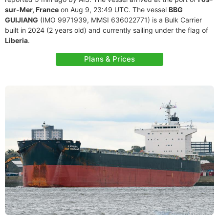
sur-Mer, France
on Aug 9, 23:49 UTC. The vessel
BBG
GUIJIANG
(IMO 9971939, MMSI 636022771) is a Bulk Carrier
built in 2024 (2 years old) and currently sailing under the flag of
Liberia
.
Plans & Prices