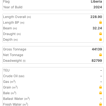
Flag
Liberia
Year of Build
2024
Length Overall
228.90
(m)
Length BP
(m)
Beam
32.24
(m)
Draught
(m)
Depth
(m)
Gross Tonnage
44139
Net Tonnage
Deadweight
82799
(t)
TEU
-
Crude Oil
-
(bbl)
Gas
-
3
(m
)
Grain
3
(m
)
Bale
3
(m
)
Ballast Water
-
3
(m
)
Fresh Water
3
(m
)