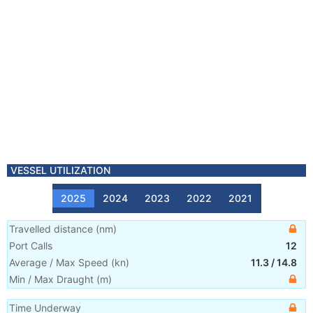
VESSEL UTILIZATION
2025
2024
2023
2022
2021
Travelled distance
(
nm
)
Port Calls
12
Average / Max Speed
(
kn
)
11.3
/
14.8
Min / Max Draught
(m)
Time Underway