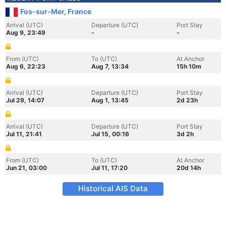
Fos-sur-Mer, France
Arrival (UTC)
Departure (UTC)
Port Stay
Aug 9, 23:49
-
-
From (UTC)
To (UTC)
At Anchor
Aug 6, 22:23
Aug 7, 13:34
15h 10m
Arrival (UTC)
Departure (UTC)
Port Stay
Jul 29, 14:07
Aug 1, 13:45
2d 23h
Arrival (UTC)
Departure (UTC)
Port Stay
Jul 11, 21:41
Jul 15, 00:16
3d 2h
From (UTC)
To (UTC)
At Anchor
Jun 21, 03:00
Jul 11, 17:20
20d 14h
Historical AIS Data