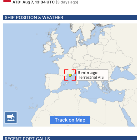
ATD: Aug 7, 13:34 UTC
(3 days ago)
SHIP POSITION & WEATHER
Track on Map
RECENT PORT CALLS