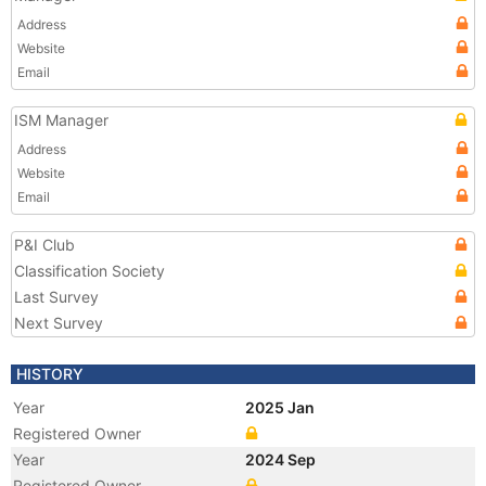
Address
Website
Email
ISM Manager
Address
Website
Email
P&I Club
Classification Society
Last Survey
Next Survey
HISTORY
Year
2025 Jan
Registered Owner
Year
2024 Sep
Registered Owner