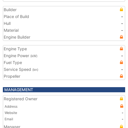
Builder
Place of Build
-
Hull
-
Material
-
Engine Builder
Engine Type
Engine Power
-
(kW)
Fuel Type
Service Speed
-
(kn)
Propeller
MANAGEMENT
Registered Owner
Address
Website
-
Email
-
Manager