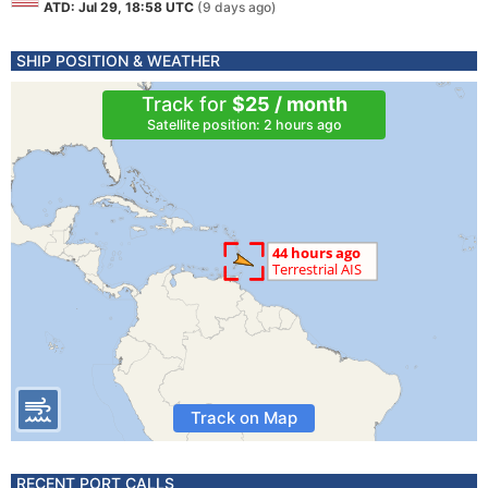
ATD: Jul 29, 18:58 UTC
(9 days ago)
SHIP POSITION & WEATHER
Track for
$25 / month
Satellite position: 2 hours ago
Track on Map
RECENT PORT CALLS