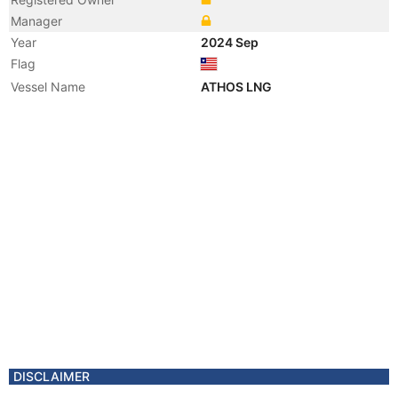
Manager
Year
2024 Sep
Flag
Vessel Name
ATHOS LNG
DISCLAIMER