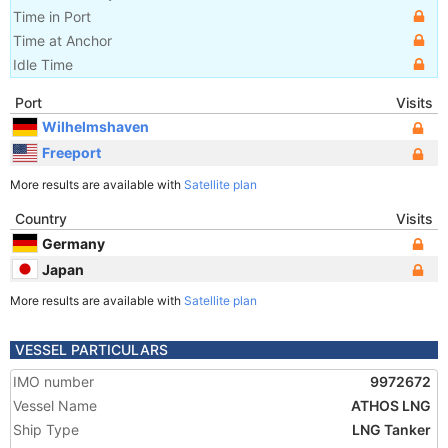
Time in Port
Time at Anchor
Idle Time
Port
Visits
Wilhelmshaven
Freeport
More results are available with
Satellite plan
Country
Visits
Germany
Japan
More results are available with
Satellite plan
VESSEL PARTICULARS
IMO number
9972672
Vessel Name
ATHOS LNG
Ship Type
LNG Tanker