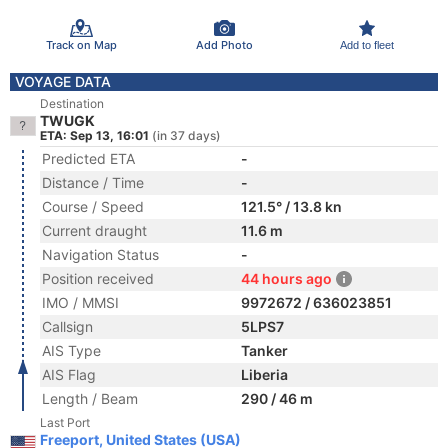
Track on Map
Add Photo
Add to fleet
VOYAGE DATA
Destination
TWUGK
ETA: Sep 13, 16:01
(in 37 days)
Predicted ETA
-
Distance / Time
-
Course / Speed
121.5° / 13.8 kn
Current draught
11.6 m
Navigation Status
-
Position received
44 hours ago
IMO / MMSI
9972672 / 636023851
Callsign
5LPS7
AIS Type
Tanker
AIS Flag
Liberia
Length / Beam
290 / 46 m
Last Port
Freeport, United States (USA)