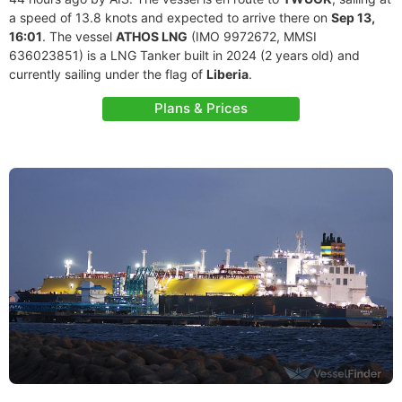
a speed of 13.8 knots and expected to arrive there on
Sep 13,
16:01
. The vessel
ATHOS LNG
(IMO 9972672, MMSI
636023851) is a LNG Tanker built in 2024 (2 years old) and
currently sailing under the flag of
Liberia
.
Plans & Prices