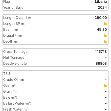
Flag
Liberia
Year of Build
2024
Length Overall
290.00
(m)
Length BP
(m)
Beam
45.80
(m)
Draught
(m)
Depth
(m)
Gross Tonnage
115718
Net Tonnage
-
Deadweight
88808
(t)
TEU
-
Crude Oil
-
(bbl)
Gas
3
(m
)
Grain
-
3
(m
)
Bale
-
3
(m
)
Ballast Water
-
3
(m
)
Fresh Water
-
3
(m
)