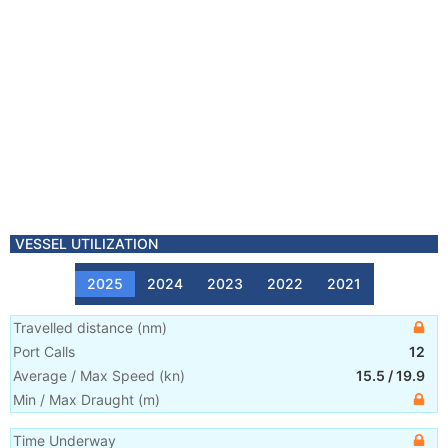
VESSEL UTILIZATION
2025
2024
2023
2022
2021
Travelled distance
(
nm
)
Port Calls
12
Average / Max Speed
(
kn
)
15.5
/
19.9
Min / Max Draught
(m)
Time Underway