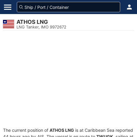
ATHOS LNG
LNG Tanker, IMO 9972672
The current position of
ATHOS LNG
is at Caribbean Sea reported
44 hours ago by AIS. The vessel is en route to
TWUGK
, sailing at