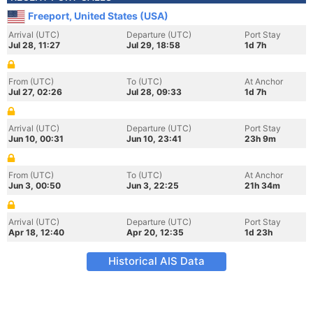
Freeport, United States (USA)
Arrival (UTC)
Departure (UTC)
Port Stay
Jul 28, 11:27
Jul 29, 18:58
1d 7h
From (UTC)
To (UTC)
At Anchor
Jul 27, 02:26
Jul 28, 09:33
1d 7h
Arrival (UTC)
Departure (UTC)
Port Stay
Jun 10, 00:31
Jun 10, 23:41
23h 9m
From (UTC)
To (UTC)
At Anchor
Jun 3, 00:50
Jun 3, 22:25
21h 34m
Arrival (UTC)
Departure (UTC)
Port Stay
Apr 18, 12:40
Apr 20, 12:35
1d 23h
Historical AIS Data