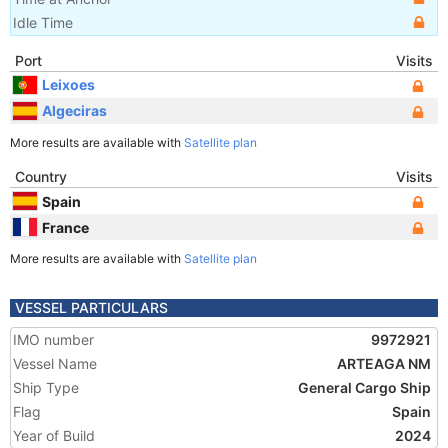
Idle Time
Port
Visits
Leixoes
Algeciras
More results are available with
Satellite plan
Country
Visits
Spain
France
More results are available with
Satellite plan
VESSEL PARTICULARS
IMO number
9972921
Vessel Name
ARTEAGA NM
Ship Type
General Cargo Ship
Flag
Spain
Year of Build
2024