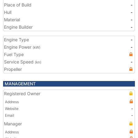
Place of Build
-
Hull
-
Material
-
Engine Builder
-
Engine Type
-
Engine Power
-
(kW)
Fuel Type
Service Speed
-
(kn)
Propeller
MANAGEMENT
Registered Owner
Address
Website
-
Email
-
Manager
Address