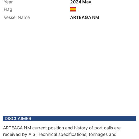
Year
2024 May
Flag
Vessel Name
ARTEAGA NM
DISCLAIMER
ARTEAGA NM current position and history of port calls are
received by AIS. Technical specifications, tonnages and