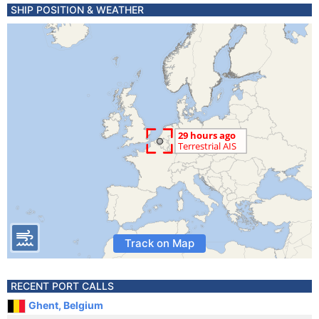
SHIP POSITION & WEATHER
Track on Map
RECENT PORT CALLS
Ghent, Belgium