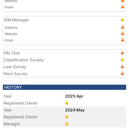
Website
Email
ISM Manager
Address
Website
Email
P&I Club
Classification Society
Last Survey
Next Survey
HISTORY
Year
2025 Apr
Registered Owner
Year
2024 May
Registered Owner
Manager