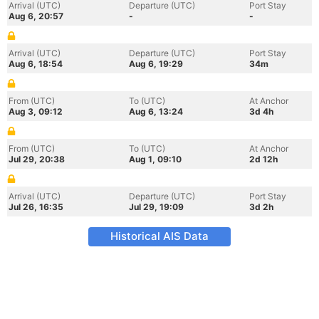
Arrival (UTC)
Departure (UTC)
Port Stay
Aug 6, 20:57
-
-
Arrival (UTC)
Departure (UTC)
Port Stay
Aug 6, 18:54
Aug 6, 19:29
34m
From (UTC)
To (UTC)
At Anchor
Aug 3, 09:12
Aug 6, 13:24
3d 4h
From (UTC)
To (UTC)
At Anchor
Jul 29, 20:38
Aug 1, 09:10
2d 12h
Arrival (UTC)
Departure (UTC)
Port Stay
Jul 26, 16:35
Jul 29, 19:09
3d 2h
Historical AIS Data