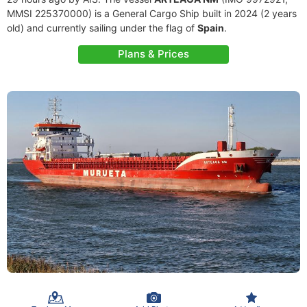
MMSI 225370000) is a General Cargo Ship built in 2024 (2 years
old) and currently sailing under the flag of
Spain
.
Plans & Prices