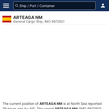
ARTEAGA NM
General Cargo Ship, IMO 9972921
The current position of
ARTEAGA NM
is at North Sea reported
29 hours ago by AIS. The vessel
ARTEAGA NM
(IMO 9972921,