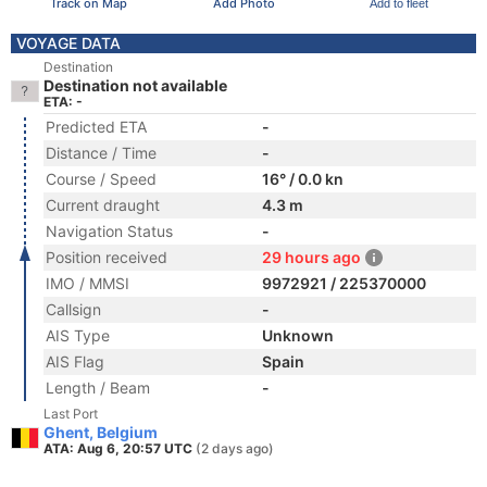
Track on Map
Add Photo
Add to fleet
VOYAGE DATA
Destination
Destination not available
ETA: -
Predicted ETA
-
Distance / Time
-
Course / Speed
16° / 0.0 kn
Current draught
4.3 m
Navigation Status
-
Position received
29 hours ago
IMO / MMSI
9972921 / 225370000
Callsign
-
AIS Type
Unknown
AIS Flag
Spain
Length / Beam
-
Last Port
Ghent, Belgium
ATA: Aug 6, 20:57 UTC
(2 days ago)