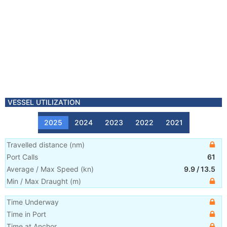
VESSEL UTILIZATION
2025
2024
2023
2022
2021
Travelled distance
(
nm
)
Port Calls
61
Average / Max Speed
(
kn
)
9.9
/
13.5
Min / Max Draught
(m)
Time Underway
Time in Port
Time at Anchor