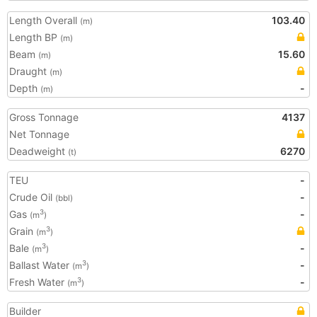
Length Overall
103.40
(m)
Length BP
(m)
Beam
15.60
(m)
Draught
(m)
Depth
-
(m)
Gross Tonnage
4137
Net Tonnage
Deadweight
6270
(t)
TEU
-
Crude Oil
-
(bbl)
Gas
-
3
(m
)
Grain
3
(m
)
Bale
-
3
(m
)
Ballast Water
-
3
(m
)
Fresh Water
-
3
(m
)
Builder