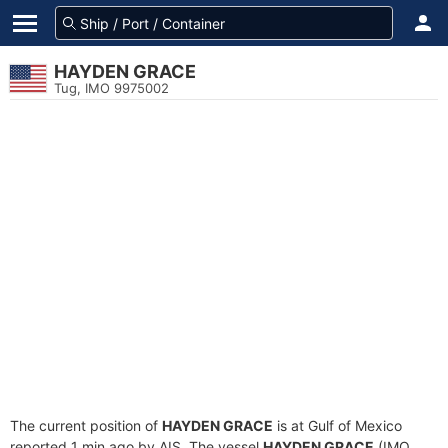
HAYDEN GRACE
Tug, IMO 9975002
The current position of
HAYDEN GRACE
is at Gulf of Mexico
reported 1 min ago by AIS. The vessel
HAYDEN GRACE
(IMO