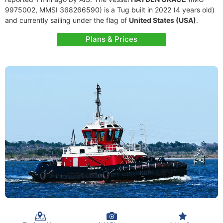
9975002, MMSI 368266590) is a Tug built in 2022 (4 years old)
and currently sailing under the flag of
United States (USA)
.
Plans & Prices