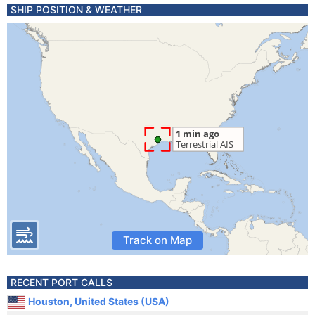
SHIP POSITION & WEATHER
Track on Map
RECENT PORT CALLS
Houston, United States (USA)