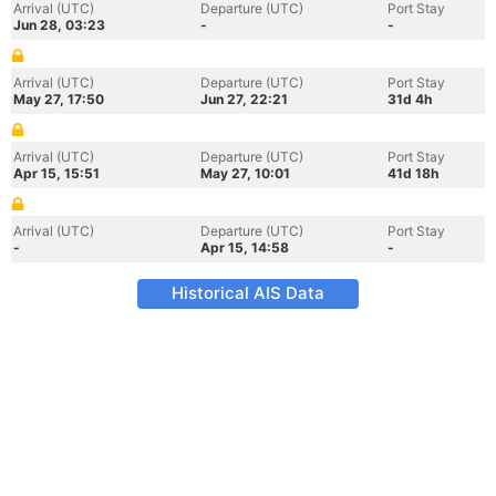
Arrival (UTC)
Departure (UTC)
Port Stay
Jun 28, 03:23
-
-
Arrival (UTC)
Departure (UTC)
Port Stay
May 27, 17:50
Jun 27, 22:21
31d 4h
Arrival (UTC)
Departure (UTC)
Port Stay
Apr 15, 15:51
May 27, 10:01
41d 18h
Arrival (UTC)
Departure (UTC)
Port Stay
-
Apr 15, 14:58
-
Historical AIS Data