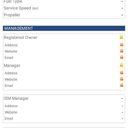
Fuel Type
-
Service Speed
-
(kn)
Propeller
-
MANAGEMENT
Registered Owner
Address
Website
Email
Manager
Address
Website
Email
ISM Manager
-
Address
-
Website
-
Email
-