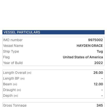
VESSEL PARTICULARS
IMO number
9975002
Vessel Name
HAYDEN GRACE
Ship Type
Tug
Flag
United States of America
Year of Build
2022
Length Overall
26.00
(m)
Length BP
-
(m)
Beam
12.00
(m)
Draught
-
(m)
Depth
-
(m)
Gross Tonnage
345