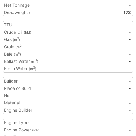
Net Tonnage
-
Deadweight
172
(t)
TEU
-
Crude Oil
-
(bbl)
Gas
-
3
(m
)
Grain
-
3
(m
)
Bale
-
3
(m
)
Ballast Water
-
3
(m
)
Fresh Water
-
3
(m
)
Builder
-
Place of Build
-
Hull
-
Material
-
Engine Builder
-
Engine Type
-
Engine Power
-
(kW)