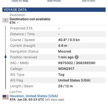
Track on Map
Add Photo
Add to fleet
VOYAGE DATA
Destination
Destination not available
ETA: -
Predicted ETA
-
Distance / Time
-
Course / Speed
40.8° / 0.0 kn
Current draught
4.6 m
Navigation Status
Moored
Position received
1 min ago
IMO / MMSI
9975002 / 368266590
Callsign
WDN2917
AIS Type
Tug
AIS Flag
United States (USA)
Length / Beam
26 / 12 m
Last Port
Houston, United States (USA)
ATA: Jun 28, 03:23 UTC
(40 days ago)