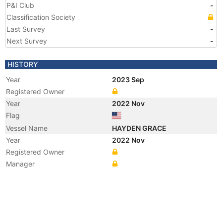
P&I Club
-
Classification Society
Last Survey
-
Next Survey
-
HISTORY
Year
2023 Sep
Registered Owner
Year
2022 Nov
Flag
Vessel Name
HAYDEN GRACE
Year
2022 Nov
Registered Owner
Manager