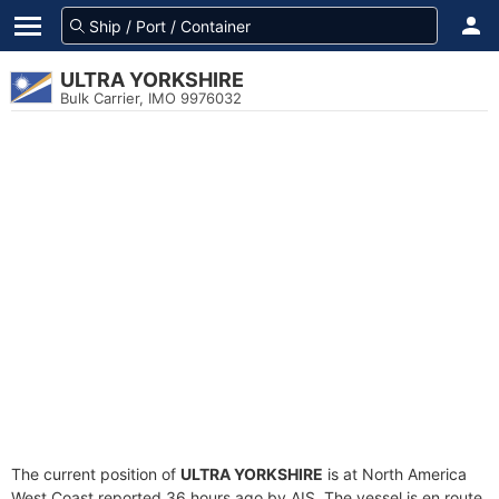
ULTRA YORKSHIRE
Bulk Carrier, IMO 9976032
The current position of
ULTRA YORKSHIRE
is at North America
West Coast reported 36 hours ago by AIS. The vessel is en route