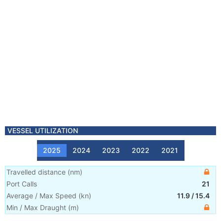
VESSEL UTILIZATION
2025
2024
2023
2022
2021
Travelled distance
(
nm
)
Port Calls
21
Average / Max Speed
(
kn
)
11.9
/
15.4
Min / Max Draught
(m)