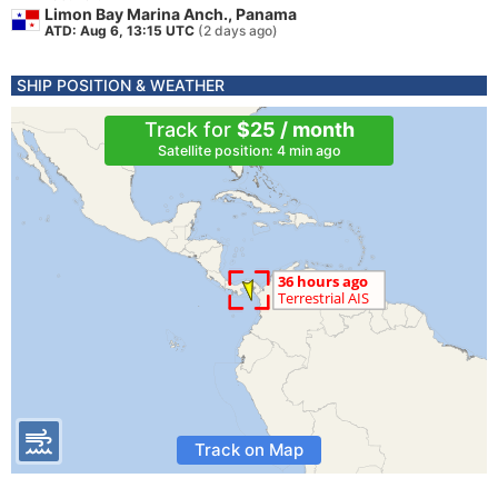
Limon Bay Marina Anch., Panama
ATD: Aug 6, 13:15 UTC
(2 days ago)
SHIP POSITION & WEATHER
Track for
$25 / month
Satellite position: 4 min ago
Track on Map