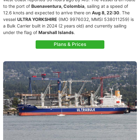
to the port of
Buenaventura, Colombia
, sailing at a speed of
12.6 knots and expected to arrive there on
Aug 8, 22:30
. The
vessel
ULTRA YORKSHIRE
(IMO 9976032, MMSI 538011259) is
a Bulk Carrier built in 2024 (2 years old) and currently sailing
under the flag of
Marshall Islands
.
Plans & Prices