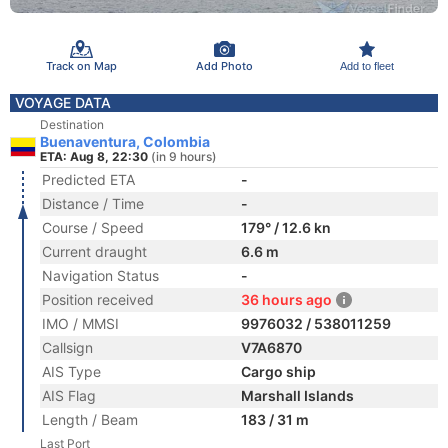
Track on Map
Add Photo
Add to fleet
VOYAGE DATA
Destination
Buenaventura, Colombia
ETA: Aug 8, 22:30
(in 9 hours)
Predicted ETA
-
Distance / Time
-
Course / Speed
179° / 12.6 kn
Current draught
6.6 m
Navigation Status
-
Position received
36 hours ago
IMO / MMSI
9976032 / 538011259
Callsign
V7A6870
AIS Type
Cargo ship
AIS Flag
Marshall Islands
Length / Beam
183 / 31 m
Last Port