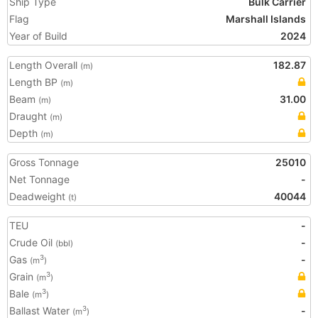
Ship Type
Bulk Carrier
Flag
Marshall Islands
Year of Build
2024
Length Overall
182.87
(m)
Length BP
(m)
Beam
31.00
(m)
Draught
(m)
Depth
(m)
Gross Tonnage
25010
Net Tonnage
-
Deadweight
40044
(t)
TEU
-
Crude Oil
-
(bbl)
Gas
-
3
(m
)
Grain
3
(m
)
Bale
3
(m
)
Ballast Water
-
3
(m
)