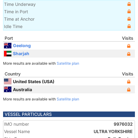
Time Underway
Time in Port
Time at Anchor
Idle Time
Port
Visits
Geelong
Sharjah
More results are available with
Satellite plan
Country
Visits
United States (USA)
Australia
More results are available with
Satellite plan
VESSEL PARTICULARS
IMO number
9976032
Vessel Name
ULTRA YORKSHIRE