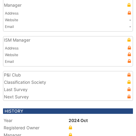
Manager
Address
Website
-
Email
-
ISM Manager
Address
Website
Email
P&I Club
Classification Society
Last Survey
Next Survey
HISTORY
Year
2024 Oct
Registered Owner
Manager