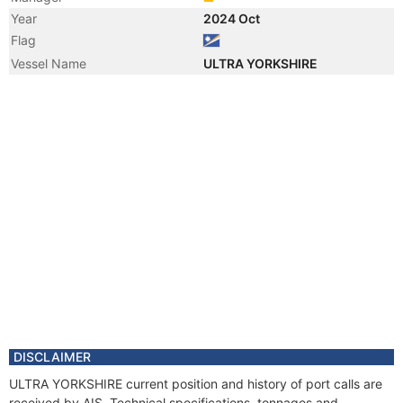
Year
2024 Oct
Flag
Vessel Name
ULTRA YORKSHIRE
DISCLAIMER
ULTRA YORKSHIRE current position and history of port calls are
received by AIS. Technical specifications, tonnages and