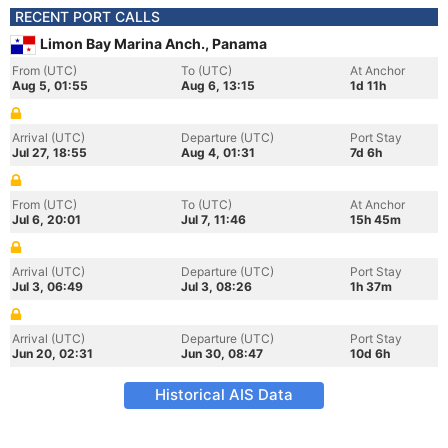
RECENT PORT CALLS
Limon Bay Marina Anch., Panama
From (UTC)
To (UTC)
At Anchor
Aug 5, 01:55
Aug 6, 13:15
1d 11h
Arrival (UTC)
Departure (UTC)
Port Stay
Jul 27, 18:55
Aug 4, 01:31
7d 6h
From (UTC)
To (UTC)
At Anchor
Jul 6, 20:01
Jul 7, 11:46
15h 45m
Arrival (UTC)
Departure (UTC)
Port Stay
Jul 3, 06:49
Jul 3, 08:26
1h 37m
Arrival (UTC)
Departure (UTC)
Port Stay
Jun 20, 02:31
Jun 30, 08:47
10d 6h
Historical AIS Data