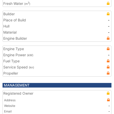
Fresh Water
3
(m
)
Builder
Place of Build
-
Hull
-
Material
-
Engine Builder
Engine Type
Engine Power
-
(kW)
Fuel Type
Service Speed
(kn)
Propeller
MANAGEMENT
Registered Owner
Address
Website
-
Email
-