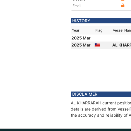
Email
HISTORY
Year
Flag
Vessel Na
2025 Mar
2025 Mar
AL KHA
DISCLAIMER
AL KHARRARAH current position 
details are derived from Vessel
the accuracy and reliability o