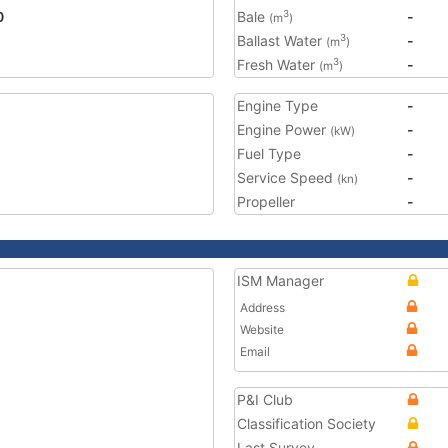
0
Bale
-
3
(m
)
Ballast Water
-
3
(m
)
Fresh Water
-
3
(m
)
Engine Type
-
Engine Power
-
(kW)
Fuel Type
-
Service Speed
-
(kn)
Propeller
-
ISM Manager
Address
Website
Email
P&I Club
Classification Society
Last Survey