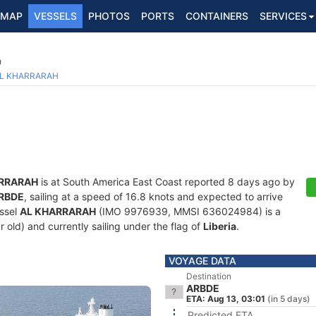
MAP
VESSELS
PHOTOS
PORTS
CONTAINERS
SERVICES
9
L KHARRARAH
RRARAH
is at South America East Coast reported 8 days ago by
RBDE
, sailing at a speed of 16.8 knots and expected to arrive
essel
AL KHARRARAH
(IMO 9976939, MMSI 636024984) is a
 old) and currently sailing under the flag of
Liberia
.
VOYAGE DATA
Destination
ARBDE
ETA: Aug 13, 03:01
(in 5 days)
Predicted ETA