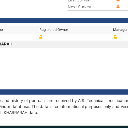
Next Survey
me
Registered Owner
Manager
RRARAH
and history of port calls are received by AIS. Technical specifica
Finder database. The data is for informational purposes only and Vess
f AL KHARRARAH data.