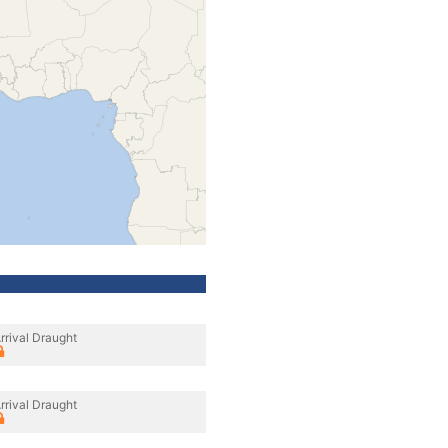
rrival Draught
rrival Draught