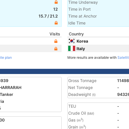
Time Underway
12
Time in Port
15.7
/
21.2
Time at Anchor
Idle Time
Visits
Country
Korea
Italy
ite plan
More results are available with
Satelli
6939
Gross Tonnage
1149
KHARRARAH
Net Tonnage
-
Tanker
Deadweight
9432
(t)
ria
TEU
-
5
Crude Oil
-
(bbl)
00
Gas
-
3
(m
)
Grain
-
3
(m
)