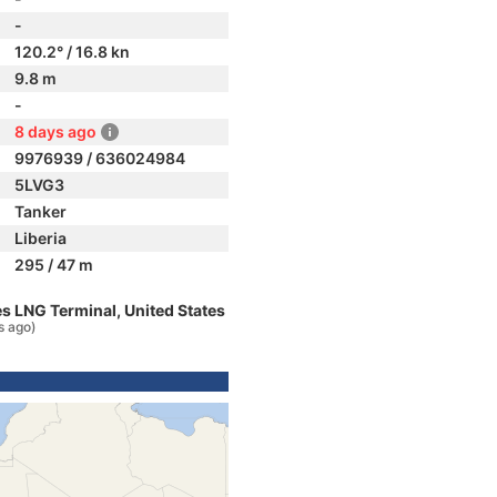
-
120.2° / 16.8 kn
9.8 m
-
8 days ago
9976939 / 636024984
5LVG3
Tanker
Liberia
295 / 47 m
s LNG Terminal, United States
s ago)