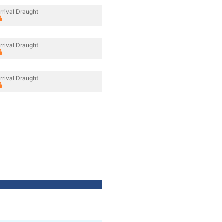
rrival Draught
rrival Draught
rrival Draught