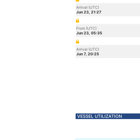
Arrival (UTC)
Jun 23, 21:27
From (UTC)
Jun 23, 05:35
Arrival (UTC)
Jun 7, 20:25
VESSEL UTILIZATION