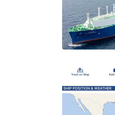
Track on Map
Add
SHIP POSITION & WEATHER