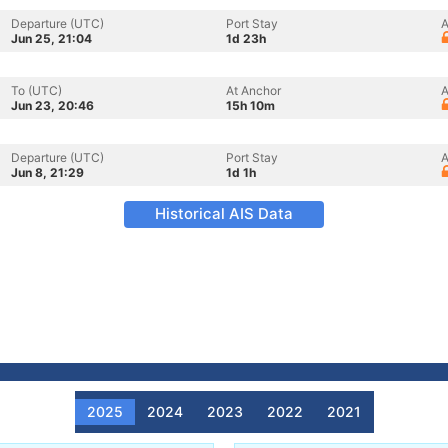
Departure (UTC)
Port Stay
A
Jun 25, 21:04
1d 23h
To (UTC)
At Anchor
A
Jun 23, 20:46
15h 10m
Departure (UTC)
Port Stay
A
Jun 8, 21:29
1d 1h
Historical AIS Data
2025
2024
2023
2022
2021