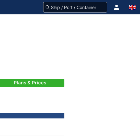
Plans & Prices
-