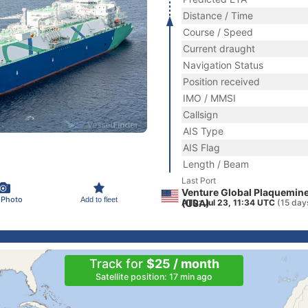
Distance / Time
Course / Speed
Current draught
Navigation Status
Position received
IMO / MMSI
Callsign
AIS Type
AIS Flag
Length / Beam
Last Port
Venture Global Plaquemine
 Photo
Add to fleet
(USA)
ATD: Jul 23, 11:34 UTC
(15 day
Track for
$25 / month
Satellite position: 17 min ago