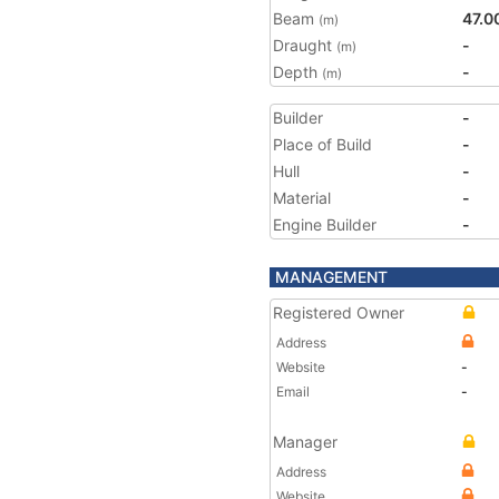
Beam
47.0
(m)
Draught
-
(m)
Depth
-
(m)
Builder
-
Place of Build
-
Hull
-
Material
-
Engine Builder
-
MANAGEMENT
Registered Owner
Address
Website
-
Email
-
Manager
Address
Website