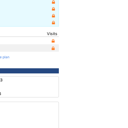
Visits
te plan
83
6