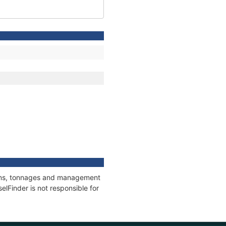
tions, tonnages and management
elFinder is not responsible for