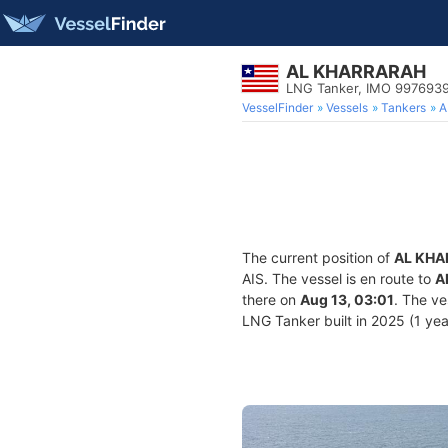
AL KHARRARAH
LNG Tanker, IMO 997693
VesselFinder
Vessels
Tankers
A
The current position of
AL KHA
AIS. The vessel is en route to
A
there on
Aug 13, 03:01
. The v
LNG Tanker built in 2025 (1 year