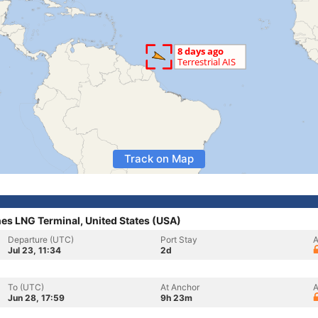
Track on Map
es LNG Terminal, United States (USA)
Departure (UTC)
Port Stay
A
Jul 23, 11:34
2d
To (UTC)
At Anchor
A
Jun 28, 17:59
9h 23m