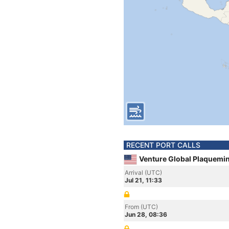
RECENT PORT CALLS
Venture Global Plaquemin
Arrival (UTC)
Jul 21, 11:33
From (UTC)
Jun 28, 08:36