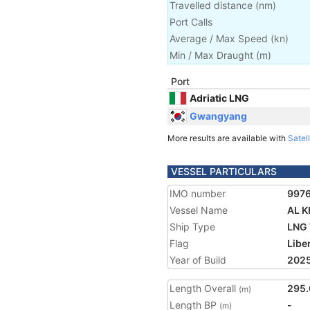
Travelled distance
(
nm
)
Port Calls
Average / Max Speed
(
kn
)
Min / Max Draught
(m)
Port
Adriatic LNG
Gwangyang
More results are available with
Satell
VESSEL PARTICULARS
IMO number
997
Vessel Name
AL 
Ship Type
LNG 
Flag
Libe
Year of Build
202
Length Overall
295.
(m)
Length BP
-
(m)