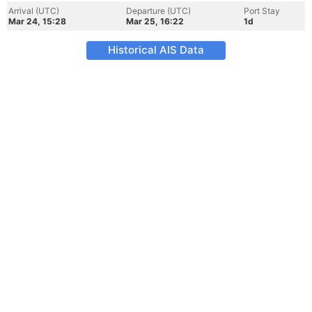
Arrival (UTC)
Departure (UTC)
Port Stay
Mar 24, 15:28
Mar 25, 16:22
1d
Historical AIS Data