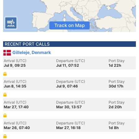
Track on Map
RECENT PORT CALLS
Gilleleje, Denmark
Arrival (UTC)
Departure (UTC)
Port Stay
Jul 9, 09:25
Jul 11, 07:52
1d 22h
Arrival (UTC)
Departure (UTC)
Port Stay
Jun 8, 14:35
Jul 9, 07:46
30d 17h
Arrival (UTC)
Departure (UTC)
Port Stay
Mar 27, 17:40
Mar 30, 13:57
2d 20h
Arrival (UTC)
Departure (UTC)
Port Stay
Mar 26, 07:40
Mar 27, 16:18
1d 8h