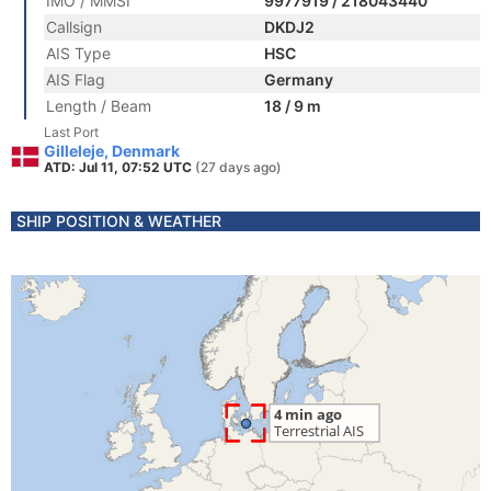
IMO / MMSI
9977919 / 218043440
Callsign
DKDJ2
AIS Type
HSC
AIS Flag
Germany
Length / Beam
18 / 9 m
Last Port
Gilleleje, Denmark
ATD: Jul 11, 07:52 UTC
(27 days ago)
SHIP POSITION & WEATHER