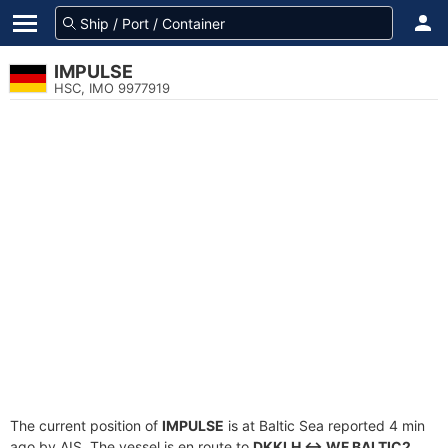
IMPULSE
HSC, IMO 9977919
The current position of
IMPULSE
is at Baltic Sea reported 4 min
ago by AIS. The vessel is en route to
DKKLH <-> WF BALTIC2
,