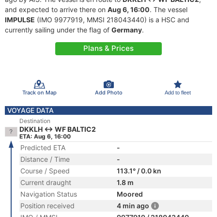
and expected to arrive there on
Aug 6, 16:00
. The vessel
IMPULSE
(IMO 9977919, MMSI 218043440) is a HSC and
currently sailing under the flag of
Germany
.
Plans & Prices
Track on Map
Add Photo
Add to fleet
VOYAGE DATA
Destination
DKKLH <-> WF BALTIC2
ETA: Aug 6, 16:00
Predicted ETA
-
Distance / Time
-
Course / Speed
113.1° / 0.0 kn
Current draught
1.8 m
Navigation Status
Moored
Position received
4 min ago