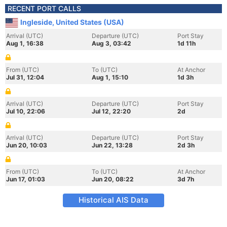
RECENT PORT CALLS
Ingleside, United States (USA)
Arrival (UTC)
Departure (UTC)
Port Stay
Aug 1, 16:38
Aug 3, 03:42
1d 11h
From (UTC)
To (UTC)
At Anchor
Jul 31, 12:04
Aug 1, 15:10
1d 3h
Arrival (UTC)
Departure (UTC)
Port Stay
Jul 10, 22:06
Jul 12, 22:20
2d
Arrival (UTC)
Departure (UTC)
Port Stay
Jun 20, 10:03
Jun 22, 13:28
2d 3h
From (UTC)
To (UTC)
At Anchor
Jun 17, 01:03
Jun 20, 08:22
3d 7h
Historical AIS Data