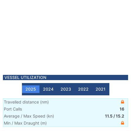
VESSEL UTILIZATION
2025
2024
2023
2022
2021
Travelled distance
(
nm
)
Port Calls
16
Average / Max Speed
(
kn
)
11.5
/
15.2
Min / Max Draught
(m)