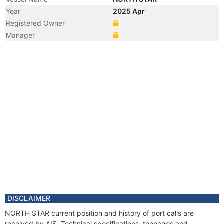
Year
2025 Apr
Registered Owner
Manager
DISCLAIMER
NORTH STAR current position and history of port calls are
received by AIS. Technical specifications, tonnages and