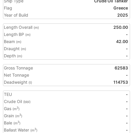
Ship Type
Crude Oil Tanker
Flag
Greece
Year of Build
2025
Length Overall
250.00
(m)
Length BP
-
(m)
Beam
42.00
(m)
Draught
-
(m)
Depth
-
(m)
Gross Tonnage
62583
Net Tonnage
-
Deadweight
114753
(t)
TEU
-
Crude Oil
-
(bbl)
Gas
-
3
(m
)
Grain
-
3
(m
)
Bale
-
3
(m
)
Ballast Water
-
3
(m
)