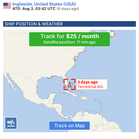
Ingleside, United States (USA)
ATD: Aug 3, 03:42 UTC
(6 days ago)
SHIP POSITION & WEATHER
Track for
$25 / month
Satellite position: 11 min ago
Track on Map