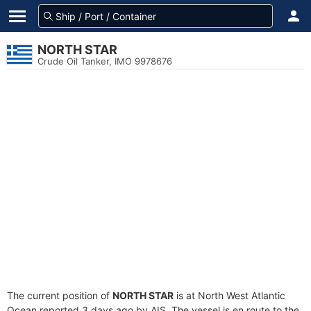
NORTH STAR
Crude Oil Tanker, IMO 9978676
The current position of
NORTH STAR
is at North West Atlantic
Ocean reported 3 days ago by AIS. The vessel is en route to the