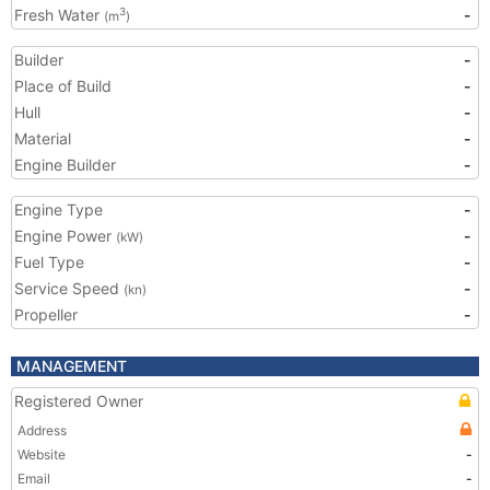
Fresh Water
-
3
(m
)
Builder
-
Place of Build
-
Hull
-
Material
-
Engine Builder
-
Engine Type
-
Engine Power
-
(kW)
Fuel Type
-
Service Speed
-
(kn)
Propeller
-
MANAGEMENT
Registered Owner
Address
Website
-
Email
-