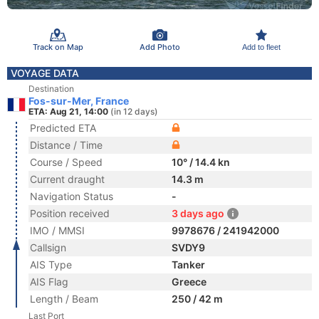
Track on Map
Add Photo
Add to fleet
VOYAGE DATA
Destination
Fos-sur-Mer, France
ETA: Aug 21, 14:00
(in 12 days)
Predicted ETA
Distance / Time
Course / Speed
10° / 14.4 kn
Current draught
14.3 m
Navigation Status
-
Position received
3 days ago
IMO / MMSI
9978676 / 241942000
Callsign
SVDY9
AIS Type
Tanker
AIS Flag
Greece
Length / Beam
250 / 42 m
Last Port