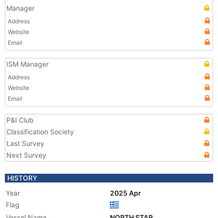
Manager
Address
Website
Email
ISM Manager
Address
Website
Email
P&I Club
Classification Society
Last Survey
Next Survey
HISTORY
Year
2025 Apr
Flag
Vessel Name
NORTH STAR