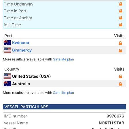
Time Underway
Time in Port
Time at Anchor
Idle Time
Port
Visits
Kwinana
Gramercy
More results are available with
Satellite plan
Country
Visits
United States (USA)
Australia
More results are available with
Satellite plan
VESSEL PARTICULARS
IMO number
9978676
Vessel Name
NORTH STAR