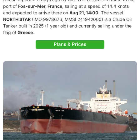
port of
Fos-sur-Mer, France
, sailing at a speed of 14.4 knots
and expected to arrive there on
Aug 21, 14:00
. The vessel
NORTH STAR
(IMO 9978676, MMSI 241942000) is a Crude Oil
Tanker built in 2025 (1 year old) and currently sailing under the
flag of
Greece
.
Plans & Prices