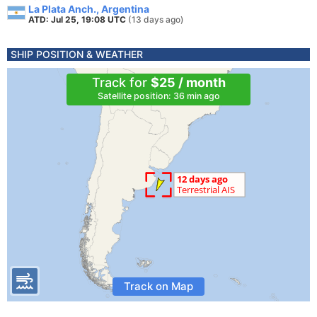
La Plata Anch., Argentina
ATD: Jul 25, 19:08 UTC
(13 days ago)
SHIP POSITION & WEATHER
Track for
$25 / month
Satellite position: 36 min ago
Track on Map