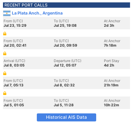
RECENT PORT CALLS
La Plata Anch., Argentina
From (UTC)
To (UTC)
At Anchor
Jul 23, 15:29
Jul 25, 19:08
2d 3h
From (UTC)
To (UTC)
At Anchor
Jul 20, 02:41
Jul 20, 09:59
7h 18m
Arrival (UTC)
Departure (UTC)
Port Stay
Jul 8, 03:05
Jul 12, 05:07
4d 2h
From (UTC)
To (UTC)
At Anchor
Jul 7, 05:13
Jul 8, 02:32
21h 19m
From (UTC)
To (UTC)
At Anchor
Jul 5, 01:05
Jul 5, 11:28
10h 22m
Historical AIS Data