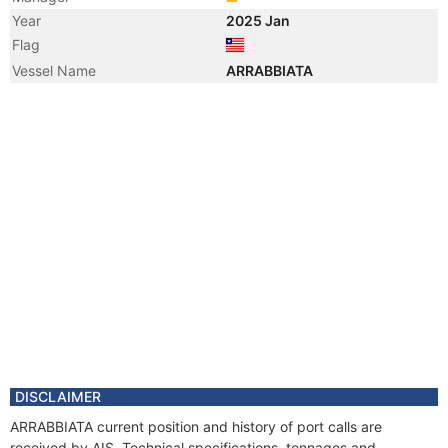
Year
2025 Jan
Flag
Vessel Name
ARRABBIATA
DISCLAIMER
ARRABBIATA current position and history of port calls are
received by AIS. Technical specifications, tonnages and