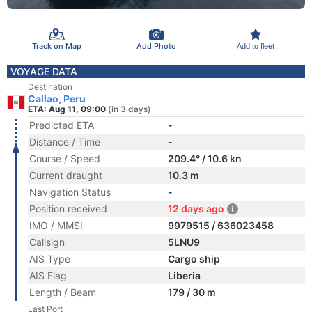
Track on Map
Add Photo
Add to fleet
VOYAGE DATA
Destination
Callao, Peru
ETA: Aug 11, 09:00
(in 3 days)
Predicted ETA
-
Distance / Time
-
Course / Speed
209.4° / 10.6 kn
Current draught
10.3 m
Navigation Status
-
Position received
12 days ago
IMO / MMSI
9979515 / 636023458
Callsign
5LNU9
AIS Type
Cargo ship
AIS Flag
Liberia
Length / Beam
179 / 30 m
Last Port