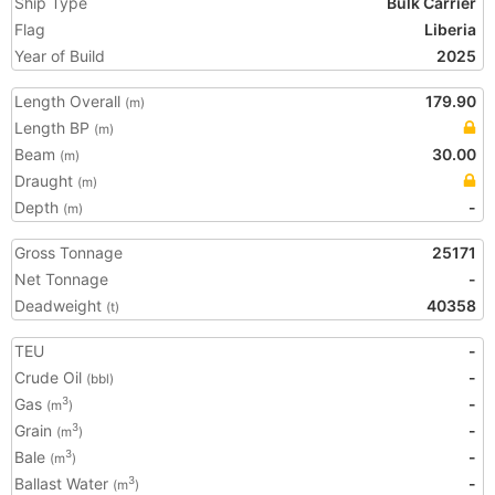
Ship Type
Bulk Carrier
Flag
Liberia
Year of Build
2025
Length Overall
179.90
(m)
Length BP
(m)
Beam
30.00
(m)
Draught
(m)
Depth
-
(m)
Gross Tonnage
25171
Net Tonnage
-
Deadweight
40358
(t)
TEU
-
Crude Oil
-
(bbl)
Gas
-
3
(m
)
Grain
-
3
(m
)
Bale
-
3
(m
)
Ballast Water
-
3
(m
)