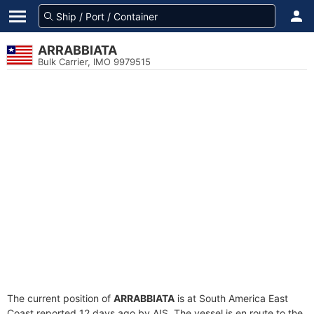
ARRABBIATA
Bulk Carrier, IMO 9979515
The current position of
ARRABBIATA
is at South America East
Coast reported 12 days ago by AIS. The vessel is en route to the