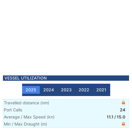
VESSEL UTILIZATION
2025
2024
2023
2022
2021
Travelled distance
(
nm
)
Port Calls
24
Average / Max Speed
(
kn
)
11.1
/
15.0
Min / Max Draught
(m)