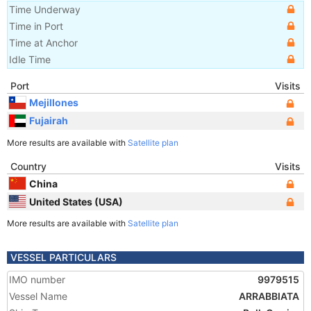
Time Underway
Time in Port
Time at Anchor
Idle Time
Port
Visits
Mejillones
Fujairah
More results are available with
Satellite plan
Country
Visits
China
United States (USA)
More results are available with
Satellite plan
VESSEL PARTICULARS
IMO number
9979515
Vessel Name
ARRABBIATA