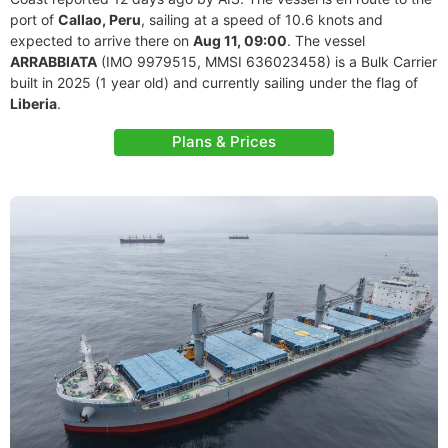
port of
Callao, Peru
, sailing at a speed of 10.6 knots and
expected to arrive there on
Aug 11, 09:00
. The vessel
ARRABBIATA
(IMO 9979515, MMSI 636023458) is a Bulk Carrier
built in 2025 (1 year old) and currently sailing under the flag of
Liberia
.
Plans & Prices