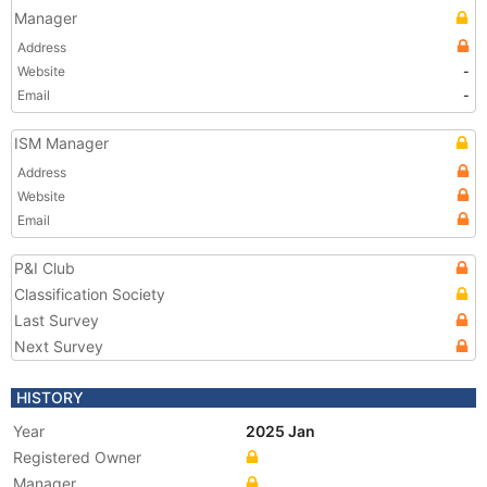
Manager
Address
Website
-
Email
-
ISM Manager
Address
Website
Email
P&I Club
Classification Society
Last Survey
Next Survey
HISTORY
Year
2025 Jan
Registered Owner
Manager