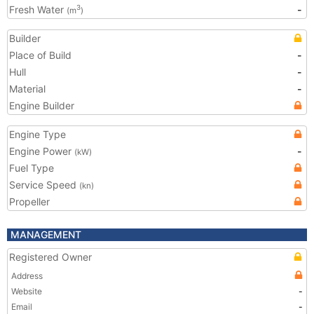
Fresh Water
-
3
(m
)
Builder
Place of Build
-
Hull
-
Material
-
Engine Builder
Engine Type
Engine Power
-
(kW)
Fuel Type
Service Speed
(kn)
Propeller
MANAGEMENT
Registered Owner
Address
Website
-
Email
-