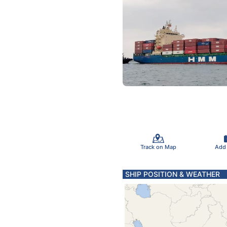
Track on Map
Add
SHIP POSITION & WEATHER