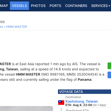
MAP
VESSELS
PHOTOS
PORTS
CONTAINERS
SERVICES
166
ls
HMM MASTER
ASTER
is at East Asia reported 1 min ago by AIS. The vessel is
ng, Taiwan
, sailing at a speed of 14.8 knots and expected to
The vessel
HMM MASTER
(IMO 9981166, MMSI 352004454) is a
years old) and currently sailing under the flag of
Panama
.
VOYAGE DATA
Destination
Kaohsiung, Taiwan
ETA: Aug 8, 22:00
(in 1 day)
Predicted ETA