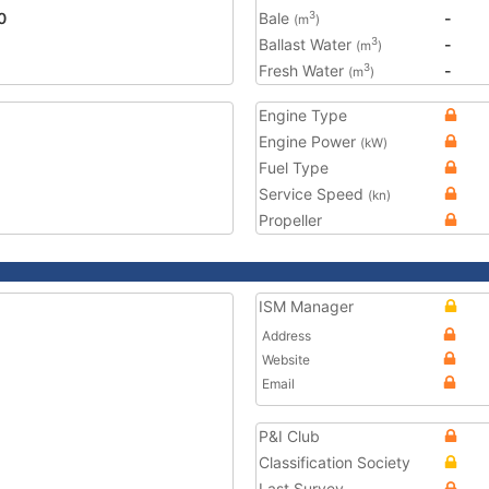
0
Bale
-
3
(m
)
Ballast Water
-
3
(m
)
Fresh Water
-
3
(m
)
Engine Type
Engine Power
(kW)
Fuel Type
Service Speed
(kn)
Propeller
ISM Manager
Address
Website
Email
P&I Club
Classification Society
Last Survey