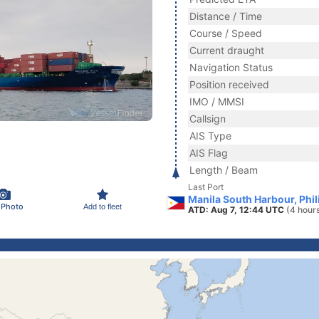
Distance / Time
Course / Speed
Current draught
Navigation Status
Position received
IMO / MMSI
Callsign
AIS Type
AIS Flag
Length / Beam
Last Port
Manila South Harbour, Phil
 Photo
Add to fleet
ATD: Aug 7, 12:44 UTC
(4 hour