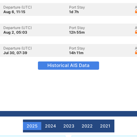
Departure (UTC)
Port Stay
A
Aug 6, 11:15
1d 7h
Departure (UTC)
Port Stay
A
Aug 2, 05:03
12h 55m
Departure (UTC)
Port Stay
A
Jul 30, 07:39
14h 11m
Historical AIS Data
2025
2024
2023
2022
2021