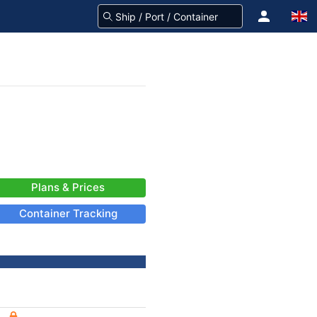
Plans & Prices
Container Tracking