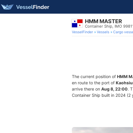
HMM MASTER
Container Ship, IMO 9981
VesselFinder
Vessels
Cargo vesse
The current position of
HMM M
en route to the port of
Kaohsiu
arrive there on
Aug 8, 22:00
. 
Container Ship built in 2024 (2 