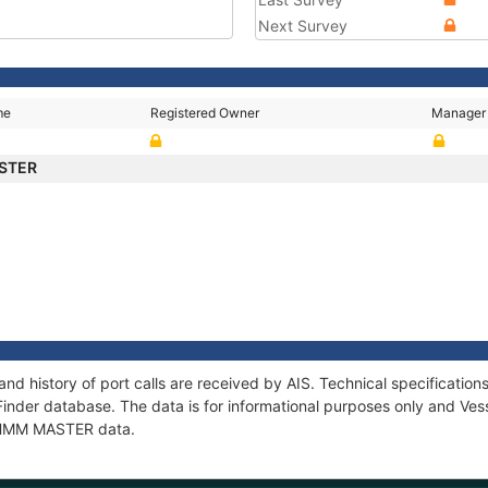
Next Survey
me
Registered Owner
Manager
STER
d history of port calls are received by AIS. Technical specificati
Finder database. The data is for informational purposes only and Vess
of HMM MASTER data.