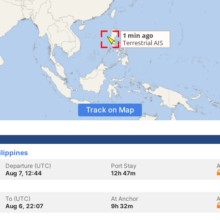
Track on Map
ilippines
Departure (UTC)
Port Stay
A
Aug 7, 12:44
12h 47m
To (UTC)
At Anchor
A
Aug 6, 22:07
9h 32m