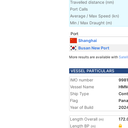
Travelled distance
(
nm
)
Port Calls
Average / Max Speed
(
kn
)
Min / Max Draught
(m)
Port
Shanghai
Busan New Port
More results are available with
Satell
VESSEL PARTICULARS
IMO number
998
Vessel Name
HMM
Ship Type
Cont
Flag
Pan
Year of Build
202
Length Overall
172.
(m)
Length BP
(m)