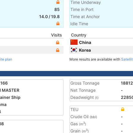
Time Underway
85
Time in Port
14.0
/
19.8
Time at Anchor
Idle Time
Visits
Country
China
Korea
ite plan
More results are available with
Satelli
1166
Gross Tonnage
18812
 MASTER
Net Tonnage
-
ainer Ship
Deadweight
2285
(t)
ama
TEU
4
Crude Oil
-
(bbl)
08
Gas
-
3
(m
)
Grain
-
3
(m
)