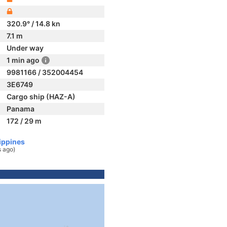
320.9° / 14.8 kn
7.1 m
Under way
1 min ago
9981166 / 352004454
3E6749
Cargo ship (HAZ-A)
Panama
172 / 29 m
ippines
s ago)