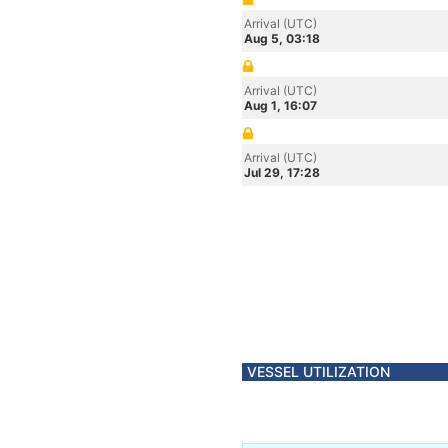
Arrival (UTC)
Aug 5, 03:18
Arrival (UTC)
Aug 1, 16:07
Arrival (UTC)
Jul 29, 17:28
VESSEL UTILIZATION