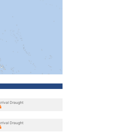
rrival Draught
rrival Draught