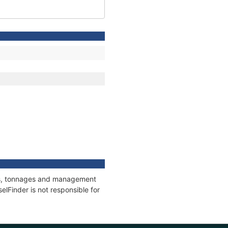
ons, tonnages and management
elFinder is not responsible for