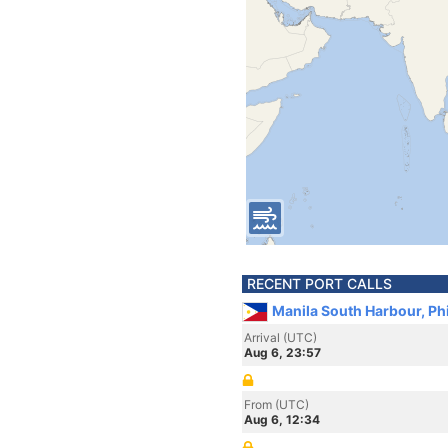
RECENT PORT CALLS
Manila South Harbour, Ph
Arrival (UTC)
Aug 6, 23:57
From (UTC)
Aug 6, 12:34