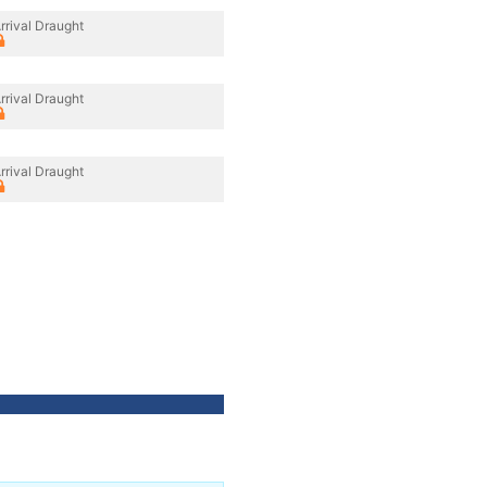
rrival Draught
rrival Draught
rrival Draught