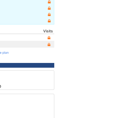
Visits
te plan
0