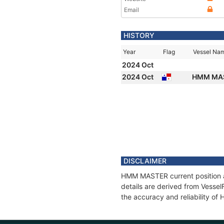
Email
HISTORY
Year
Flag
Vessel Na
2024 Oct
2024 Oct
HMM MA
DISCLAIMER
HMM MASTER current position an
details are derived from Vessel
the accuracy and reliability 