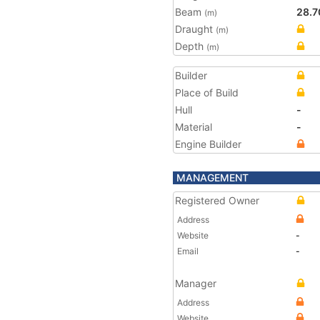
Beam
28.7
(m)
Draught
(m)
Depth
(m)
Builder
Place of Build
Hull
-
Material
-
Engine Builder
MANAGEMENT
Registered Owner
Address
Website
-
Email
-
Manager
Address
Website