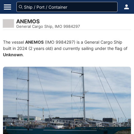
ANEMOS
General Cargo Ship, IMO 9984297
The vessel
ANEMOS
(IMO 9984297) is a General Cargo Ship
built in 2024 (2 years old) and currently sailing under the flag of
Unknown
.