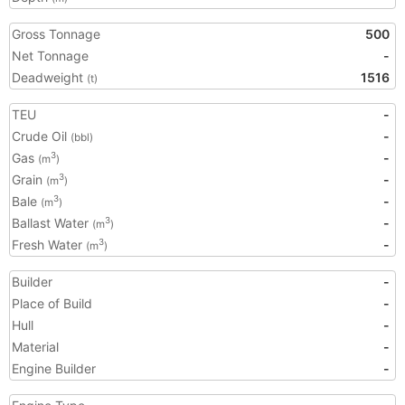
Gross Tonnage
500
Net Tonnage
-
Deadweight
1516
(t)
TEU
-
Crude Oil
-
(bbl)
Gas
-
3
(m
)
Grain
-
3
(m
)
Bale
-
3
(m
)
Ballast Water
-
3
(m
)
Fresh Water
-
3
(m
)
Builder
-
Place of Build
-
Hull
-
Material
-
Engine Builder
-