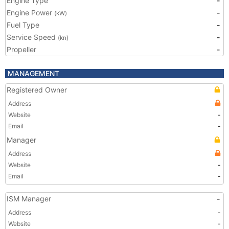
Engine Type
-
Engine Power
-
(kW)
Fuel Type
-
Service Speed
-
(kn)
Propeller
-
MANAGEMENT
Registered Owner
Address
Website
-
Email
-
Manager
Address
Website
-
Email
-
ISM Manager
-
Address
-
Website
-