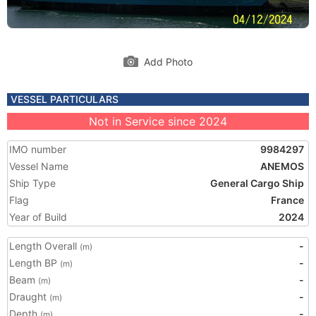
Add Photo
VESSEL PARTICULARS
Not in Service since 2024
IMO number
9984297
Vessel Name
ANEMOS
Ship Type
General Cargo Ship
Flag
France
Year of Build
2024
Length Overall
-
(m)
Length BP
-
(m)
Beam
-
(m)
Draught
-
(m)
Depth
-
(m)