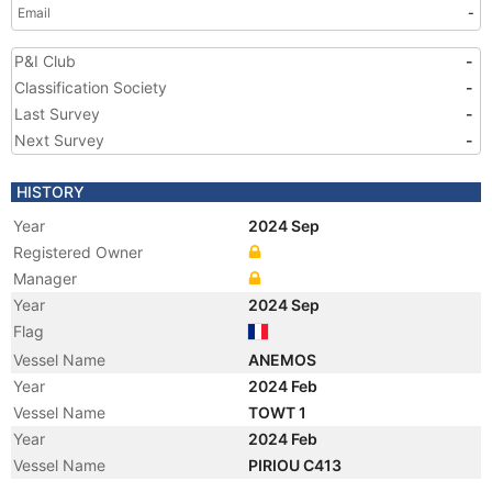
Email
-
P&I Club
-
Classification Society
-
Last Survey
-
Next Survey
-
HISTORY
Year
2024 Sep
Registered Owner
Manager
Year
2024 Sep
Flag
Vessel Name
ANEMOS
Year
2024 Feb
Vessel Name
TOWT 1
Year
2024 Feb
Vessel Name
PIRIOU C413