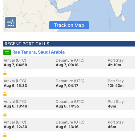
Track on Map
RECENT PORT CALLS
Ras Tanura, Saudi Arabia
Arrival (UTC)
Departure (UTC)
Port Stay
Aug 7, 04:58
Aug 7, 09:18
4h 19m
Arrival (UTC)
Departure (UTC)
Port Stay
Aug 6, 15:33
Aug 7, 04:17
12h 43m
Arrival (UTC)
Departure (UTC)
Port Stay
Aug 6, 13:46
Aug 6, 14:35
48m
Arrival (UTC)
Departure (UTC)
Port Stay
Aug 6, 12:30
Aug 6, 13:16
46m