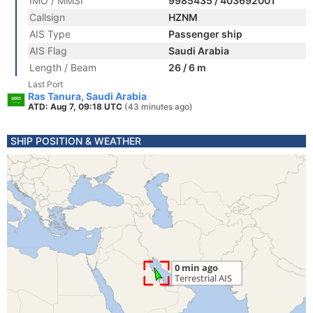
IMO / MMSI
9985435 / 403692001
Callsign
HZNM
AIS Type
Passenger ship
AIS Flag
Saudi Arabia
Length / Beam
26 / 6 m
Last Port
Ras Tanura, Saudi Arabia
ATD: Aug 7, 09:18 UTC
(43 minutes ago)
SHIP POSITION & WEATHER