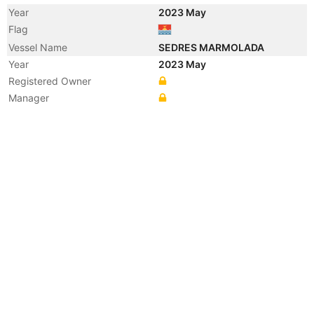
Year
2023 May
Flag
Vessel Name
SEDRES MARMOLADA
Year
2023 May
Registered Owner
Manager