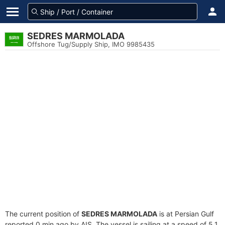
SEDRES MARMOLADA
Offshore Tug/Supply Ship, IMO 9985435
The current position of
SEDRES MARMOLADA
is at Persian Gulf
reported 0 min ago by AIS. The vessel is sailing at a speed of 5.1