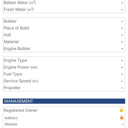
Ballast Water
-
3
(m
)
Fresh Water
-
3
(m
)
Builder
-
Place of Build
-
Hull
-
Material
-
Engine Builder
-
Engine Type
-
Engine Power
-
(kW)
Fuel Type
-
Service Speed
-
(kn)
Propeller
-
MANAGEMENT
Registered Owner
Address
Website
-