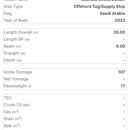
Ship Type
Offshore Tug/Supply Ship
Flag
Saudi Arabia
Year of Build
2023
Length Overall
26.00
(m)
Length BP
-
(m)
Beam
6.00
(m)
Draught
-
(m)
Depth
-
(m)
Gross Tonnage
107
Net Tonnage
-
Deadweight
17
(t)
TEU
-
Crude Oil
-
(bbl)
Gas
-
3
(m
)
Grain
-
3
(m
)
Bale
-
3
(m
)