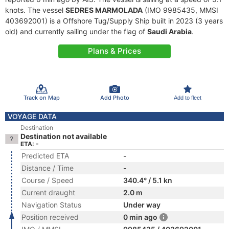
knots. The vessel
SEDRES MARMOLADA
(IMO 9985435, MMSI
403692001) is a Offshore Tug/Supply Ship built in 2023 (3 years
old) and currently sailing under the flag of
Saudi Arabia
.
Plans & Prices
Track on Map
Add Photo
Add to fleet
VOYAGE DATA
Destination
Destination not available
ETA: -
Predicted ETA
-
Distance / Time
-
Course / Speed
340.4° / 5.1 kn
Current draught
2.0 m
Navigation Status
Under way
Position received
0 min ago