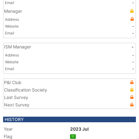
Email
-
Manager
Address
Website
-
Email
-
ISM Manager
-
Address
-
Website
-
Email
-
P&I Club
Classification Society
Last Survey
Next Survey
HISTORY
Year
2023 Jul
Flag