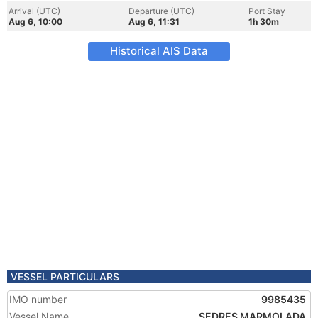
Arrival (UTC)
Departure (UTC)
Port Stay
Aug 6, 10:00
Aug 6, 11:31
1h 30m
Historical AIS Data
VESSEL PARTICULARS
IMO number
9985435
Vessel Name
SEDRES MARMOLADA