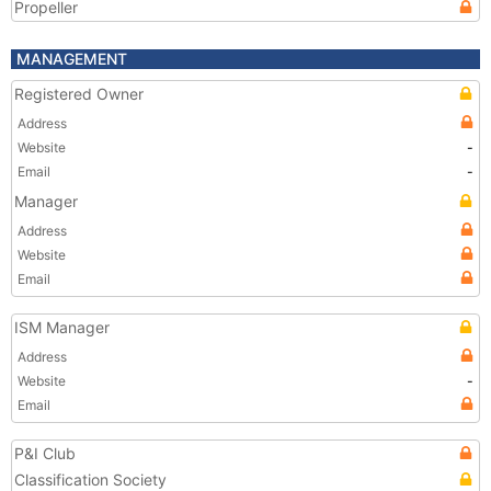
Propeller
MANAGEMENT
Registered Owner
Address
Website
-
Email
-
Manager
Address
Website
Email
ISM Manager
Address
Website
-
Email
P&I Club
Classification Society