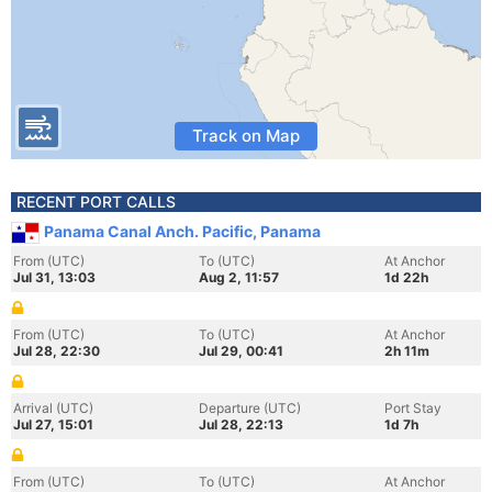
Track on Map
RECENT PORT CALLS
Panama Canal Anch. Pacific, Panama
From (UTC)
To (UTC)
At Anchor
Jul 31, 13:03
Aug 2, 11:57
1d 22h
From (UTC)
To (UTC)
At Anchor
Jul 28, 22:30
Jul 29, 00:41
2h 11m
Arrival (UTC)
Departure (UTC)
Port Stay
Jul 27, 15:01
Jul 28, 22:13
1d 7h
From (UTC)
To (UTC)
At Anchor