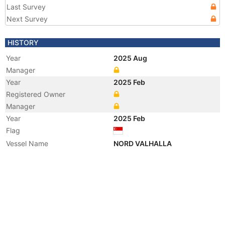
Last Survey
Next Survey
HISTORY
Year
2025 Aug
Manager
Year
2025 Feb
Registered Owner
Manager
Year
2025 Feb
Flag
Vessel Name
NORD VALHALLA