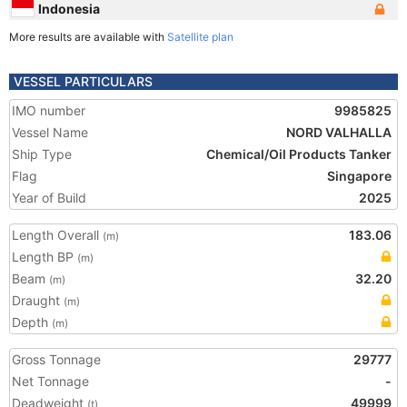
Indonesia
More results are available with
Satellite plan
VESSEL PARTICULARS
IMO number
9985825
Vessel Name
NORD VALHALLA
Ship Type
Chemical/Oil Products Tanker
Flag
Singapore
Year of Build
2025
Length Overall
183.06
(m)
Length BP
(m)
Beam
32.20
(m)
Draught
(m)
Depth
(m)
Gross Tonnage
29777
Net Tonnage
-
Deadweight
49999
(t)