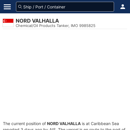
NORD VALHALLA
Chemical/Oil Products Tanker, IMO 9985825
The current position of
NORD VALHALLA
is at Caribbean Sea
reported 3 days ago by AIS. The vessel is en route to the port of