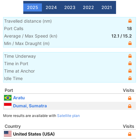
2025
2024
2023
2022
2021
Travelled distance
(
nm
)
Port Calls
18
Average / Max Speed
(
kn
)
12.1
/
15.2
Min / Max Draught
(m)
Time Underway
Time in Port
Time at Anchor
Idle Time
Port
Visits
Aratu
Dumai, Sumatra
More results are available with
Satellite plan
Country
Visits
United States (USA)