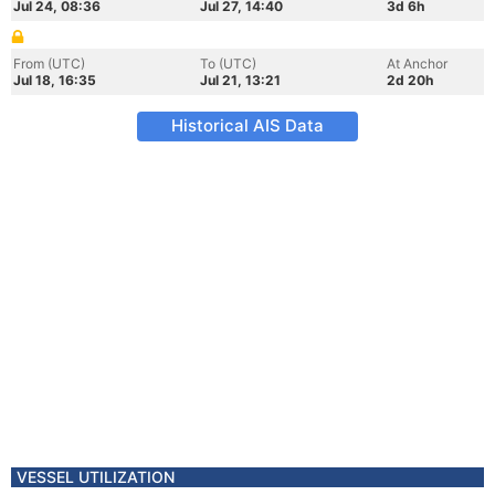
Jul 24, 08:36
Jul 27, 14:40
3d 6h
From (UTC)
To (UTC)
At Anchor
Jul 18, 16:35
Jul 21, 13:21
2d 20h
Historical AIS Data
VESSEL UTILIZATION