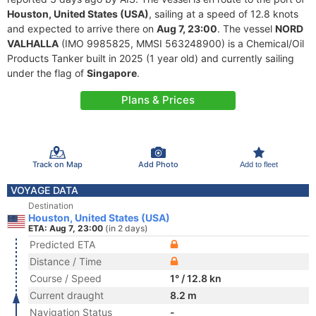
Houston, United States (USA)
, sailing at a speed of 12.8 knots
and expected to arrive there on
Aug 7, 23:00
. The vessel
NORD
VALHALLA
(IMO 9985825, MMSI 563248900) is a Chemical/Oil
Products Tanker built in 2025 (1 year old) and currently sailing
under the flag of
Singapore
.
Plans & Prices
Track on Map
Add Photo
Add to fleet
VOYAGE DATA
Destination
Houston, United States (USA)
ETA: Aug 7, 23:00
(in 2 days)
Predicted ETA
Distance / Time
Course / Speed
1° / 12.8 kn
Current draught
8.2 m
Navigation Status
-