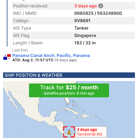
Position received
3 days ago
IMO / MMSI
9985825 / 563248900
Callsign
9V8691
AIS Type
Tanker
AIS Flag
Singapore
Length / Beam
183 / 32 m
Last Port
Panama Canal Anch. Pacific, Panama
ATD: Aug 2, 11:57 UTC
(4 days ago)
SHIP POSITION & WEATHER
Track for
$25 / month
Satellite position: 6 min ago