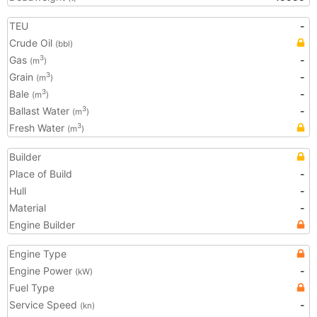
TEU
-
Crude Oil
(bbl)
Gas
-
3
(m
)
Grain
-
3
(m
)
Bale
-
3
(m
)
Ballast Water
-
3
(m
)
Fresh Water
3
(m
)
Builder
Place of Build
-
Hull
-
Material
-
Engine Builder
Engine Type
Engine Power
-
(kW)
Fuel Type
Service Speed
-
(kn)