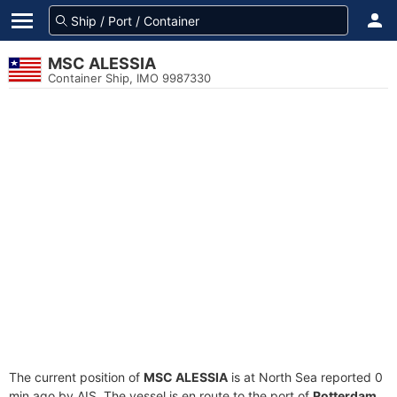
MSC ALESSIA
Container Ship, IMO 9987330
The current position of
MSC ALESSIA
is at North Sea reported 0
min ago by AIS. The vessel is en route to the port of
Rotterdam,