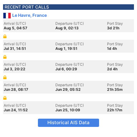
RECENT PORT CALLS
Le Havre, France
Arrival (UTC)
Departure (UTC)
Port Stay
Aug 5, 04:57
Aug 9, 02:13
3d 21h
Arrival (UTC)
Departure (UTC)
Port Stay
Jul 31, 14:51
Aug 1, 19:51
1d 4h
Arrival (UTC)
Departure (UTC)
Port Stay
Jul 3, 20:22
Jul 6, 00:29
2d 4h
Arrival (UTC)
Departure (UTC)
Port Stay
Jun 28, 08:17
Jun 29, 05:52
21h 35m
Arrival (UTC)
Departure (UTC)
Port Stay
Jun 24, 11:52
Jun 25, 10:09
22h 17m
Historical AIS Data