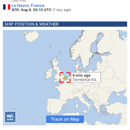
Last Port
Le Havre, France
ATD: Aug 9, 02:13 UTC
(1 day ago)
SHIP POSITION & WEATHER
Track on Map