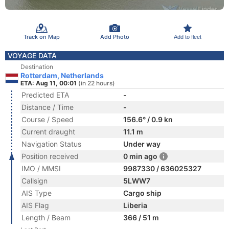
Track on Map
Add Photo
Add to fleet
VOYAGE DATA
Destination
Rotterdam, Netherlands
ETA: Aug 11, 00:01
(in 22 hours)
Predicted ETA
-
Distance / Time
-
Course / Speed
156.6° / 0.9 kn
Current draught
11.1 m
Navigation Status
Under way
Position received
0 min ago
IMO / MMSI
9987330 / 636025327
Callsign
5LWW7
AIS Type
Cargo ship
AIS Flag
Liberia
Length / Beam
366 / 51 m