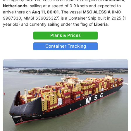
Netherlands
, sailing at a speed of 0.9 knots and expected to
arrive there on
Aug 11, 00:01
. The vessel
MSC ALESSIA
(IMO
9987330, MMSI 636025327) is a Container Ship built in 2025 (1
year old) and currently sailing under the flag of
Liberia
.
Plans & Prices
Container Tracking