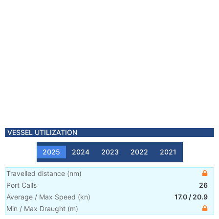
VESSEL UTILIZATION
2025
2024
2023
2022
2021
Travelled distance
(
nm
)
Port Calls
26
Average / Max Speed
(
kn
)
17.0
/
20.9
Min / Max Draught
(m)