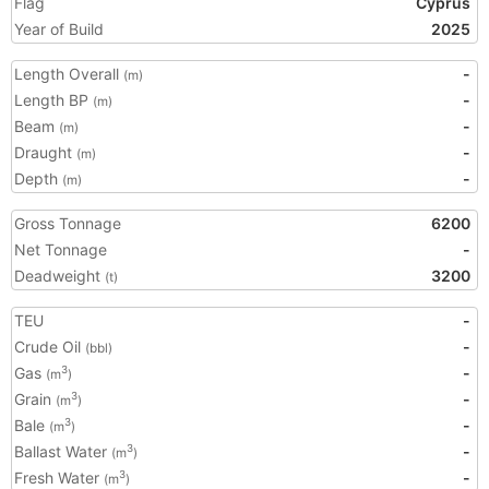
Flag
Cyprus
Year of Build
2025
Length Overall
-
(m)
Length BP
-
(m)
Beam
-
(m)
Draught
-
(m)
Depth
-
(m)
Gross Tonnage
6200
Net Tonnage
-
Deadweight
3200
(t)
TEU
-
Crude Oil
-
(bbl)
Gas
-
3
(m
)
Grain
-
3
(m
)
Bale
-
3
(m
)
Ballast Water
-
3
(m
)
Fresh Water
-
3
(m
)