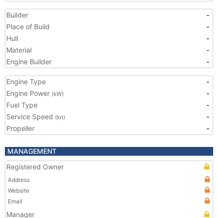
Builder
-
Place of Build
-
Hull
-
Material
-
Engine Builder
-
Engine Type
-
Engine Power
-
(kW)
Fuel Type
-
Service Speed
-
(kn)
Propeller
-
MANAGEMENT
Registered Owner
Address
Website
Email
Manager