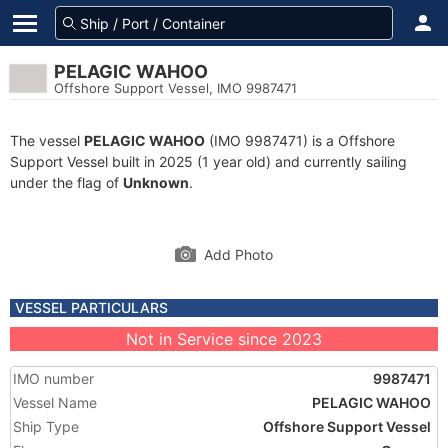
PELAGIC WAHOO
Offshore Support Vessel, IMO 9987471
The vessel
PELAGIC WAHOO
(IMO 9987471) is a Offshore
Support Vessel built in 2025 (1 year old) and currently sailing
under the flag of
Unknown
.
Add Photo
VESSEL PARTICULARS
Not in Service since 2023
IMO number
9987471
Vessel Name
PELAGIC WAHOO
Ship Type
Offshore Support Vessel