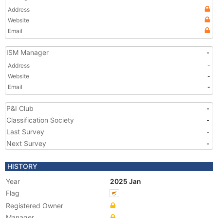
Address
Website
Email
ISM Manager
-
Address
-
Website
-
Email
-
P&I Club
-
Classification Society
-
Last Survey
-
Next Survey
-
HISTORY
Year
2025 Jan
Flag
Registered Owner
Manager