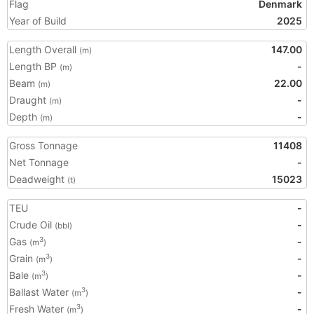
Flag
Denmark
Year of Build
2025
Length Overall
147.00
(m)
Length BP
-
(m)
Beam
22.00
(m)
Draught
-
(m)
Depth
-
(m)
Gross Tonnage
11408
Net Tonnage
-
Deadweight
15023
(t)
TEU
-
Crude Oil
-
(bbl)
Gas
-
3
(m
)
Grain
-
3
(m
)
Bale
-
3
(m
)
Ballast Water
-
3
(m
)
Fresh Water
-
3
(m
)