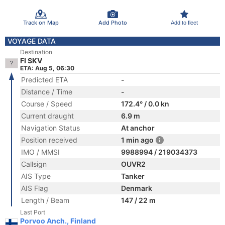
Track on Map
Add Photo
Add to fleet
VOYAGE DATA
Destination
FI SKV
ETA: Aug 5, 06:30
Predicted ETA
-
Distance / Time
-
Course / Speed
172.4° / 0.0 kn
Current draught
6.9 m
Navigation Status
At anchor
Position received
1 min ago
IMO / MMSI
9988994 / 219034373
Callsign
OUVR2
AIS Type
Tanker
AIS Flag
Denmark
Length / Beam
147 / 22 m
Last Port
Porvoo Anch., Finland