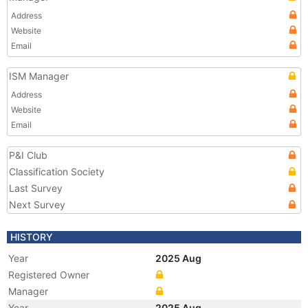
Address
Website
Email
ISM Manager
Address
Website
Email
P&I Club
Classification Society
Last Survey
Next Survey
HISTORY
Year
2025 Aug
Registered Owner
Manager
Year
2025 Aug