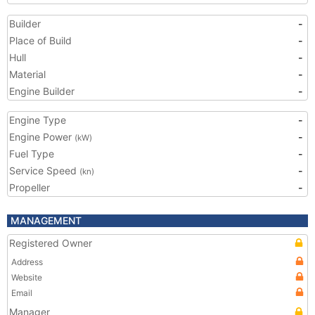
Builder
-
Place of Build
-
Hull
-
Material
-
Engine Builder
-
Engine Type
-
Engine Power
-
(kW)
Fuel Type
-
Service Speed
-
(kn)
Propeller
-
MANAGEMENT
Registered Owner
Address
Website
Email
Manager