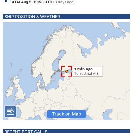
ATA: Aug 5, 19:53 UTC
(3 days ago)
SHIP POSITION & WEATHER
Track on Map
RECENT PORT CALLS