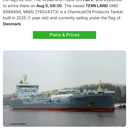
to arrive there on
Aug 5, 06:30
. The vessel
TERN LAND
(IMO
9988994, MMSI 219034373) is a Chemical/Oil Products Tanker
built in 2025 (1 year old) and currently sailing under the flag of
Denmark
.
Plans & Prices