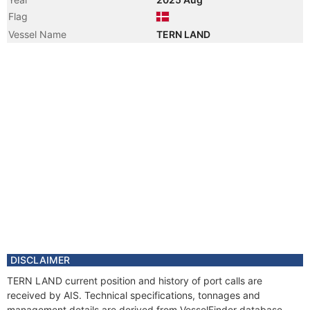
Flag
Vessel Name
TERN LAND
DISCLAIMER
TERN LAND current position and history of port calls are
received by AIS. Technical specifications, tonnages and
management details are derived from VesselFinder database.