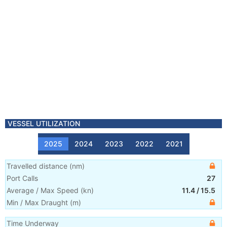
VESSEL UTILIZATION
2025
2024
2023
2022
2021
Travelled distance
(
nm
)
Port Calls
27
Average / Max Speed
(
kn
)
11.4
/
15.5
Min / Max Draught
(m)
Time Underway