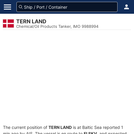
TERN LAND
Chemical/Oil Products Tanker, IMO 9988994
The current position of
TERN LAND
is at Baltic Sea reported 1
min ago by AIS. The vessel is en route to
FI SKV
, and expected