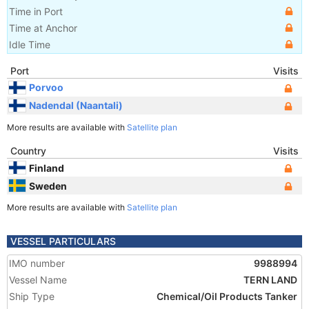
Time in Port
Time at Anchor
Idle Time
Port
Visits
Porvoo
Nadendal (Naantali)
More results are available with
Satellite plan
Country
Visits
Finland
Sweden
More results are available with
Satellite plan
VESSEL PARTICULARS
IMO number
9988994
Vessel Name
TERN LAND
Ship Type
Chemical/Oil Products Tanker