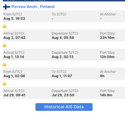
Porvoo Anch., Finland
From (UTC)
To (UTC)
At Anchor
Aug 5, 19:53
-
-
Arrival (UTC)
Departure (UTC)
Port Stay
Aug 3, 07:42
Aug 4, 05:58
22h 16m
Arrival (UTC)
Departure (UTC)
Port Stay
Aug 1, 13:14
Aug 2, 02:13
12h 59m
From (UTC)
To (UTC)
At Anchor
Aug 1, 02:06
Aug 1, 11:07
9h
Arrival (UTC)
Departure (UTC)
Port Stay
Jul 29, 09:41
Jul 29, 23:50
14h 9m
Historical AIS Data