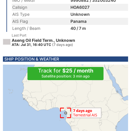
IMO / MMSI
9990882 / 352003240
Callsign
HOA6027
AIS Type
Unknown
AIS Flag
Panama
Length / Beam
40 / 7 m
Last Port
Aseng Oil Field Term., Unknown
ATA: Jul 31, 16:40 UTC
(7 days ago)
SHIP POSITION & WEATHER
Track for
$25 / month
Satellite position: 3 min ago