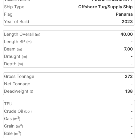
Ship Type
Offshore Tug/Supply Ship
Flag
Panama
Year of Build
2023
Length Overall
40.00
(m)
Length BP
-
(m)
Beam
7.00
(m)
Draught
-
(m)
Depth
-
(m)
Gross Tonnage
272
Net Tonnage
-
Deadweight
138
(t)
TEU
-
Crude Oil
-
(bbl)
Gas
-
3
(m
)
Grain
-
3
(m
)
Bale
-
3
(m
)