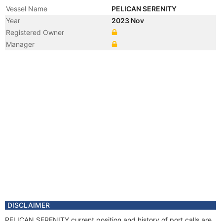
Vessel Name
PELICAN SERENITY
Year
2023 Nov
Registered Owner
Manager
DISCLAIMER
PELICAN SERENITY current position and history of port calls are