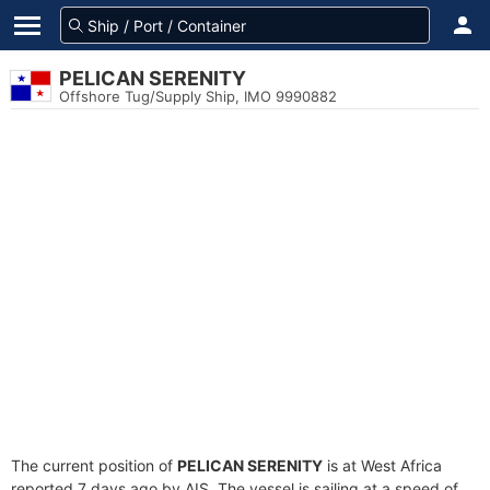
PELICAN SERENITY
Offshore Tug/Supply Ship, IMO 9990882
The current position of
PELICAN SERENITY
is at West Africa
reported 7 days ago by AIS. The vessel is sailing at a speed of