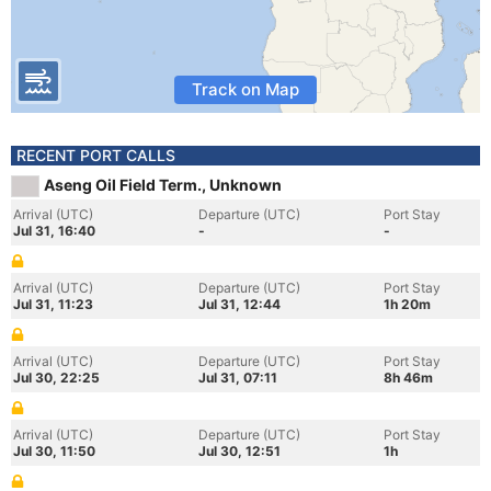
Track on Map
RECENT PORT CALLS
Aseng Oil Field Term., Unknown
Arrival (UTC)
Departure (UTC)
Port Stay
Jul 31, 16:40
-
-
Arrival (UTC)
Departure (UTC)
Port Stay
Jul 31, 11:23
Jul 31, 12:44
1h 20m
Arrival (UTC)
Departure (UTC)
Port Stay
Jul 30, 22:25
Jul 31, 07:11
8h 46m
Arrival (UTC)
Departure (UTC)
Port Stay
Jul 30, 11:50
Jul 30, 12:51
1h