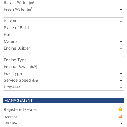
Ballast Water
-
3
(m
)
Fresh Water
-
3
(m
)
Builder
-
Place of Build
-
Hull
-
Material
-
Engine Builder
-
Engine Type
-
Engine Power
-
(kW)
Fuel Type
-
Service Speed
-
(kn)
Propeller
-
MANAGEMENT
Registered Owner
Address
Website
-