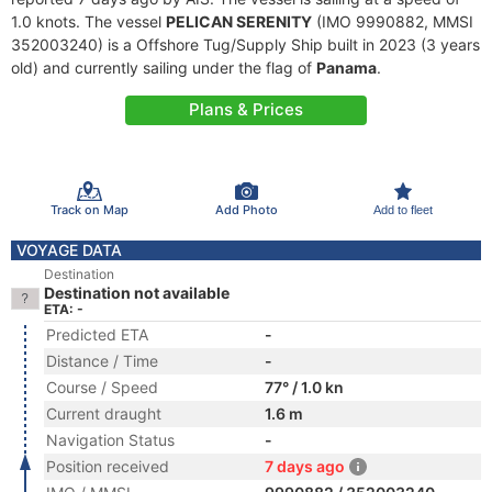
1.0 knots. The vessel
PELICAN SERENITY
(IMO 9990882, MMSI
352003240) is a Offshore Tug/Supply Ship built in 2023 (3 years
old) and currently sailing under the flag of
Panama
.
Plans & Prices
Track on Map
Add Photo
Add to fleet
VOYAGE DATA
Destination
Destination not available
ETA: -
Predicted ETA
-
Distance / Time
-
Course / Speed
77° / 1.0 kn
Current draught
1.6 m
Navigation Status
-
Position received
7 days ago