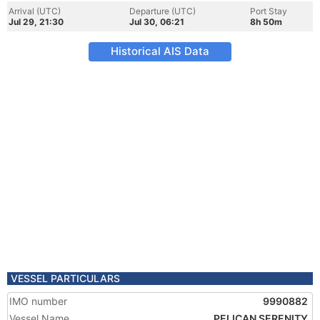
Arrival (UTC)
Departure (UTC)
Port Stay
Jul 29, 21:30
Jul 30, 06:21
8h 50m
Historical AIS Data
VESSEL PARTICULARS
IMO number
9990882
Vessel Name
PELICAN SERENITY