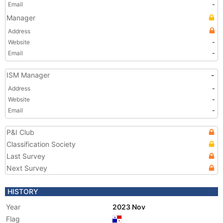
Email
-
Manager
Address
Website
-
Email
-
ISM Manager
-
Address
-
Website
-
Email
-
P&I Club
Classification Society
Last Survey
Next Survey
HISTORY
Year
2023 Nov
Flag