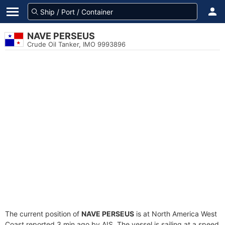
NAVE PERSEUS
Crude Oil Tanker, IMO 9993896
The current position of
NAVE PERSEUS
is at North America West
Coast reported 3 min ago by AIS. The vessel is sailing at a speed