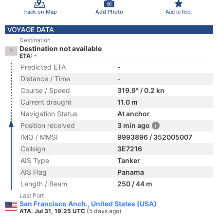
Track on Map
Add Photo
Add to fleet
VOYAGE DATA
Destination
Destination not available
ETA: -
Predicted ETA
-
Distance / Time
-
Course / Speed
319.9° / 0.2 kn
Current draught
11.0 m
Navigation Status
At anchor
Position received
3 min ago
IMO / MMSI
9993896 / 352005007
Callsign
3E7216
AIS Type
Tanker
AIS Flag
Panama
Length / Beam
250 / 44 m
Last Port
San Francisco Anch., United States (USA)
ATA: Jul 31, 19:25 UTC
(5 days ago)