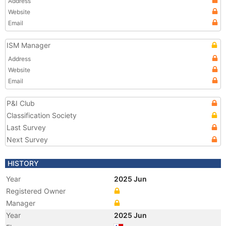
Address
Website
Email
ISM Manager
Address
Website
Email
P&I Club
Classification Society
Last Survey
Next Survey
HISTORY
Year
2025 Jun
Registered Owner
Manager
Year
2025 Jun