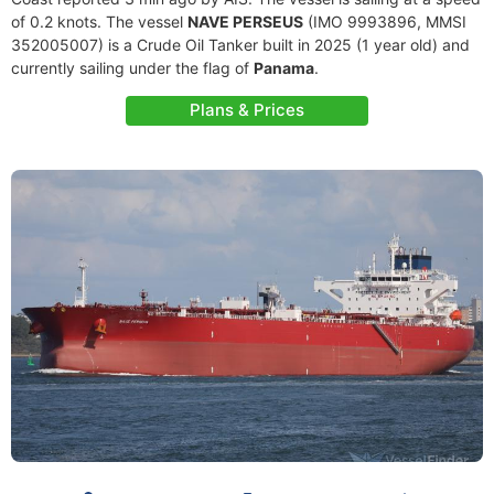
of 0.2 knots. The vessel
NAVE PERSEUS
(IMO 9993896, MMSI
352005007) is a Crude Oil Tanker built in 2025 (1 year old) and
currently sailing under the flag of
Panama
.
Plans & Prices