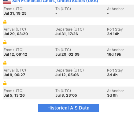
San Francisco Anch., United States (USA)
From (UTC)
To (UTC)
At Anchor
Jul 31, 19:25
-
-
Arrival (UTC)
Departure (UTC)
Port Stay
Jul 29, 03:20
Jul 31, 17:26
2d 14h
From (UTC)
To (UTC)
At Anchor
Jul 12, 06:42
Jul 29, 02:09
16d 19h
Arrival (UTC)
Departure (UTC)
Port Stay
Jul 9, 00:27
Jul 12, 05:06
3d 4h
From (UTC)
To (UTC)
At Anchor
Jul 5, 13:26
Jul 8, 23:05
3d 9h
Historical AIS Data