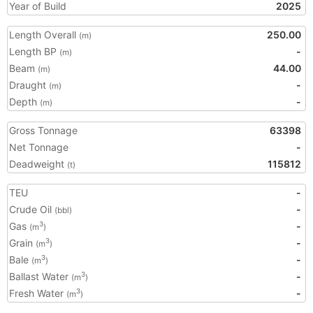
Year of Build
2025
Length Overall
250.00
(m)
Length BP
-
(m)
Beam
44.00
(m)
Draught
-
(m)
Depth
-
(m)
Gross Tonnage
63398
Net Tonnage
-
Deadweight
115812
(t)
TEU
-
Crude Oil
-
(bbl)
Gas
-
3
(m
)
Grain
-
3
(m
)
Bale
-
3
(m
)
Ballast Water
-
3
(m
)
Fresh Water
-
3
(m
)