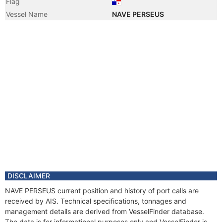
Flag
Vessel Name
NAVE PERSEUS
DISCLAIMER
NAVE PERSEUS current position and history of port calls are
received by AIS. Technical specifications, tonnages and
management details are derived from VesselFinder database.
The data is for informational purposes only and VesselFinder is