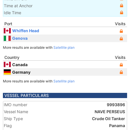
Time at Anchor
Idle Time
Port
Visits
Whiffen Head
Genova
More results are available with
Satellite plan
Country
Visits
Canada
Germany
More results are available with
Satellite plan
VESSEL PARTICULARS
IMO number
9993896
Vessel Name
NAVE PERSEUS
Ship Type
Crude Oil Tanker
Flag
Panama