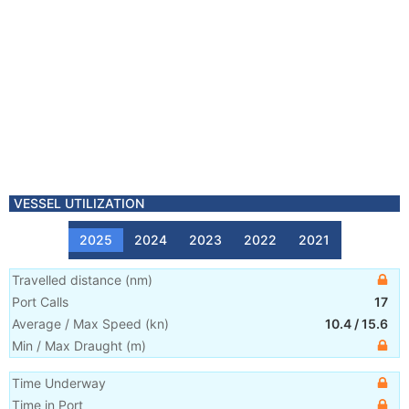
VESSEL UTILIZATION
2025
2024
2023
2022
2021
Travelled distance
(
nm
)
Port Calls
17
Average / Max Speed
(
kn
)
10.4
/
15.6
Min / Max Draught
(m)
Time Underway
Time in Port