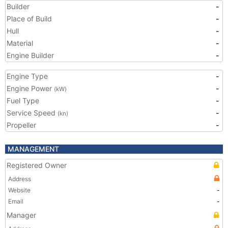
Builder
-
Place of Build
-
Hull
-
Material
-
Engine Builder
-
Engine Type
-
Engine Power
-
(kW)
Fuel Type
-
Service Speed
-
(kn)
Propeller
-
MANAGEMENT
Registered Owner
Address
Website
-
Email
-
Manager