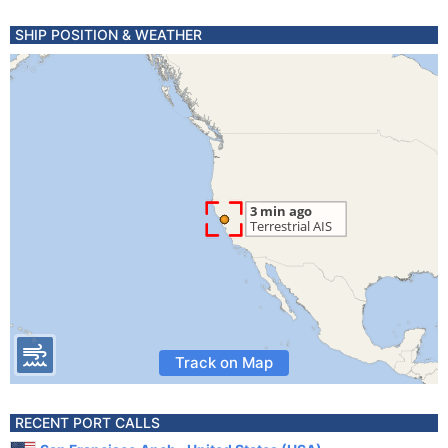
SHIP POSITION & WEATHER
Track on Map
RECENT PORT CALLS