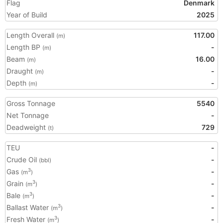
Flag
Denmark
Year of Build
2025
Length Overall
117.00
(m)
Length BP
-
(m)
Beam
16.00
(m)
Draught
-
(m)
Depth
-
(m)
Gross Tonnage
5540
Net Tonnage
-
Deadweight
729
(t)
TEU
-
Crude Oil
-
(bbl)
Gas
-
3
(m
)
Grain
-
3
(m
)
Bale
-
3
(m
)
Ballast Water
-
3
(m
)
Fresh Water
-
3
(m
)