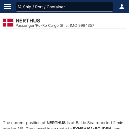
NERTHUS
Passenger/Ro-Ro Cargo Ship, IMO 9994357
The current position of
NERTHUS
is at Baltic Sea reported 2 min
ago by AIS. The vessel is en route to
FYNSHAV -BOJDEN
, and