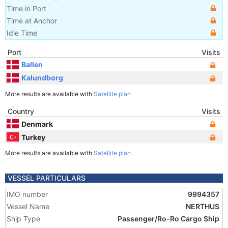
Time in Port
Time at Anchor
Idle Time
Port
Visits
Ballen
Kalundborg
More results are available with
Satellite plan
Country
Visits
Denmark
Turkey
More results are available with
Satellite plan
VESSEL PARTICULARS
IMO number
9994357
Vessel Name
NERTHUS
Ship Type
Passenger/Ro-Ro Cargo Ship