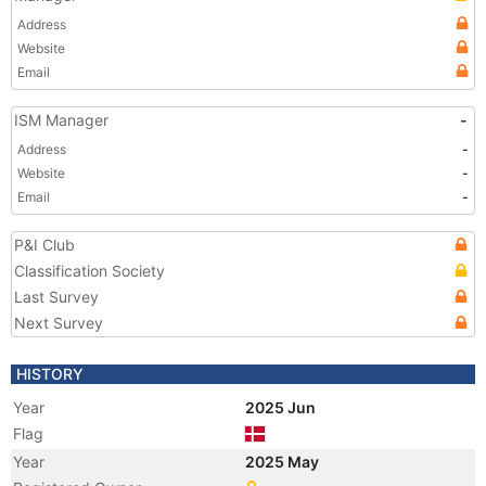
Address
Website
Email
ISM Manager
-
Address
-
Website
-
Email
-
P&I Club
Classification Society
Last Survey
Next Survey
HISTORY
Year
2025 Jun
Flag
Year
2025 May