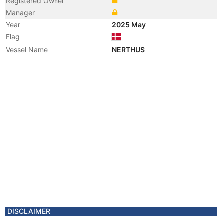
Registered Owner
Manager
Year
2025 May
Flag
Vessel Name
NERTHUS
DISCLAIMER