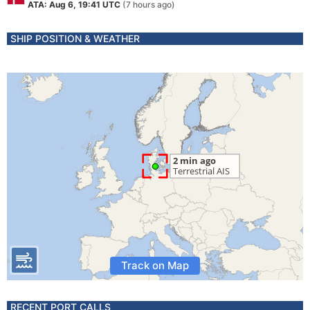
ATA: Aug 6, 19:41 UTC
(7 hours ago)
SHIP POSITION & WEATHER
Track on Map
RECENT PORT CALLS