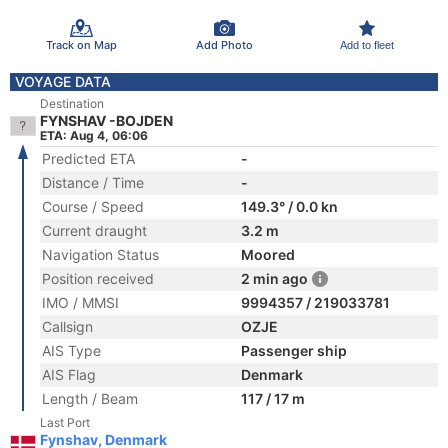
Track on Map
Add Photo
Add to fleet
VOYAGE DATA
Destination
FYNSHAV -BOJDEN
ETA: Aug 4, 06:06
Predicted ETA
-
Distance / Time
-
Course / Speed
149.3° / 0.0 kn
Current draught
3.2 m
Navigation Status
Moored
Position received
2 min ago
IMO / MMSI
9994357 / 219033781
Callsign
OZJE
AIS Type
Passenger ship
AIS Flag
Denmark
Length / Beam
117 / 17 m
Last Port
Fynshav, Denmark