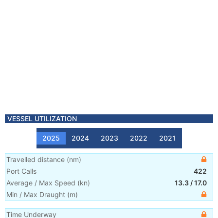
VESSEL UTILIZATION
2025
2024
2023
2022
2021
Travelled distance
(
nm
)
Port Calls
422
Average / Max Speed
(
kn
)
13.3
/
17.0
Min / Max Draught
(m)
Time Underway