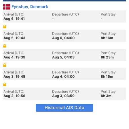
Fynshav, Denmark
Arrival (UTC)
Departure (UTC)
Port Stay
Aug 6, 19:41
-
-
Arrival (UTC)
Departure (UTC)
Port Stay
Aug 5, 19:43
Aug 6, 04:00
8h 16m
Arrival (UTC)
Departure (UTC)
Port Stay
Aug 4, 19:39
Aug 5, 04:03
8h 23m
Arrival (UTC)
Departure (UTC)
Port Stay
Aug 3, 19:45
Aug 4, 04:00
8h 15m
Arrival (UTC)
Departure (UTC)
Port Stay
Aug 2, 19:56
Aug 3, 03:59
8h 3m
Historical AIS Data