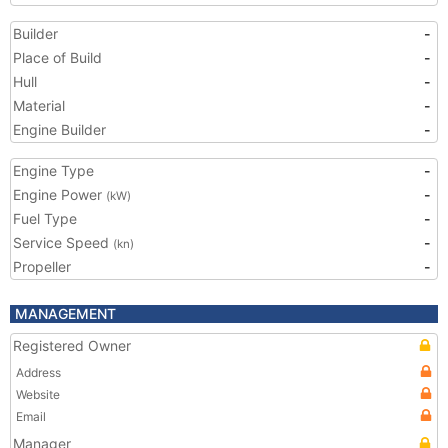
Builder
-
Place of Build
-
Hull
-
Material
-
Engine Builder
-
Engine Type
-
Engine Power
-
(kW)
Fuel Type
-
Service Speed
-
(kn)
Propeller
-
MANAGEMENT
Registered Owner
Address
Website
Email
Manager