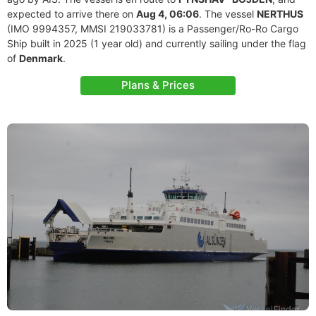
expected to arrive there on
Aug 4, 06:06
. The vessel
NERTHUS
(IMO 9994357, MMSI 219033781) is a Passenger/Ro-Ro Cargo
Ship built in 2025 (1 year old) and currently sailing under the flag
of
Denmark
.
Plans & Prices