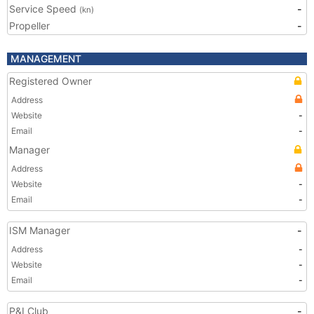
Service Speed
-
(kn)
Propeller
-
MANAGEMENT
Registered Owner
Address
Website
-
Email
-
Manager
Address
Website
-
Email
-
ISM Manager
-
Address
-
Website
-
Email
-
P&I Club
-