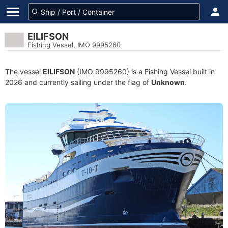
EILIFSON
Fishing Vessel, IMO 9995260
The vessel
EILIFSON
(IMO 9995260) is a Fishing Vessel built in
2026 and currently sailing under the flag of
Unknown
.