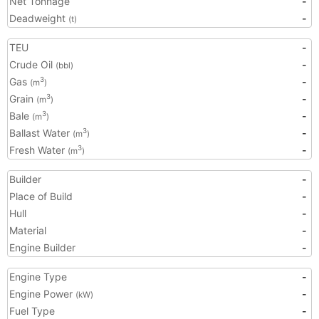
Net Tonnage
-
Deadweight
-
(t)
TEU
-
Crude Oil
-
(bbl)
Gas
-
3
(m
)
Grain
-
3
(m
)
Bale
-
3
(m
)
Ballast Water
-
3
(m
)
Fresh Water
-
3
(m
)
Builder
-
Place of Build
-
Hull
-
Material
-
Engine Builder
-
Engine Type
-
Engine Power
-
(kW)
Fuel Type
-