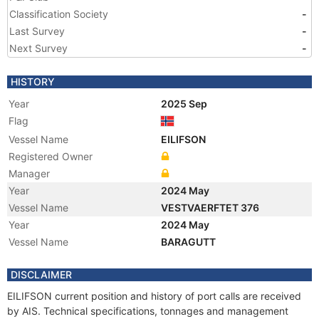
Classification Society
-
Last Survey
-
Next Survey
-
HISTORY
Year
2025 Sep
Flag
Vessel Name
EILIFSON
Registered Owner
Manager
Year
2024 May
Vessel Name
VESTVAERFTET 376
Year
2024 May
Vessel Name
BARAGUTT
DISCLAIMER
EILIFSON current position and history of port calls are received
by AIS. Technical specifications, tonnages and management