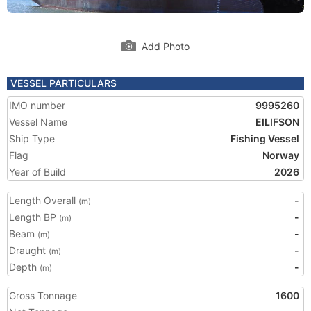
Add Photo
VESSEL PARTICULARS
IMO number
9995260
Vessel Name
EILIFSON
Ship Type
Fishing Vessel
Flag
Norway
Year of Build
2026
Length Overall
-
(m)
Length BP
-
(m)
Beam
-
(m)
Draught
-
(m)
Depth
-
(m)
Gross Tonnage
1600