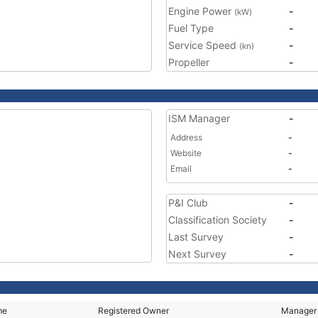
Engine Power
-
(kW)
Fuel Type
-
Service Speed
-
(kn)
Propeller
-
ISM Manager
-
Address
-
Website
-
Email
-
P&I Club
-
Classification Society
-
Last Survey
-
Next Survey
-
me
Registered Owner
Manager