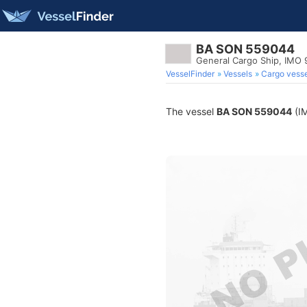
BA SON 559044
General Cargo Ship, IMO
VesselFinder
Vessels
Cargo vesse
The vessel
BA SON 559044
(IM