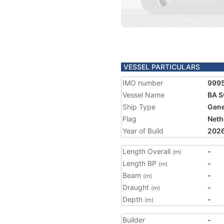
VESSEL PARTICULARS
IMO number
999
Vessel Name
BA 
Ship Type
Gene
Flag
Neth
Year of Build
202
Length Overall
-
(m)
Length BP
-
(m)
Beam
-
(m)
Draught
-
(m)
Depth
-
(m)
Builder
-