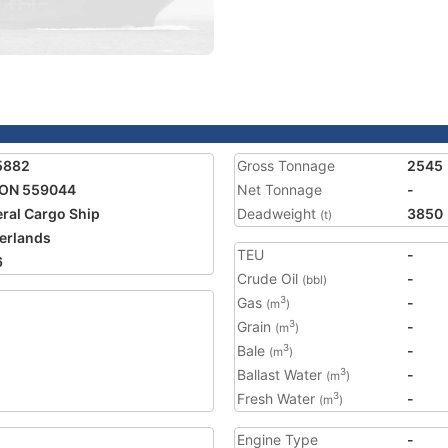
5882
Gross Tonnage
2545
SON 559044
Net Tonnage
-
ral Cargo Ship
Deadweight
3850
(t)
erlands
TEU
-
6
Crude Oil
-
(bbl)
Gas
-
3
(m
)
Grain
-
3
(m
)
Bale
-
3
(m
)
Ballast Water
-
3
(m
)
Fresh Water
-
3
(m
)
Engine Type
-