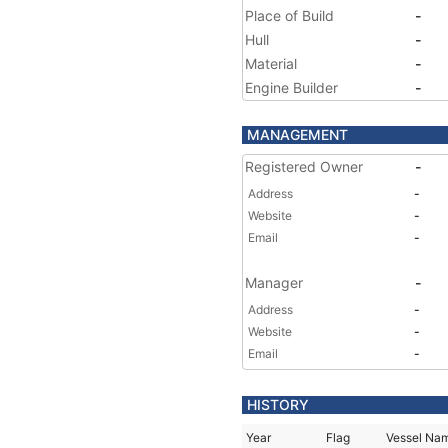
Place of Build
-
Hull
-
Material
-
Engine Builder
-
MANAGEMENT
Registered Owner
-
Address
-
Website
-
Email
-
Manager
-
Address
-
Website
-
Email
-
HISTORY
Year
Flag
Vessel Na