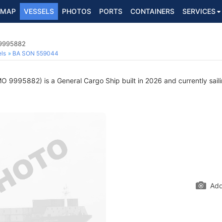
MAP
VESSELS
PHOTOS
PORTS
CONTAINERS
SERVICES
 9995882
ls
BA SON 559044
O 9995882) is a General Cargo Ship built in 2026 and currently saili
Add