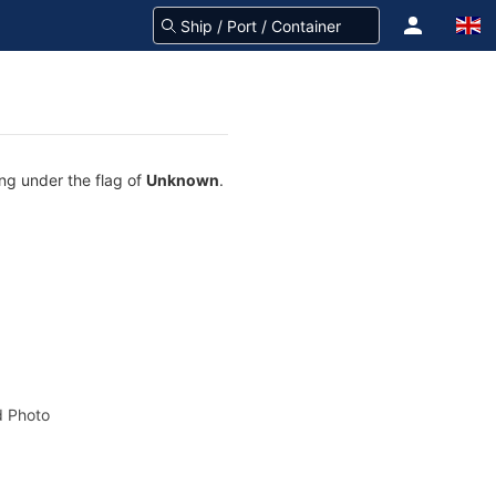
ng under the flag of
Unknown
.
 Photo