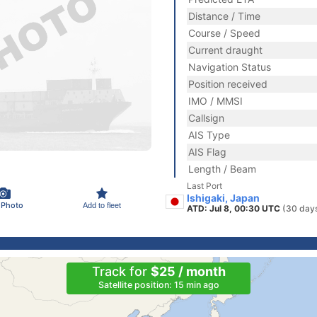
Distance / Time
Course / Speed
Current draught
Navigation Status
Position received
IMO / MMSI
Callsign
AIS Type
AIS Flag
Length / Beam
Last Port
Ishigaki, Japan
 Photo
Add to fleet
ATD: Jul 8, 00:30 UTC
(30 day
Track for
$25 / month
Satellite position: 15 min ago