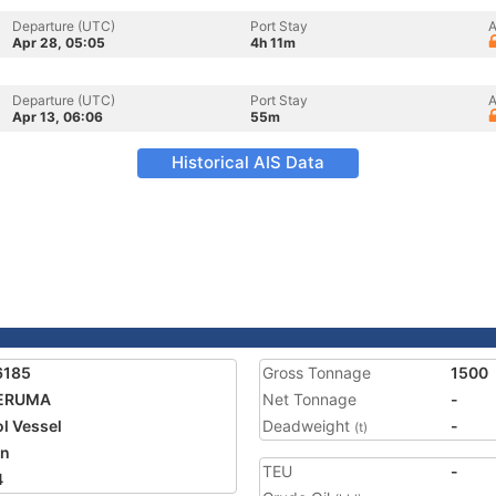
Departure (UTC)
Port Stay
A
Apr 28, 05:05
4h 11m
Departure (UTC)
Port Stay
A
Apr 13, 06:06
55m
Historical AIS Data
6185
Gross Tonnage
1500
ERUMA
Net Tonnage
-
ol Vessel
Deadweight
-
(t)
an
TEU
-
4