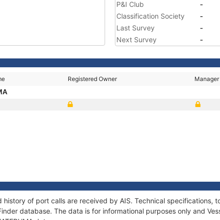
P&I Club
-
Classification Society
-
Last Survey
-
Next Survey
-
me
Registered Owner
Manager
MA
history of port calls are received by AIS. Technical specification
Finder database. The data is for informational purposes only and Vess