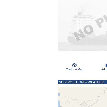
Track on Map
Add
SHIP POSITION & WEATHER