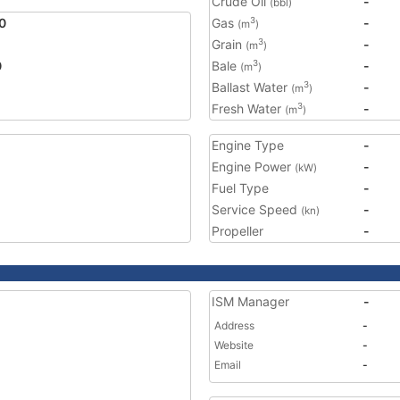
Crude Oil
-
(bbl)
0
Gas
-
3
(m
)
Grain
-
3
(m
)
0
Bale
-
3
(m
)
Ballast Water
-
3
(m
)
Fresh Water
-
3
(m
)
Engine Type
-
Engine Power
-
(kW)
Fuel Type
-
Service Speed
-
(kn)
Propeller
-
ISM Manager
-
Address
-
Website
-
Email
-