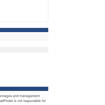
s, tonnages and management
elFinder is not responsible for