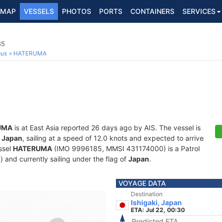
MAP
VESSELS
PHOTOS
PORTS
CONTAINERS
SERVICES
85
ous
HATERUMA
UMA
is at East Asia reported 26 days ago by AIS. The vessel is
, Japan
, sailing at a speed of 12.0 knots and expected to arrive
ssel
HATERUMA
(IMO 9996185, MMSI 431174000) is a Patrol
d) and currently sailing under the flag of
Japan
.
VOYAGE DATA
Destination
Ishigaki, Japan
ETA: Jul 22, 00:30
Predicted ETA