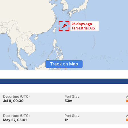
Track on Map
Departure (UTC)
Port Stay
A
Jul 8, 00:30
53m
Departure (UTC)
Port Stay
A
May 27, 05:01
1h