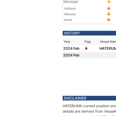
Manager
Address
Website
Email
HISTORY
Year
Flag
Vessel Na
2024 Feb
HATERU
2024 Feb
DISCLAIMER
HATERUMA current position and 
details are derived from Vessel