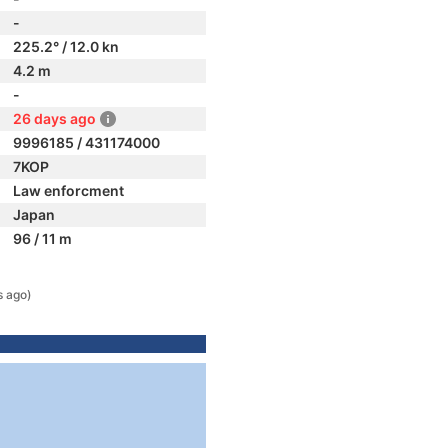
-
225.2° / 12.0 kn
4.2 m
-
26 days ago
9996185 / 431174000
7KOP
Law enforcment
Japan
96 / 11 m
s ago)