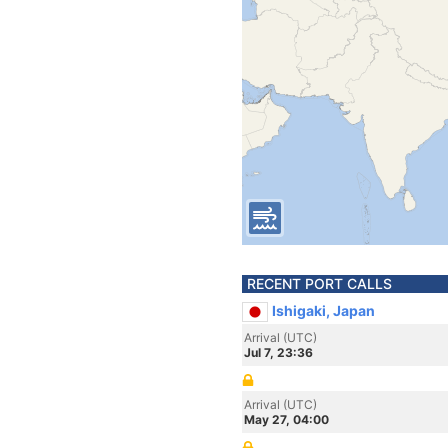
RECENT PORT CALLS
Ishigaki, Japan
Arrival (UTC)
Jul 7, 23:36
Arrival (UTC)
May 27, 04:00