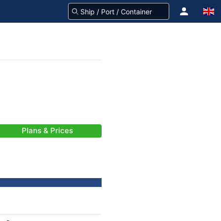
Plans & Prices
-