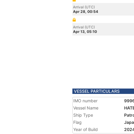
Arrival (UTC)
Apr 28, 00:54
Arrival (UTC)
Apr 13, 05:10
VESSEL PARTICULARS
IMO number
999
Vessel Name
HAT
Ship Type
Patr
Flag
Jap
Year of Build
202