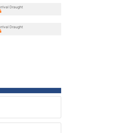
rrival Draught
rrival Draught