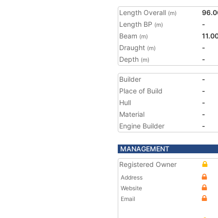
Length Overall
96.0
(m)
Length BP
-
(m)
Beam
11.0
(m)
Draught
-
(m)
Depth
-
(m)
Builder
-
Place of Build
-
Hull
-
Material
-
Engine Builder
-
MANAGEMENT
Registered Owner
Address
Website
Email