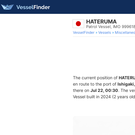
HATERUMA
Patrol Vessel, IMO 99961
VesselFinder
Vessels
Miscellane
The current position of
HATER
en route to the port of
Ishigaki
there on
Jul 22, 00:30
. The ve
Vessel built in 2024 (2 years ol