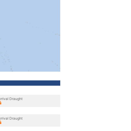
rrival Draught
rrival Draught