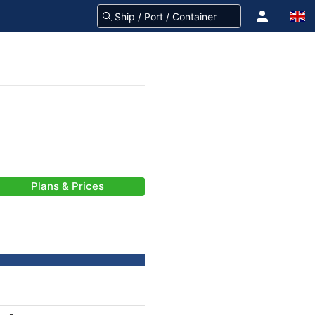
Plans & Prices
-