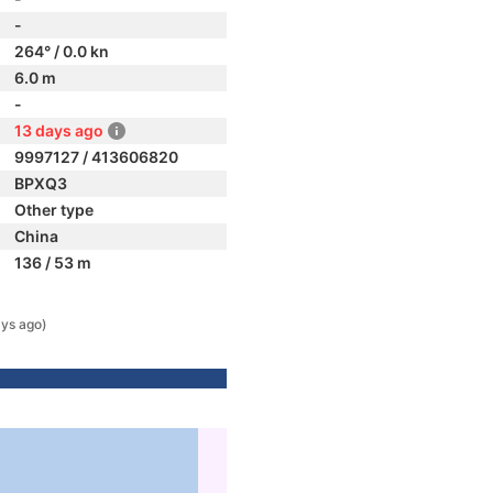
-
264° / 0.0 kn
6.0 m
-
13 days ago
9997127 / 413606820
BPXQ3
Other type
China
136 / 53 m
ys ago)