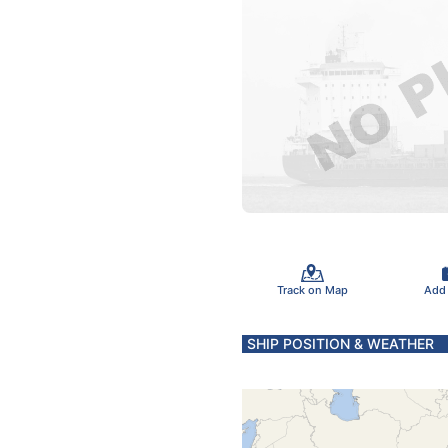
Track on Map
Add
SHIP POSITION & WEATHER