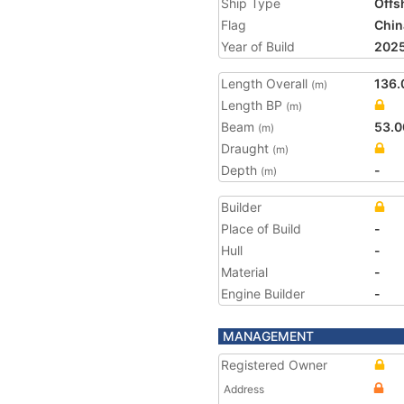
Ship Type
Offs
Flag
Chin
Year of Build
202
Length Overall
136.
(m)
Length BP
(m)
Beam
53.0
(m)
Draught
(m)
Depth
-
(m)
Builder
Place of Build
-
Hull
-
Material
-
Engine Builder
-
MANAGEMENT
Registered Owner
Address