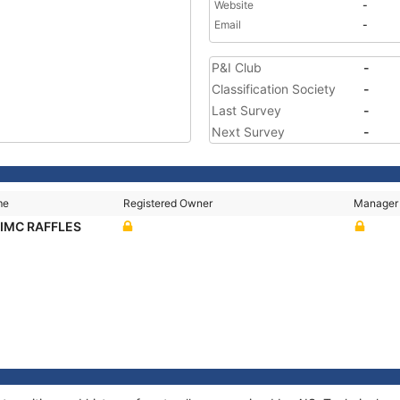
Website
-
Email
-
P&I Club
-
Classification Society
-
Last Survey
-
Next Survey
-
me
Registered Owner
Manager
CIMC RAFFLES