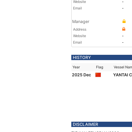
Website
-
Email
-
Manager
Address
Website
-
Email
-
HISTORY
Year
Flag
Vessel Na
2025 Dec
YANTAI 
DISCLAIMER