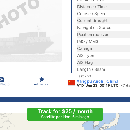
Distance / Time
Course / Speed
Current draught
Navigation Status
Position received
IMO / MMSI
Callsign
AIS Type
AIS Flag
Length / Beam
Last Port
Yangpu Anch., China
 Photo
Add to fleet
ATD: Jun 23, 00:49 UTC
(47 da
Track for
$25 / month
Satellite position: 6 min ago