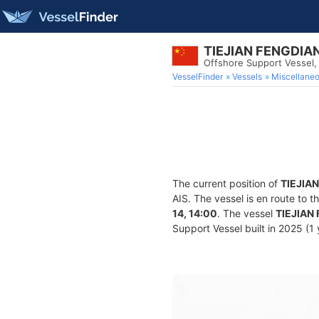
TIEJIAN FENGDIA
Offshore Support Vessel
VesselFinder
Vessels
Miscellane
The current position of
TIEJIA
AIS. The vessel is en route to t
14, 14:00
. The vessel
TIEJIAN
Support Vessel built in 2025 (1 