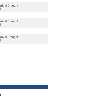
rrival Draught
rrival Draught
rrival Draught
0