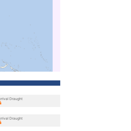
rrival Draught
rrival Draught