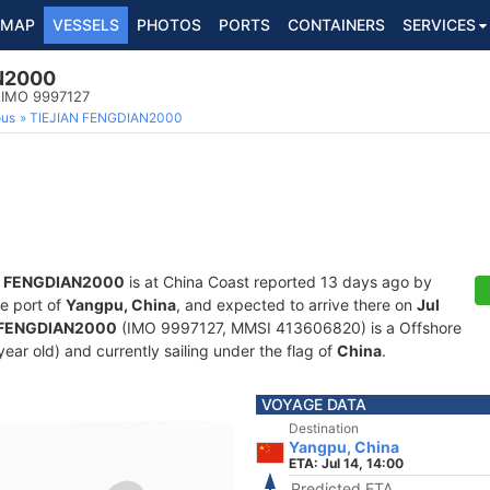
MAP
VESSELS
PHOTOS
PORTS
CONTAINERS
SERVICES
N2000
, IMO 9997127
ous
TIEJIAN FENGDIAN2000
N FENGDIAN2000
is at China Coast reported 13 days ago by
he port of
Yangpu, China
, and expected to arrive there on
Jul
 FENGDIAN2000
(IMO 9997127, MMSI 413606820) is a Offshore
year old) and currently sailing under the flag of
China
.
VOYAGE DATA
Destination
Yangpu, China
ETA: Jul 14, 14:00
Predicted ETA