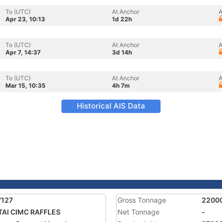
To (UTC)
At Anchor
A
Apr 23, 10:13
1d 22h
To (UTC)
At Anchor
A
Apr 7, 14:37
3d 14h
To (UTC)
At Anchor
A
Mar 15, 10:35
4h 7m
Historical AIS Data
7127
Gross Tonnage
2200
AI CIMC RAFFLES
Net Tonnage
-