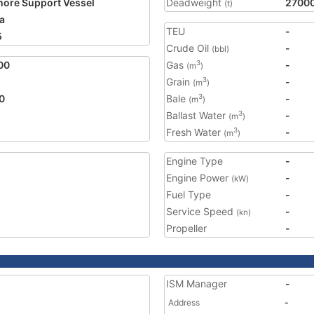
hore Support Vessel
Deadweight
2700
(t)
a
TEU
-
5
Crude Oil
-
(bbl)
00
Gas
-
3
(m
)
Grain
-
3
(m
)
0
Bale
-
3
(m
)
Ballast Water
-
3
(m
)
Fresh Water
-
3
(m
)
Engine Type
-
Engine Power
-
(kW)
Fuel Type
-
Service Speed
-
(kn)
Propeller
-
ISM Manager
-
Address
-