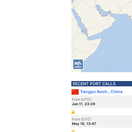
RECENT PORT CALLS
Yangpu Anch., China
From (UTC)
Jun 11, 23:29
From (UTC)
May 18, 13:47