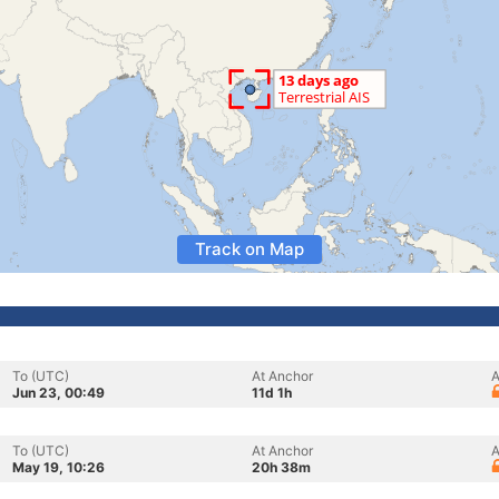
Track on Map
To (UTC)
At Anchor
A
Jun 23, 00:49
11d 1h
To (UTC)
At Anchor
A
May 19, 10:26
20h 38m