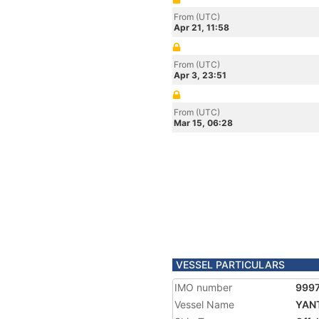
From (UTC)
Apr 21, 11:58
From (UTC)
Apr 3, 23:51
From (UTC)
Mar 15, 06:28
VESSEL PARTICULARS
IMO number
999
Vessel Name
YANT