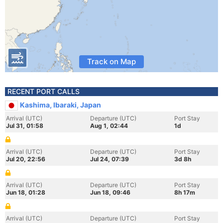
Track on Map
RECENT PORT CALLS
Kashima, Ibaraki, Japan
Arrival (UTC)
Departure (UTC)
Port Stay
Jul 31, 01:58
Aug 1, 02:44
1d
Arrival (UTC)
Departure (UTC)
Port Stay
Jul 20, 22:56
Jul 24, 07:39
3d 8h
Arrival (UTC)
Departure (UTC)
Port Stay
Jun 18, 01:28
Jun 18, 09:46
8h 17m
Arrival (UTC)
Departure (UTC)
Port Stay