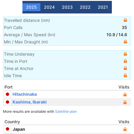
2025
2024
2023
2022
2021
Travelled distance
(
nm
)
Port Calls
35
Average / Max Speed
(
kn
)
10.9
/
14.6
Min / Max Draught
(m)
Time Underway
Time in Port
Time at Anchor
Idle Time
Port
Visits
Hitachinaka
Kashima, Ibaraki
More results are available with
Satellite plan
Country
Visits
Japan