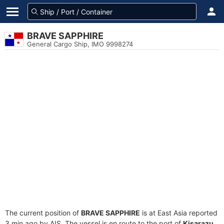
BRAVE SAPPHIRE
General Cargo Ship, IMO 9998274
The current position of
BRAVE SAPPHIRE
is at East Asia reported
3 min ago by AIS. The vessel is en route to the port of
Kisarazu,