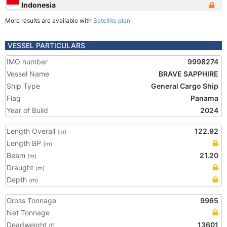
Indonesia
More results are available with
Satellite plan
VESSEL PARTICULARS
IMO number
9998274
Vessel Name
BRAVE SAPPHIRE
Ship Type
General Cargo Ship
Flag
Panama
Year of Build
2024
Length Overall
122.92
(m)
Length BP
(m)
Beam
21.20
(m)
Draught
(m)
Depth
(m)
Gross Tonnage
9965
Net Tonnage
Deadweight
13601
(t)