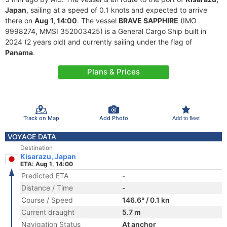
Japan
, sailing at a speed of 0.1 knots and expected to arrive
there on
Aug 1, 14:00
. The vessel
BRAVE SAPPHIRE
(IMO
9998274, MMSI 352003425) is a General Cargo Ship built in
2024 (2 years old) and currently sailing under the flag of
Panama
.
Plans & Prices
Track on Map
Add Photo
Add to fleet
VOYAGE DATA
Destination
Kisarazu, Japan
ETA: Aug 1, 14:00
Predicted ETA
-
Distance / Time
-
Course / Speed
146.6° / 0.1 kn
Current draught
5.7 m
Navigation Status
At anchor