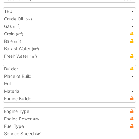
TEU
-
Crude Oil
-
(bbl)
Gas
-
3
(m
)
Grain
3
(m
)
Bale
3
(m
)
Ballast Water
-
3
(m
)
Fresh Water
3
(m
)
Builder
Place of Build
-
Hull
-
Material
-
Engine Builder
Engine Type
Engine Power
(kW)
Fuel Type
Service Speed
-
(kn)