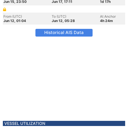
Jun 15, 23:50
Jun 17, 17:11
1d 17h
From (UTC)
To (UTC)
At Anchor
Jun 12, 01:04
Jun 12, 05:28
4h 24m
Historical AIS Data
VESSEL UTILIZATION