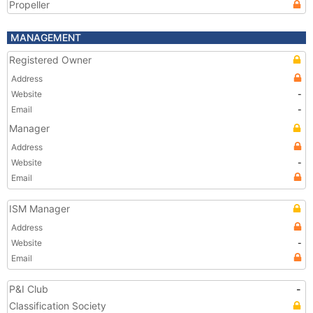
Propeller
MANAGEMENT
Registered Owner
Address
Website
-
Email
-
Manager
Address
Website
-
Email
ISM Manager
Address
Website
-
Email
P&I Club
-
Classification Society