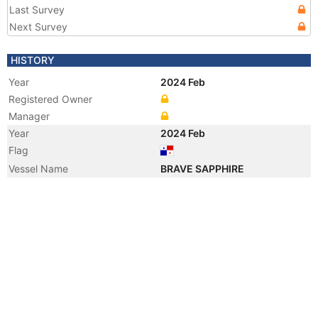
Last Survey
Next Survey
HISTORY
Year
2024 Feb
Registered Owner
Manager
Year
2024 Feb
Flag
Vessel Name
BRAVE SAPPHIRE