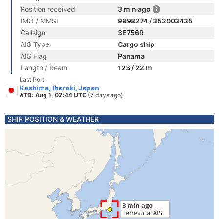
Position received
3 min ago
IMO / MMSI
9998274 / 352003425
Callsign
3E7569
AIS Type
Cargo ship
AIS Flag
Panama
Length / Beam
123 / 22 m
Last Port
Kashima, Ibaraki, Japan
ATD: Aug 1, 02:44 UTC
(7 days ago)
SHIP POSITION & WEATHER