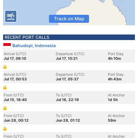
Track on Map
RECENT PORT CALLS
Bahudopi, Indonesia
Arrival (UTC)
Departure (UTC)
Port Stay
Jul 17, 06:10
Jul 17, 10:21
4h 10m
Arrival (UTC)
Departure (UTC)
Port Stay
Jul 17, 00:53
Jul 17, 05:37
4h 43m
From (UTC)
To (UTC)
At Anchor
Jul 15, 16:40
Jul 16, 22:19
1d 5h
From (UTC)
To (UTC)
At Anchor
Jun 28, 00:12
Jun 28, 01:12
59m
From (UTC)
To (UTC)
At Anchor