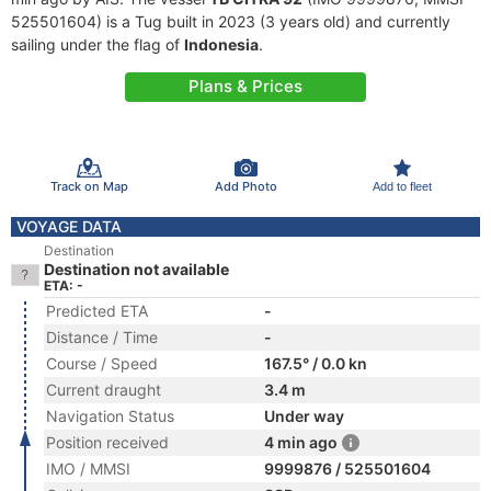
525501604) is a Tug built in 2023 (3 years old) and currently
sailing under the flag of
Indonesia
.
Plans & Prices
Track on Map
Add Photo
Add to fleet
VOYAGE DATA
Destination
Destination not available
ETA: -
Predicted ETA
-
Distance / Time
-
Course / Speed
167.5° / 0.0 kn
Current draught
3.4 m
Navigation Status
Under way
Position received
4 min ago
IMO / MMSI
9999876 / 525501604