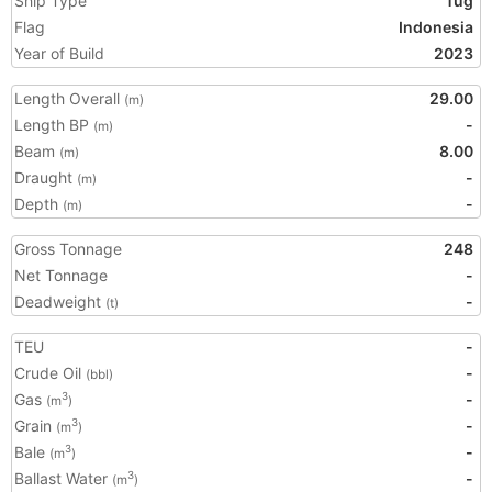
Ship Type
Tug
Flag
Indonesia
Year of Build
2023
Length Overall
29.00
(m)
Length BP
-
(m)
Beam
8.00
(m)
Draught
-
(m)
Depth
-
(m)
Gross Tonnage
248
Net Tonnage
-
Deadweight
-
(t)
TEU
-
Crude Oil
-
(bbl)
Gas
-
3
(m
)
Grain
-
3
(m
)
Bale
-
3
(m
)
Ballast Water
-
3
(m
)