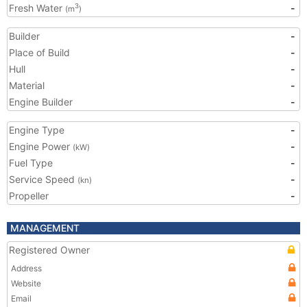
Fresh Water
-
3
(m
)
Builder
-
Place of Build
-
Hull
-
Material
-
Engine Builder
-
Engine Type
-
Engine Power
-
(kW)
Fuel Type
-
Service Speed
-
(kn)
Propeller
-
MANAGEMENT
Registered Owner
Address
Website
Email