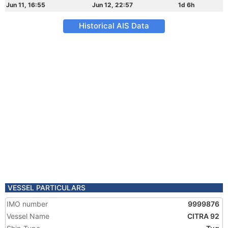
Jun 11, 16:55
Jun 12, 22:57
1d 6h
Historical AIS Data
VESSEL PARTICULARS
IMO number
9999876
Vessel Name
CITRA 92