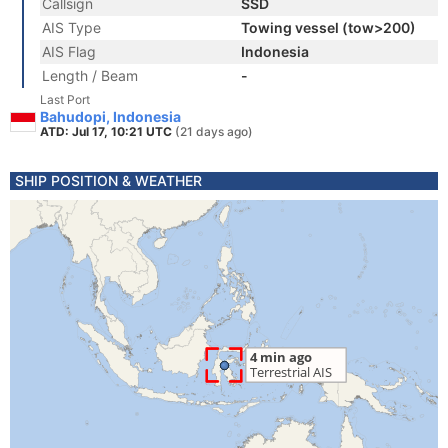
Callsign
SSD
AIS Type
Towing vessel (tow>200)
AIS Flag
Indonesia
Length / Beam
-
Last Port
Bahudopi, Indonesia
ATD: Jul 17, 10:21 UTC
(21 days ago)
SHIP POSITION & WEATHER