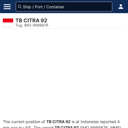
TB CITRA 92
Tug, IMO 9999876
The current position of
TB CITRA 92
is at Indonesia reported 4
min ago by AIS. The vessel
TB CITRA 92
(IMO 9999876, MMSI