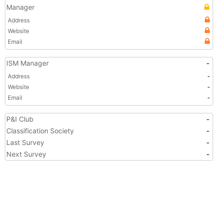
Manager
Address
Website
Email
ISM Manager
-
Address
-
Website
-
Email
-
P&I Club
-
Classification Society
-
Last Survey
-
Next Survey
-