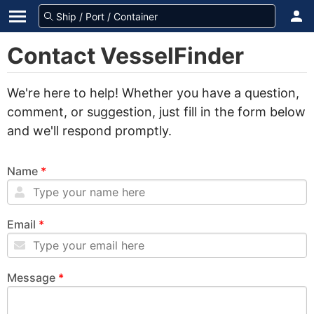
Contact VesselFinder
We're here to help! Whether you have a question,
comment, or suggestion, just fill in the form below
and we'll respond promptly.
Name
*
Email
*
Message
*