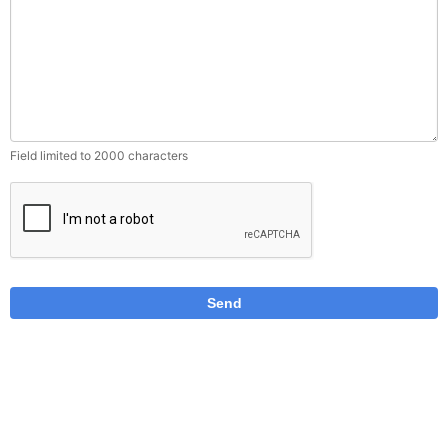
Field limited to 2000 characters