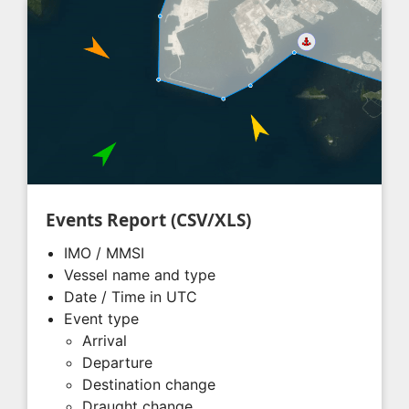
Events Report (CSV/XLS)
IMO / MMSI
Vessel name and type
Date / Time in UTC
Event type
Arrival
Departure
Destination change
Draught change