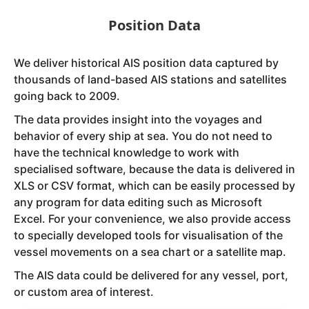
Position Data
We deliver historical AIS position data captured by
thousands of land-based AIS stations and satellites
going back to 2009.
The data provides insight into the voyages and
behavior of every ship at sea. You do not need to
have the technical knowledge to work with
specialised software, because the data is delivered in
XLS or CSV format, which can be easily processed by
any program for data editing such as Microsoft
Excel. For your convenience, we also provide access
to specially developed tools for visualisation of the
vessel movements on a sea chart or a satellite map.
The AIS data could be delivered for any vessel, port,
or custom area of interest.