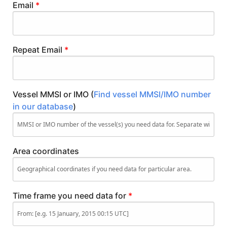
Email
*
Repeat Email
*
Vessel MMSI or IMO (
Find vessel MMSI/IMO number
in our database
)
Area coordinates
Time frame you need data for
*