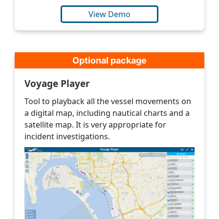
View Demo
Optional package
Voyage Player
Tool to playback all the vessel movements on
a digital map, including nautical charts and a
satellite map. It is very appropriate for
incident investigations.