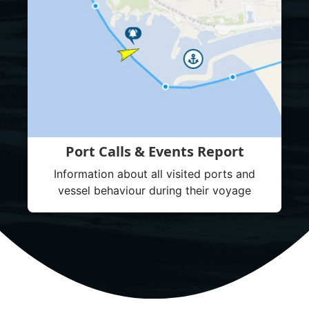
Port Calls & Events Report
Information about all visited ports and
vessel behaviour during their voyage