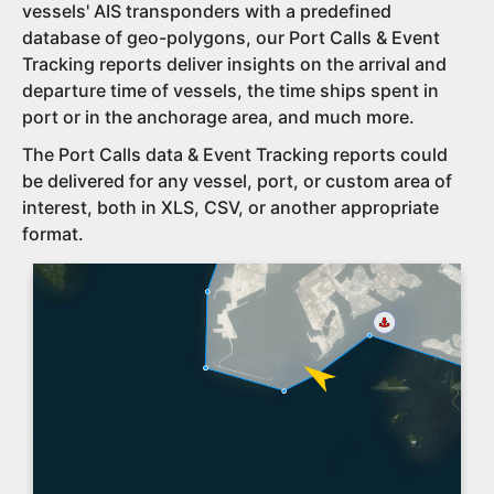
vessels' AIS transponders with a predefined
database of geo-polygons, our Port Calls & Event
Tracking reports deliver insights on the arrival and
departure time of vessels, the time ships spent in
port or in the anchorage area, and much more.
The Port Calls data & Event Tracking reports could
be delivered for any vessel, port, or custom area of
interest, both in XLS, CSV, or another appropriate
format.