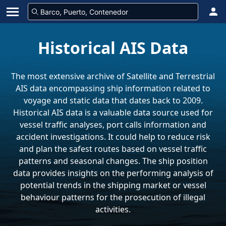
Historical AIS Data
The most extensive archive of Satellite and Terrestrial
AIS data encompassing ship information related to
voyage and static data that dates back to 2009.
Historical AIS data is a valuable data source used for
vessel traffic analyses, port calls information and
accident investigations. It could help to reduce risk
and plan the safest routes based on vessel traffic
patterns and seasonal changes. The ship position
data provides insights on the performing analysis of
potential trends in the shipping market or vessel
behaviour patterns for the prosecution of illegal
activities.