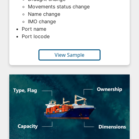
Movements status change
Name change
IMO change
Port name
Port locode
View Sample