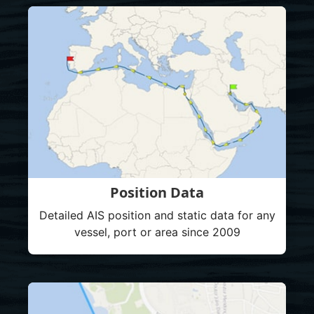
Position Data
Detailed AIS position and static data for any
vessel, port or area since 2009