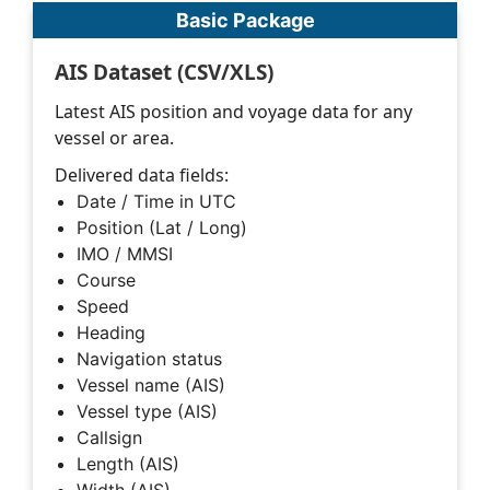
Basic Package
AIS Dataset (CSV/XLS)
Latest AIS position and voyage data for any
vessel or area.
Delivered data fields:
Date / Time in UTC
Position (Lat / Long)
IMO / MMSI
Course
Speed
Heading
Navigation status
Vessel name (AIS)
Vessel type (AIS)
Callsign
Length (AIS)
Width (AIS)