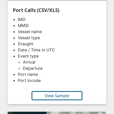
Port Calls (CSV/XLS)
IMO
MMSI
Vessel name
Vessel type
Draught
Date / Time in UTC
Event type
Arrival
Departure
Port name
Port locode
View Sample