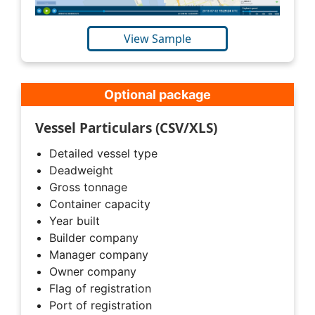
View Sample
Optional package
Vessel Particulars (CSV/XLS)
Detailed vessel type
Deadweight
Gross tonnage
Container capacity
Year built
Builder company
Manager company
Owner company
Flag of registration
Port of registration