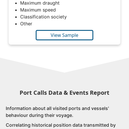
Maximum draught
Maximum speed
Classification society
Other
View Sample
Port Calls Data & Events Report
Information about all visited ports and vessels'
behaviour during their voyage.
Correlating historical position data transmitted by