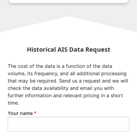
Historical AIS Data Request
The cost of the data is a function of the data
volume, its frequency, and all additional processing
that may be required. Send us a request and we will
check the data availability and email you with
further information and relevant pricing in a short
time.
Your name
*