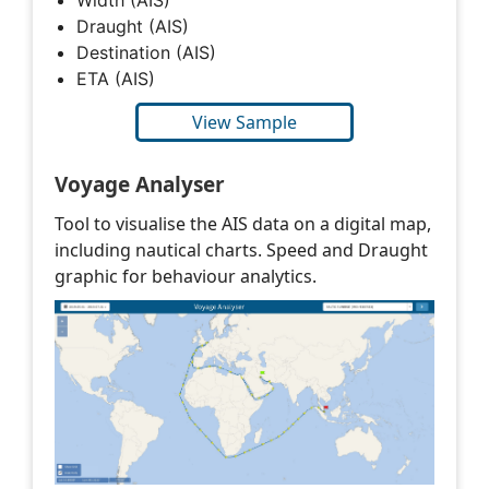
Draught (AIS)
Destination (AIS)
ETA (AIS)
View Sample
Voyage Analyser
Tool to visualise the AIS data on a digital map,
including nautical charts. Speed and Draught
graphic for behaviour analytics.