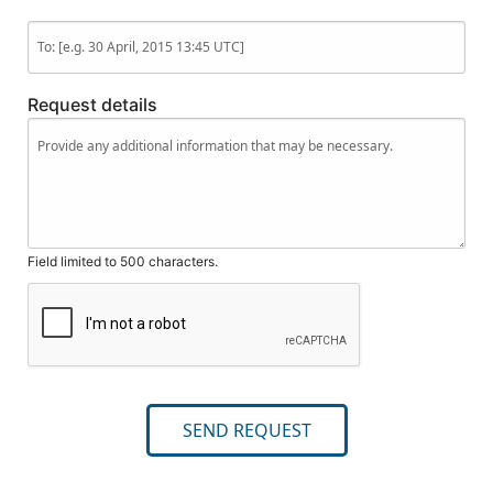
Request details
Field limited to 500 characters.