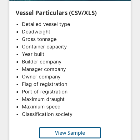
Vessel Particulars (CSV/XLS)
Detailed vessel type
Deadweight
Gross tonnage
Container capacity
Year built
Builder company
Manager company
Owner company
Flag of registration
Port of registration
Maximum draught
Maximum speed
Classification society
View Sample