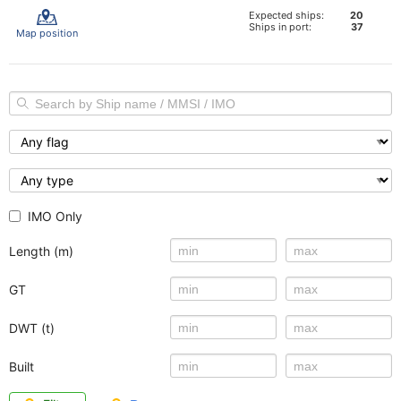
Expected ships:
20
Ships in port:
37
Map position
IMO Only
Length (m)
GT
DWT (t)
Built