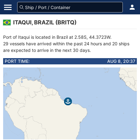
ITAQUI, BRAZIL (BRITQ)
Port of Itaqui is located in Brazil at 2.58S, 44.3723W.
29 vessels have arrived within the past 24 hours and 20 ships
are expected to arrive in the next 30 days.
PORT TIME:
AUG 8, 20:37