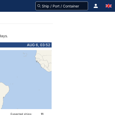
days.
AUG 6, 03:52
Expected ships:
11