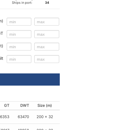
Ships in port:
34
m)
GT
t)
lt
GT
GT
GT
GT
DWT
DWT
DWT
DWT
Size (m)
Size (m)
Size (m)
Size (m)
1243
6353
-
-
55621
63470
-
-
190 x 32
200 x 32
29 x 9
12 x 3