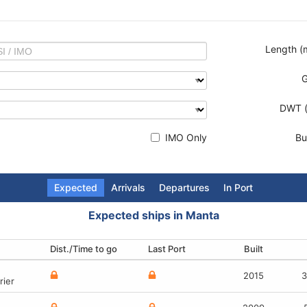
Length (
DWT (
IMO Only
Bui
Expected
Arrivals
Departures
In Port
Expected ships in Manta
Dist./Time to go
Terminal
Terminal
Terminal
Last Port
Destination
Last Port
Built
Built
Built
Built
2010
2015
-
-
3
3
rier
type
rrier