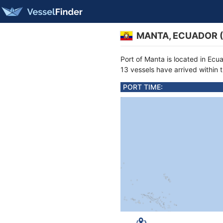
MANTA, ECUADOR 
Port of Manta is located in Ecu
13 vessels have arrived within 
PORT TIME: