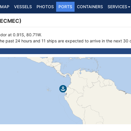
MAP
VESSELS
PHOTOS
PORTS
CONTAINERS
SERVICES
(ECMEC)
ador at 0.91S, 80.71W.
the past 24 hours and 11 ships are expected to arrive in the next 30 